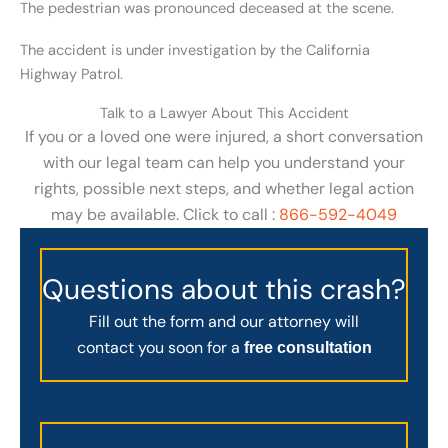
The pedestrian was pronounced deceased at the scene.
The accident is under investigation by the California
Highway Patrol.
Talk to a Lawyer About This Accident
If you or a loved one were injured, a short conversation
with our legal team can help you understand your
rights, possible next steps, and whether legal action
may be available. Click to call :
866-592-4049
Questions about this crash?
Fill out the form and our attorney will
contact you soon for a
free consultation