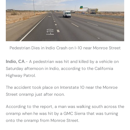
Pedestrian Dies in Indio Crash on I-10 near Monroe Street
.- A pedestrian was hit and killed by a vehicle on
Indio, CA
Saturday afternoon in Indio, according to the California
Highway Patrol.
The accident took place on Interstate 10 near the Monroe
Street onramp just after noon.
According to the report, a man was walking south across the
onramp when he was hit by a GMC Sierra that was turning
onto the onramp from Monroe Street.