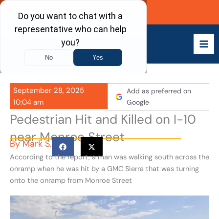
Skip
Call Now
to
content
September 28, 2025
Add as preferred on
10:04 am
Google
Pedestrian Hit and Killed on I-10
near Monroe Street
By
Mark S.
According to the report, a man was walking south across the
onramp when he was hit by a GMC Sierra that was turning
onto the onramp from Monroe Street