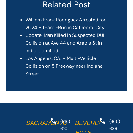
Related Post
William Frank Rodriguez Arrested for
2024 Hit-and-Run in Cathedral City
Update: Man Killed in Suspected DUI
Collision at Ave 44 and Arabia St in
Indio Identified
Los Angeles, CA. – Multi-Vehicle
Collision on 5 Freeway near Indiana
Street
(916)
(866)
SACRAMENTO
BEVERLY
610-
686-
HILLS