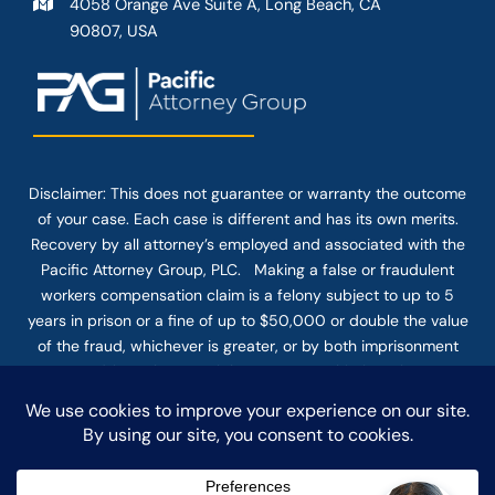
4058 Orange Ave Suite A, Long Beach, CA
90807, USA
Disclaimer: This
does not guarantee
or warranty the outcome
of your case. Each case is different and has its own merits.
Recovery by all attorney’s employed and associated with the
Pacific Attorney Group, PLC. Making a false or fraudulent
workers compensation claim is a felony subject to up to 5
years in prison or a fine of up to $50,000 or double the value
of the fraud, whichever is greater, or by both imprisonment
and fine. The use of the Internet or this form for
communication with the firm or any individual member of the
firm does not establish an attorney-client relationship.
Confidential or time-sensitive information should not be sent
through this form.