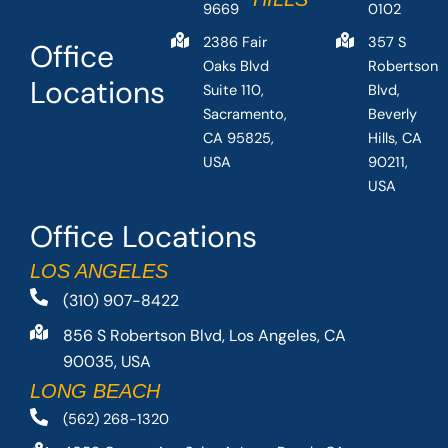
9669
0102
2386 Fair
357 S
Office
Oaks Blvd
Robertson
Locations
Suite 110,
Blvd,
Sacramento,
Beverly
CA 95825,
Hills, CA
USA
90211,
USA
Office Locations
LOS ANGELES
(310) 907-8422
856 S Robertson Blvd, Los Angeles, CA
90035, USA
LONG BEACH
(562) 268-1320