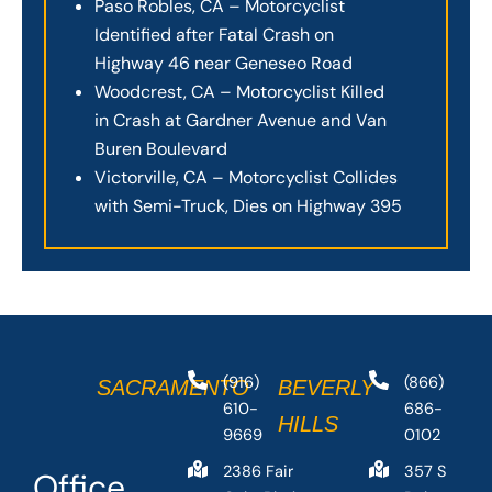
Paso Robles, CA – Motorcyclist
Identified after Fatal Crash on
Highway 46 near Geneseo Road
Woodcrest, CA – Motorcyclist Killed
in Crash at Gardner Avenue and Van
Buren Boulevard
Victorville, CA – Motorcyclist Collides
with Semi-Truck, Dies on Highway 395
(916)
(866)
SACRAMENTO
BEVERLY
610-
686-
HILLS
9669
0102
2386 Fair
357 S
Office