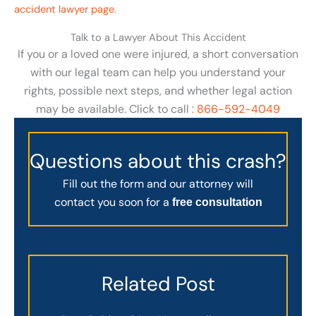
accident lawyer page.
Talk to a Lawyer About This Accident
If you or a loved one were injured, a short conversation
with our legal team can help you understand your
rights, possible next steps, and whether legal action
may be available. Click to call :
866-592-4049
Questions about this crash?
Fill out the form and our attorney will
contact you soon for a
free consultation
Related Post