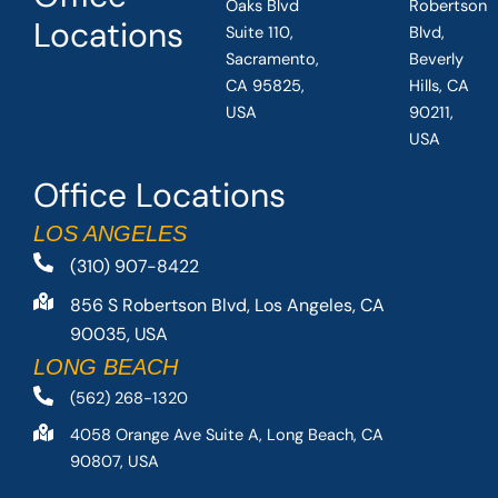
Oaks Blvd
Robertson
Locations
Suite 110,
Blvd,
Sacramento,
Beverly
CA 95825,
Hills, CA
USA
90211,
USA
Office Locations
LOS ANGELES
(310) 907-8422
856 S Robertson Blvd, Los Angeles, CA
90035, USA
LONG BEACH
(562) 268-1320
4058 Orange Ave Suite A, Long Beach, CA
90807, USA