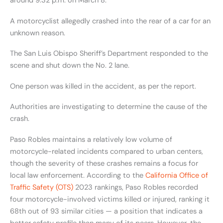
around 9:32 p.m. on March 8.
A motorcyclist allegedly crashed into the rear of a car for an
unknown reason.
The San Luis Obispo Sheriff’s Department responded to the
scene and shut down the No. 2 lane.
One person was killed in the accident, as per the report.
Authorities are investigating to determine the cause of the
crash.
Paso Robles maintains a relatively low volume of
motorcycle-related incidents compared to urban centers,
though the severity of these crashes remains a focus for
local law enforcement. According to the
California Office of
Traffic Safety (OTS)
2023 rankings, Paso Robles recorded
four motorcycle-involved victims killed or injured, ranking it
68th out of 93 similar cities — a position that indicates a