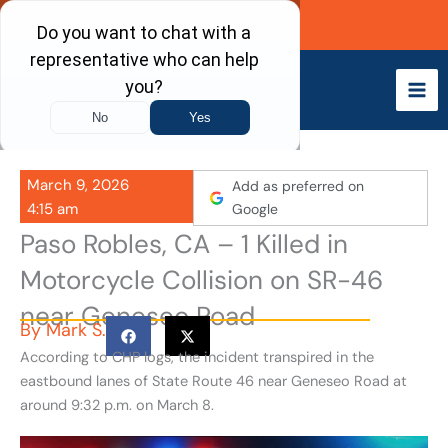
Skip
Call Now
to
content
March 9, 2026
Add as preferred on
4:15 am
Google
Paso Robles, CA – 1 Killed in
Motorcycle Collision on SR-46
near Geneseo Road
By
Mark S.
According to CHP logs, the incident transpired in the
eastbound lanes of State Route 46 near Geneseo Road at
around 9:32 p.m. on March 8.