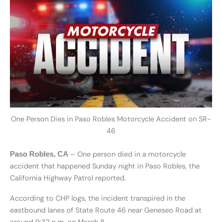
One Person Dies in Paso Robles Motorcycle Accident on SR-
46
– One person died in a motorcycle
Paso Robles, CA
accident that happened Sunday night in Paso Robles, the
California Highway Patrol reported.
According to CHP logs, the incident transpired in the
eastbound lanes of State Route 46 near Geneseo Road at