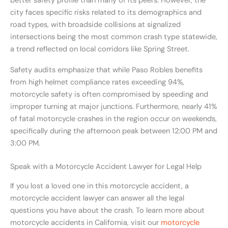
better safety profile than many of its peers. However, the
city faces specific risks related to its demographics and
road types, with broadside collisions at signalized
intersections being the most common crash type statewide,
a trend reflected on local corridors like Spring Street.
Safety audits emphasize that while Paso Robles benefits
from high helmet compliance rates exceeding 94%,
motorcycle safety is often compromised by speeding and
improper turning at major junctions. Furthermore, nearly 41%
of fatal motorcycle crashes in the region occur on weekends,
specifically during the afternoon peak between 12:00 PM and
3:00 PM.
Speak with a Motorcycle Accident Lawyer for Legal Help
If you lost a loved one in this motorcycle accident, a
motorcycle accident lawyer can answer all the legal
questions you have about the crash. To learn more about
motorcycle accidents in California, visit our
motorcycle