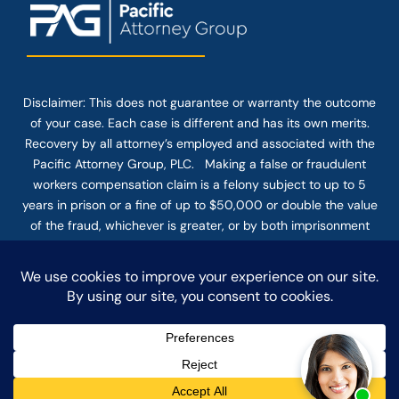
Disclaimer: This
does not guarantee
or warranty the outcome
of your case. Each case is different and has its own merits.
Recovery by all attorney’s employed and associated with the
Pacific Attorney Group, PLC. Making a false or fraudulent
workers compensation claim is a felony subject to up to 5
years in prison or a fine of up to $50,000 or double the value
of the fraud, whichever is greater, or by both imprisonment
and fine. The use of the Internet or this form for
communication with the firm or any individual member of the
firm does not establish an attorney-client relationship.
Confidential or time-sensitive information should not be sent
through this form.
© COPYRIGHT 2025 PACIFIC ATTORNEY GROUP, PLC ALL
RIGHTS RESERVED |
DISCLAIMER
|
PRIVACY
|
TERMS OF SERVICE