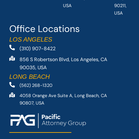
USA
90211,
USA
Office Locations
LOS ANGELES
(310) 907-8422
856 S Robertson Blvd, Los Angeles, CA
90035, USA
LONG BEACH
(562) 268-1320
4058 Orange Ave Suite A, Long Beach, CA
90807, USA