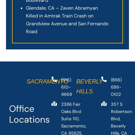
Boulevard
Glendale, CA – Zaven Abramyan
Killed in Amtrak Train Crash on
Grandview Avenue and San Fernando
Road
(916)
(866)
SACRAMENTO
BEVERLY
610-
686-
HILLS
9669
0102
2386 Fair
357 S
Office
Oaks Blvd
Robertson
Locations
Suite 110,
Blvd,
Sacramento,
Beverly
CA 95825,
Hills, CA