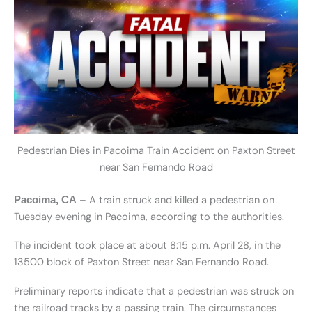
Pedestrian Dies in Pacoima Train Accident on Paxton Street
near San Fernando Road
– A train struck and killed a pedestrian on
Pacoima, CA
Tuesday evening in Pacoima, according to the authorities.
The incident took place at about 8:15 p.m. April 28, in the
13500 block of Paxton Street near San Fernando Road.
Preliminary reports indicate that a pedestrian was struck on
the railroad tracks by a passing train. The circumstances