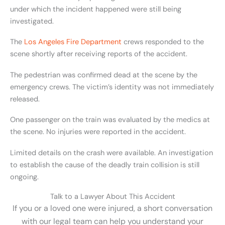
under which the incident happened were still being
investigated.
The
Los Angeles Fire Department
crews responded to the
scene shortly after receiving reports of the accident.
The pedestrian was confirmed dead at the scene by the
emergency crews. The victim’s identity was not immediately
released.
One passenger on the train was evaluated by the medics at
the scene. No injuries were reported in the accident.
Limited details on the crash were available. An investigation
to establish the cause of the deadly train collision is still
ongoing.
Talk to a Lawyer About This Accident
If you or a loved one were injured, a short conversation
with our legal team can help you understand your