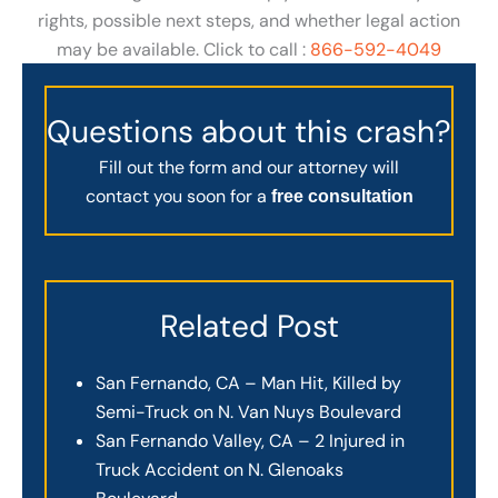
rights, possible next steps, and whether legal action
may be available. Click to call :
866-592-4049
Questions about this crash?
Fill out the form and our attorney will
contact you soon for a
free consultation
Related Post
San Fernando, CA – Man Hit, Killed by
Semi-Truck on N. Van Nuys Boulevard
San Fernando Valley, CA – 2 Injured in
Truck Accident on N. Glenoaks