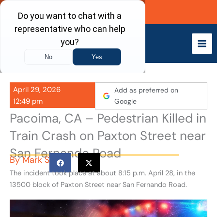
Skip
Call Now
to
content
April 29, 2026
Add as preferred on
12:49 pm
Google
Pacoima, CA – Pedestrian Killed in
Train Crash on Paxton Street near
San Fernando Road
By
Mark S
The incident took place at about 8:15 p.m. April 28, in the
13500 block of Paxton Street near San Fernando Road.