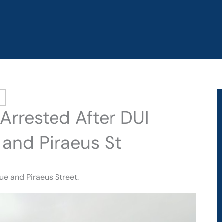
 Arrested After DUI
 and Piraeus St
ue and Piraeus Street.