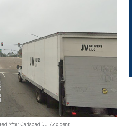
sted After Carlsbad DUI Accident