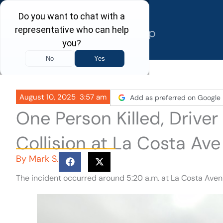
Skip
to
content
August 10, 2025
3:57 am
Add as preferred on Google
One Person Killed, Driver
Collision at La Costa Ave
By
Mark S.
The incident occurred around 5:20 a.m. at La Costa Aven