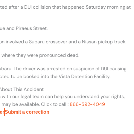
ted after a DUI collision that happened Saturday morning at
ue and Piraeus Street.
sion involved a Subaru crossover and a Nissan pickup truck.
al, where they were pronounced dead.
baru. The driver was arrested on suspicion of DUI causing
ted to be booked into the Vista Detention Facility.
 About This Accident
n with our legal team can help you understand your rights,
may be available. Click to call :
866-592-4049
er
Submit a correction