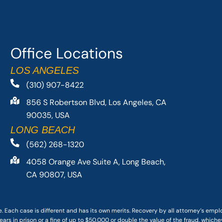
Office Locations
LOS ANGELES
(310) 907-8422
856 S Robertson Blvd, Los Angeles, CA
90035, USA
LONG BEACH
(562) 268-1320
4058 Orange Ave Suite A, Long Beach,
CA 90807, USA
. Each case is different and has its own merits. Recovery by all attorney’s emp
ars in prison or a fine of up to $50,000 or double the value of the fraud, whichev