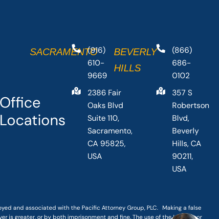
(916)
(866)
SACRAMENTO
BEVERLY
610-
686-
HILLS
9669
0102
2386 Fair
357 S
Office
Oaks Blvd
Robertson
Locations
Suite 110,
Blvd,
Sacramento,
Beverly
CA 95825,
Hills, CA
USA
90211,
USA
loyed and associated with the Pacific Attorney Group, PLC. Making a false
er is greater, or by both imprisonment and fine. The use of the Internet or