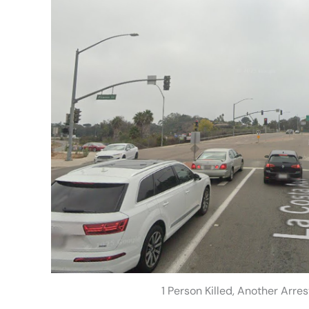
1 Person Killed, Another Arre