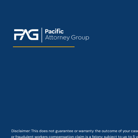
Disclaimer: This
does not guarantee
or warranty the outcome of your case
or fraudulent workers compensation claim is a felony subject to up to 5 ye