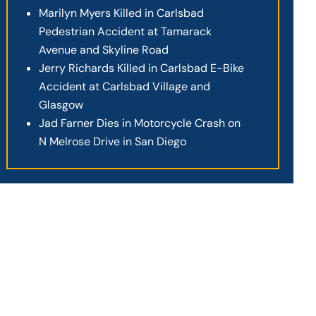
Marilyn Myers Killed in Carlsbad
Pedestrian Accident at Tamarack
Avenue and Skyline Road
Jerry Richards Killed in Carlsbad E-Bike
Accident at Carlsbad Village and
Glasgow
Jad Farner Dies in Motorcycle Crash on
N Melrose Drive in San Diego