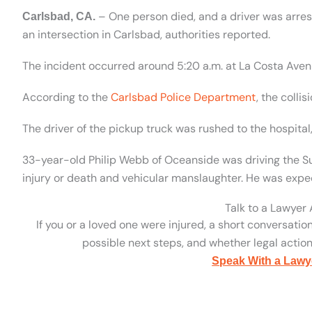
– One person died, and a driver was arres
Carlsbad, CA.
an intersection in Carlsbad, authorities reported.
The incident occurred around 5:20 a.m. at La Costa Aven
According to the
Carlsbad Police Department
, the colli
The driver of the pickup truck was rushed to the hospit
33-year-old Philip Webb of Oceanside was driving the Su
injury or death and vehicular manslaughter. He was expec
Talk to a Lawyer
If you or a loved one were injured, a short conversatio
possible next steps, and whether legal action 
Speak With a Lawy