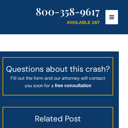
800-358-9617
AVAILABLE 24/7
Questions about this crash?
Fill out the form and our attorney will contact
you soon for a
free consultation
Related Post