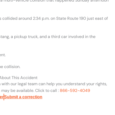
 a multi-vehicle collision that happened Sunday afternoon
es collided around 2:34 p.m. on State Route 190 just east of
g, a pickup truck, and a third car involved in the
ent.
e collision.
 About This Accident
n with our legal team can help you understand your rights,
may be available. Click to call :
866-592-4049
er
Submit a correction