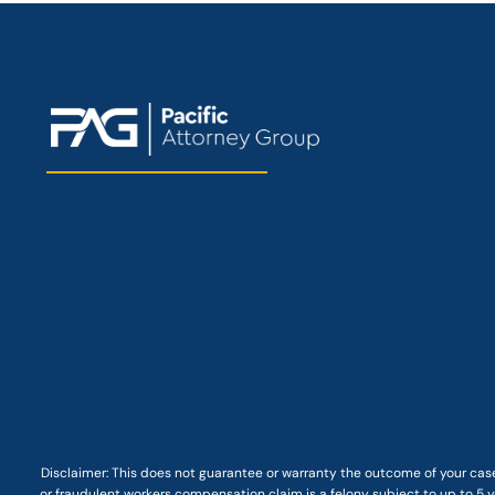
Disclaimer: This
does not guarantee
or warranty the outcome of your case
or fraudulent workers compensation claim is a felony subject to up to 5 ye