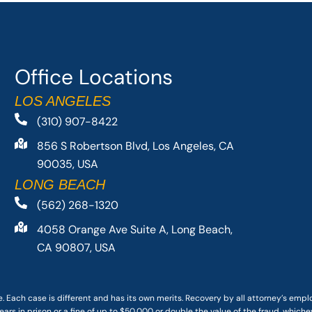
Office Locations
LOS ANGELES
(310) 907-8422
856 S Robertson Blvd, Los Angeles, CA
90035, USA
LONG BEACH
(562) 268-1320
4058 Orange Ave Suite A, Long Beach,
CA 90807, USA
. Each case is different and has its own merits. Recovery by all attorney’s emp
ars in prison or a fine of up to $50,000 or double the value of the fraud, whichev