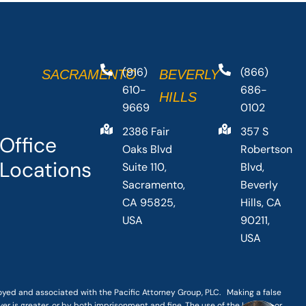
(916)
(866)
SACRAMENTO
BEVERLY
610-
686-
HILLS
9669
0102
2386 Fair
357 S
Office
Oaks Blvd
Robertson
Locations
Suite 110,
Blvd,
Sacramento,
Beverly
CA 95825,
Hills, CA
USA
90211,
USA
loyed and associated with the Pacific Attorney Group, PLC. Making a false
er is greater, or by both imprisonment and fine. The use of the Internet or