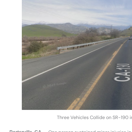
Three Vehicles Collide on SR-190 in 