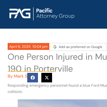
Skip
to
content
April 6, 2025
10:04 pm
Add as preferred on Google
One Person Injured in Mu
190 in Porterville
By
Mark S
Responding emergency personnel found a blue Ford Mustan
collision.