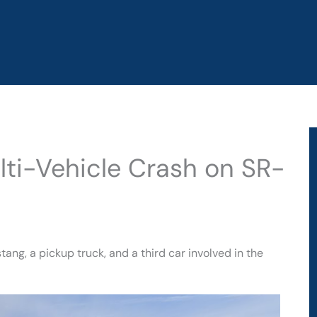
lti-Vehicle Crash on SR-
g, a pickup truck, and a third car involved in the