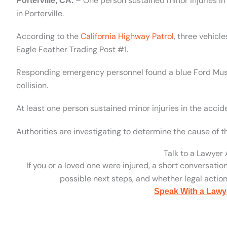
– One person sustained minor injuries in
Porterville, CA.
in Porterville.
According to the
California Highway Patrol
, three vehicl
Eagle Feather Trading Post #1.
Responding emergency personnel found a blue Ford Mustan
collision.
At least one person sustained minor injuries in the accid
Authorities are investigating to determine the cause of th
Talk to a Lawyer
If you or a loved one were injured, a short conversatio
possible next steps, and whether legal action 
Speak With a Lawy