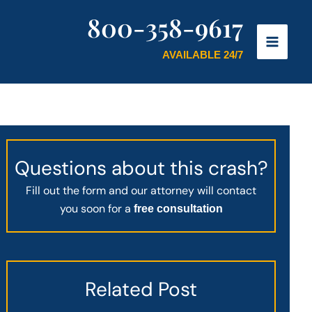
800-358-9617
AVAILABLE 24/7
Questions about this crash?
Fill out the form and our attorney will contact
you soon for a
free consultation
Related Post