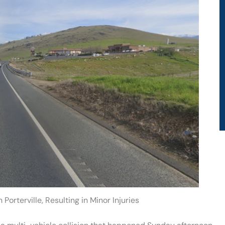
Porterville, Resulting in Minor Injuries