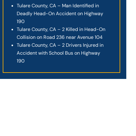
Tulare County, CA – Man Identified in
Deadly Head-On Accident on Highway
190
Tulare County, CA – 2 Killed in Head-On
Collision on Road 236 near Avenue 104
Tulare County, CA – 2 Drivers Injured in
Accident with School Bus on Highway
190