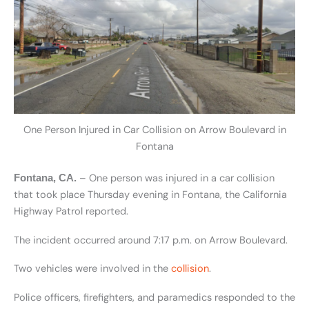
One Person Injured in Car Collision on Arrow Boulevard in
Fontana
– One person was injured in a car collision
Fontana, CA.
that took place Thursday evening in Fontana, the California
Highway Patrol reported.
The incident occurred around 7:17 p.m. on Arrow Boulevard.
Two vehicles were involved in the
collision
.
Police officers, firefighters, and paramedics responded to the