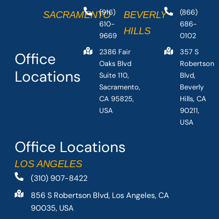
(916)
(866)
SACRAMENTO
BEVERLY
610-
686-
HILLS
9669
0102
2386 Fair
357 S
Office
Oaks Blvd
Robertson
Locations
Suite 110,
Blvd,
Sacramento,
Beverly
CA 95825,
Hills, CA
USA
90211,
USA
Office Locations
LOS ANGELES
(310) 907-8422
856 S Robertson Blvd, Los Angeles, CA
90035, USA