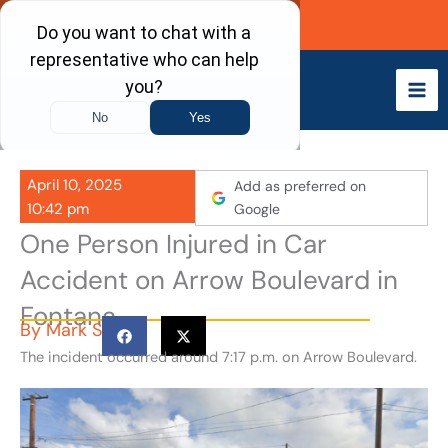
Skip
Call Now
to
content
April 10, 2025
Add as preferred on
10:42 pm
Google
One Person Injured in Car
Accident on Arrow Boulevard in
Fontana
By
Mark S
The incident occurred around 7:17 p.m. on Arrow Boulevard.