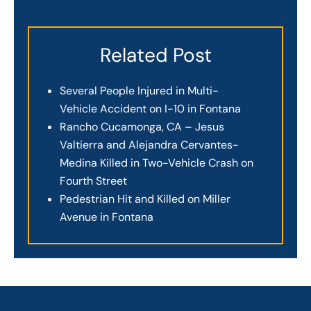
Related Post
Several People Injured in Multi-
Vehicle Accident on I-10 in Fontana
Rancho Cucamonga, CA – Jesus
Valtierra and Alejandra Cervantes-
Medina Killed in Two-Vehicle Crash on
Fourth Street
Pedestrian Hit and Killed on Miller
Avenue in Fontana