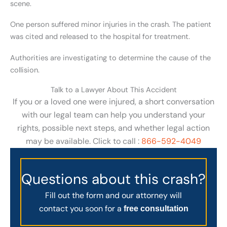
scene.
One person suffered minor injuries in the crash. The patient
was cited and released to the hospital for treatment.
Authorities are investigating to determine the cause of the
collision.
Talk to a Lawyer About This Accident
If you or a loved one were injured, a short conversation
with our legal team can help you understand your
rights, possible next steps, and whether legal action
may be available. Click to call :
866-592-4049
Questions about this crash?
Fill out the form and our attorney will
contact you soon for a
free consultation