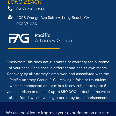
LONG BEACH
(562) 268-1320
4058 Orange Ave Suite A, Long Beach, CA
90807, USA
Disclaimer: This
does not guarantee
or warranty the outcome
of your case. Each case is different and has its own merits.
Recovery by all attorney’s employed and associated with the
Pacific Attorney Group, PLC. Making a false or fraudulent
workers compensation claim is a felony subject to up to 5
years in prison or a fine of up to $50,000 or double the value
of the fraud, whichever is greater, or by both imprisonment
and fine. The use of the Internet or this form for
communication with the firm or any individual member of the
firm does not establish an attorney-client relationship.