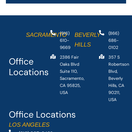
(916)
(866)
SACRAMENTO
BEVERLY
610-
686-
HILLS
9669
0102
2386 Fair
357 S
Office
Oaks Blvd
Robertson
Locations
Suite 110,
Blvd,
Sacramento,
Beverly
CA 95825,
Hills, CA
USA
90211,
USA
Office Locations
LOS ANGELES