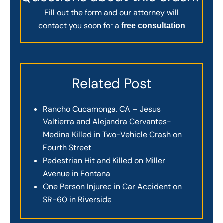
Fill out the form and our attorney will
contact you soon for a
free consultation
Related Post
Rancho Cucamonga, CA – Jesus
Valtierra and Alejandra Cervantes-
Medina Killed in Two-Vehicle Crash on
Fourth Street
Pedestrian Hit and Killed on Miller
Avenue in Fontana
One Person Injured in Car Accident on
SR-60 in Riverside