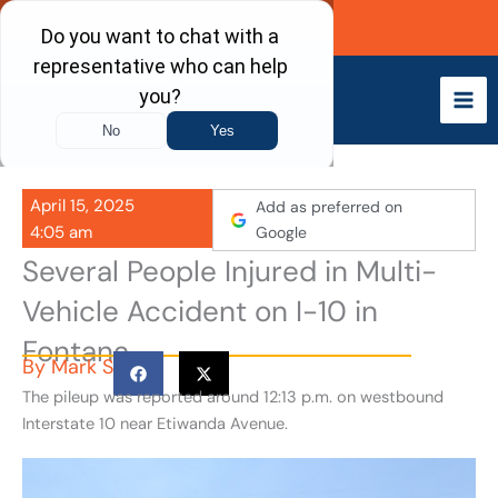
Skip
Call Now
to
content
April 15, 2025
Add as preferred on
4:05 am
Google
Several People Injured in Multi-
Vehicle Accident on I-10 in
Fontana
By
Mark S
The pileup was reported around 12:13 p.m. on westbound
Interstate 10 near Etiwanda Avenue.