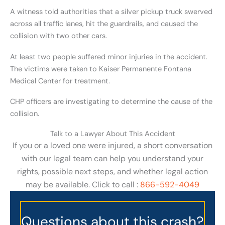
A witness told authorities that a silver pickup truck swerved
across all traffic lanes, hit the guardrails, and caused the
collision with two other cars.
At least two people suffered minor injuries in the accident.
The victims were taken to Kaiser Permanente Fontana
Medical Center for treatment.
CHP officers are investigating to determine the cause of the
collision.
Talk to a Lawyer About This Accident
If you or a loved one were injured, a short conversation
with our legal team can help you understand your
rights, possible next steps, and whether legal action
may be available. Click to call :
866-592-4049
Questions about this crash?