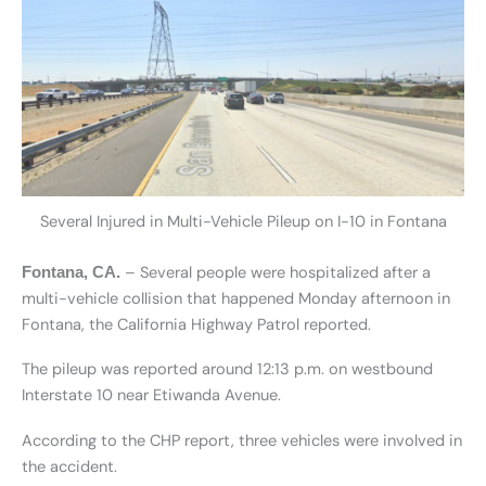
Several Injured in Multi-Vehicle Pileup on I-10 in Fontana
– Several people were hospitalized after a
Fontana, CA.
multi-vehicle collision that happened Monday afternoon in
Fontana, the California Highway Patrol reported.
The pileup was reported around 12:13 p.m. on westbound
Interstate 10 near Etiwanda Avenue.
According to the CHP report, three vehicles were involved in
the accident.