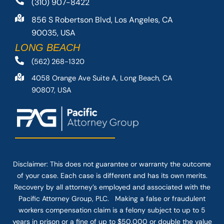
(310) 907-8422
856 S Robertson Blvd, Los Angeles, CA
90035, USA
LONG BEACH
(562) 268-1320
4058 Orange Ave Suite A, Long Beach, CA
90807, USA
Disclaimer: This
does not guarantee
or warranty the outcome
of your case. Each case is different and has its own merits.
Recovery by all attorney’s employed and associated with the
Pacific Attorney Group, PLC. Making a false or fraudulent
workers compensation claim is a felony subject to up to 5
years in prison or a fine of up to $50,000 or double the value