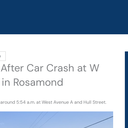
e
 After Car Crash at W
t in Rosamond
 around 5:54 a.m. at West Avenue A and Hull Street.