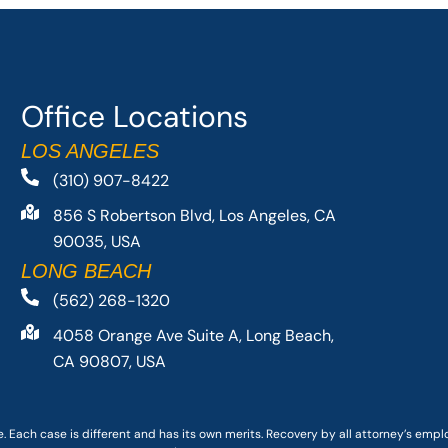
Office Locations
LOS ANGELES
(310) 907-8422
856 S Robertson Blvd, Los Angeles, CA
90035, USA
LONG BEACH
(562) 268-1320
4058 Orange Ave Suite A, Long Beach,
CA 90807, USA
. Each case is different and has its own merits. Recovery by all attorney’s emp