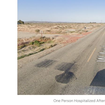
One Person Hospitalized Afte