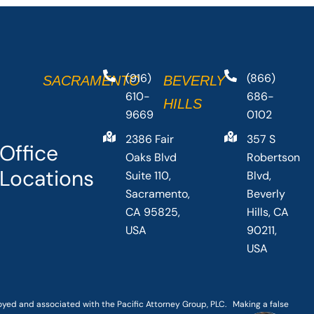
(916)
(866)
SACRAMENTO
BEVERLY
610-
686-
HILLS
9669
0102
2386 Fair
357 S
Office
Oaks Blvd
Robertson
Locations
Suite 110,
Blvd,
Sacramento,
Beverly
CA 95825,
Hills, CA
USA
90211,
USA
loyed and associated with the Pacific Attorney Group, PLC. Making a false