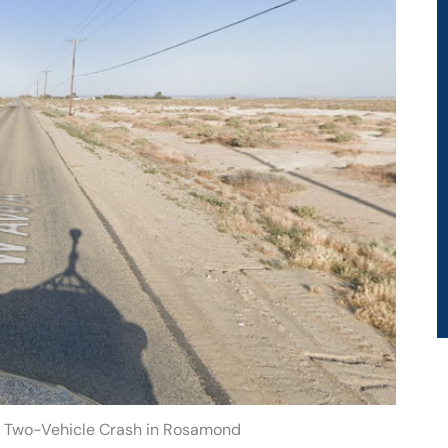
r Two-Vehicle Crash in Rosamond