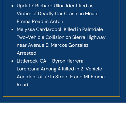
Update: Richard Ulloa Identified as
Victim of Deadly Car Crash on Mount
Emma Road in Acton
Melyssa Cardaropoli Killed in Palmdale
Two-Vehicle Collision on Sierra Highway
near Avenue E; Marcos Gonzalez
Arrested
Littlerock, CA – Byron Herrera
Lorenzana Among 4 Killed in 2-Vehicle
Accident at 77th Street E and Mt Emma
Road