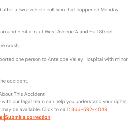
 after a two-vehicle collision that happened Monday
 around 5:54 a.m. at West Avenue A and Hull Street.
he crash.
orted one person to Antelope Valley Hospital with minor
the accident.
 About This Accident
n with our legal team can help you understand your rights,
may be available. Click to call :
866-592-4049
er
Submit a correction