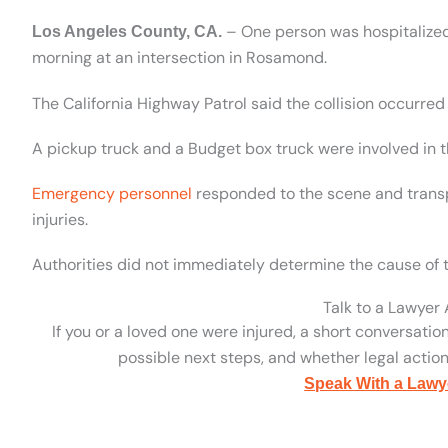
– One person was hospitalized
Los Angeles County, CA.
morning at an intersection in Rosamond.
The California Highway Patrol said the collision occurred
A pickup truck and a Budget box truck were involved in t
Emergency personnel
responded to the scene and transp
injuries.
Authorities did not immediately determine the cause of 
Talk to a Lawyer
If you or a loved one were injured, a short conversatio
possible next steps, and whether legal action 
Speak With a Lawy