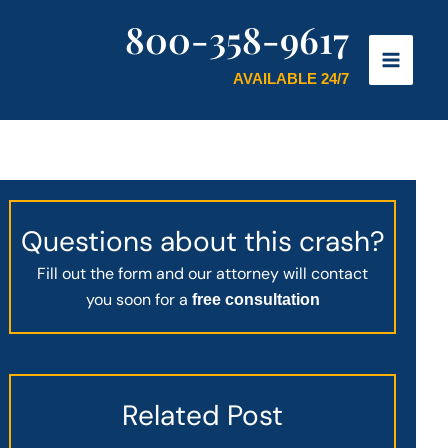
800-358-9617
AVAILABLE 24/7
Questions about this crash?
Fill out the form and our attorney will contact
you soon for a
free consultation
Related Post