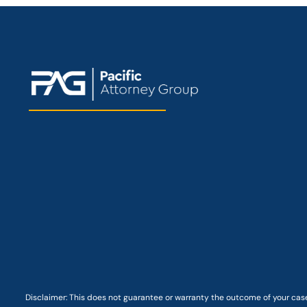
Disclaimer: This
does not guarantee
or warranty the outcome of your case