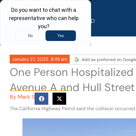
Skip
to
content
January 27, 2025
8:49 am
Add as preferred on Googl
One Person Hospitalized
Avenue A and Hull Stree
By
Mark S
The California Highway Patrol said the collision occurred