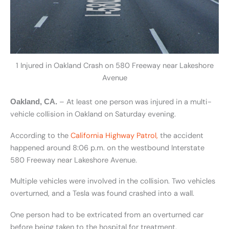
1 Injured in Oakland Crash on 580 Freeway near Lakeshore
Avenue
– At least one person was injured in a multi-
Oakland, CA.
vehicle collision in Oakland on Saturday evening.
According to the
California Highway Patrol,
the accident
happened around 8:06 p.m. on the westbound Interstate
580 Freeway near Lakeshore Avenue.
Multiple vehicles were involved in the collision. Two vehicles
overturned, and a Tesla was found crashed into a wall.
One person had to be extricated from an overturned car
before being taken to the hospital for treatment.