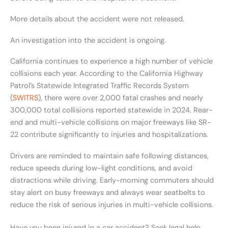
More details about the accident were not released.
An investigation into the accident is ongoing.
California continues to experience a high number of vehicle
collisions each year. According to the California Highway
Patrol’s Statewide Integrated Traffic Records System
(
SWITRS
), there were over 2,000 fatal crashes and nearly
300,000 total collisions reported statewide in 2024. Rear-
end and multi-vehicle collisions on major freeways like SR-
22 contribute significantly to injuries and hospitalizations.
Drivers are reminded to maintain safe following distances,
reduce speeds during low-light conditions, and avoid
distractions while driving. Early-morning commuters should
stay alert on busy freeways and always wear seatbelts to
reduce the risk of serious injuries in multi-vehicle collisions.
Have you been injured in a car accident? Seek legal help