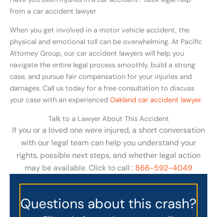
from a car accident lawyer
When you get involved in a motor vehicle accident, the
physical and emotional toll can be overwhelming. At Pacific
Attorney Group, our car accident lawyers will help you
navigate the entire legal process smoothly, build a strong
case, and pursue fair compensation for your injuries and
damages. Call us today for a free consultation to discuss
your case with an experienced
Oakland car accident lawyer.
Talk to a Lawyer About This Accident
If you or a loved one were injured, a short conversation
with our legal team can help you understand your
rights, possible next steps, and whether legal action
may be available. Click to call :
866-592-4049
Questions about this crash?