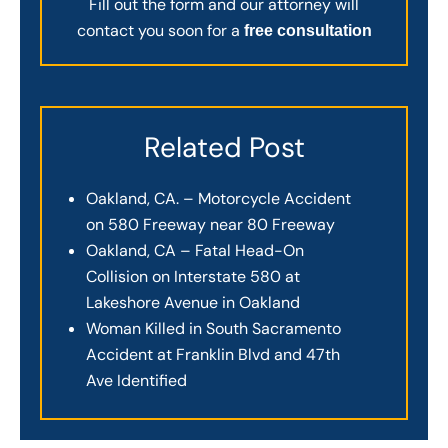
Fill out the form and our attorney will
contact you soon for a
free consultation
Related Post
Oakland, CA. – Motorcycle Accident
on 580 Freeway near 80 Freeway
Oakland, CA – Fatal Head-On
Collision on Interstate 580 at
Lakeshore Avenue in Oakland
Woman Killed in South Sacramento
Accident at Franklin Blvd and 47th
Ave Identified