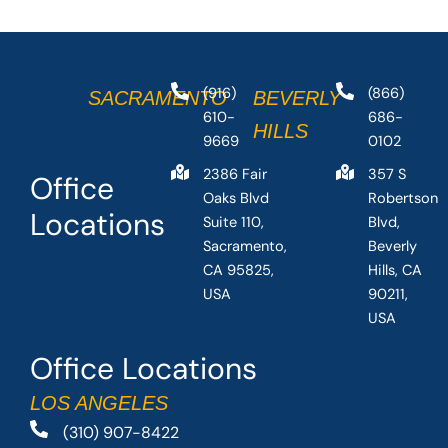
(916)
(866)
SACRAMENTO
BEVERLY
610-
686-
HILLS
9669
0102
2386 Fair
357 S
Office
Oaks Blvd
Robertson
Locations
Suite 110,
Blvd,
Sacramento,
Beverly
CA 95825,
Hills, CA
USA
90211,
USA
Office Locations
LOS ANGELES
(310) 907-8422