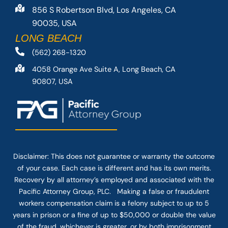
856 S Robertson Blvd, Los Angeles, CA
90035, USA
LONG BEACH
(562) 268-1320
4058 Orange Ave Suite A, Long Beach, CA
90807, USA
Disclaimer: This
does not guarantee
or warranty the outcome
of your case. Each case is different and has its own merits.
Recovery by all attorney’s employed and associated with the
Pacific Attorney Group, PLC. Making a false or fraudulent
workers compensation claim is a felony subject to up to 5
years in prison or a fine of up to $50,000 or double the value
of the fraud, whichever is greater, or by both imprisonment