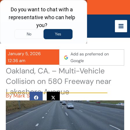
Skip
Call Now
to
content
January 5, 2026
Add as preferred on
12:36 am
Google
Oakland, CA. – Multi-Vehicle
Collision on 580 Freeway near
Lakeshore Avenue
By
Mark S