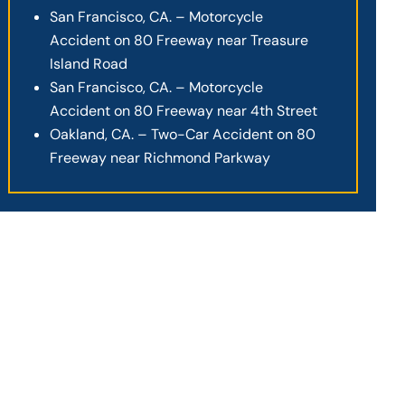
San Francisco, CA. – Motorcycle
Accident on 80 Freeway near Treasure
Island Road
San Francisco, CA. – Motorcycle
Accident on 80 Freeway near 4th Street
Oakland, CA. – Two-Car Accident on 80
Freeway near Richmond Parkway