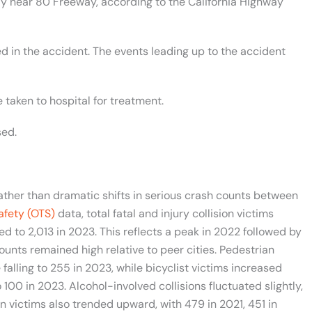
 near 80 Freeway, according to the California Highway
d in the accident. The events leading up to the accident
 taken to hospital for treatment.
sed.
rather than dramatic shifts in serious crash counts between
Safety (OTS)
data, total fatal and injury collision victims
ed to 2,013 in 2023. This reflects a peak in 2022 followed by
ounts remained high relative to peer cities. Pedestrian
falling to 255 in 2023, while bicyclist victims increased
00 in 2023. Alcohol-involved collisions fluctuated slightly,
ion victims also trended upward, with 479 in 2021, 451 in