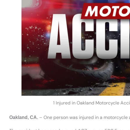
1 Injured in Oakland Motorcycle Ac
– One person was injured in a motorcycle 
Oakland, CA.