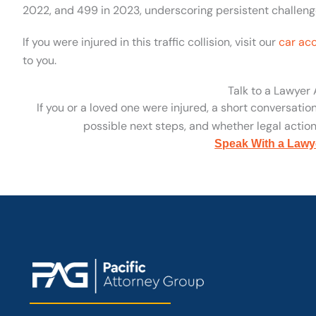
2022, and 499 in 2023, underscoring persistent challenge
If you were injured in this traffic collision, visit our
car ac
to you.
Talk to a Lawyer
If you or a loved one were injured, a short conversatio
possible next steps, and whether legal action 
Speak With a Lawy