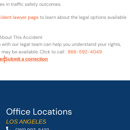
s in traffic safety outcomes.
cident lawyer page
to learn about the legal options available
 About This Accident
n with our legal team can help you understand your rights,
may be available. Click to call :
866-592-4049
er
Submit a correction
Office Locations
LOS ANGELES