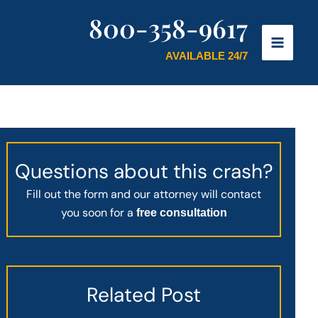
800-358-9617
AVAILABLE 24/7
Questions about this crash?
Fill out the form and our attorney will contact
you soon for a
free consultation
Related Post