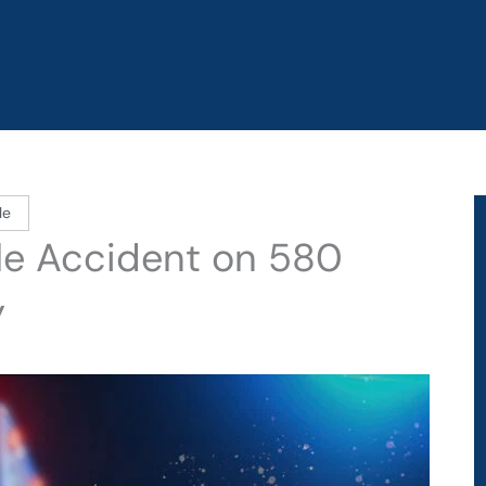
le
le Accident on 580
y