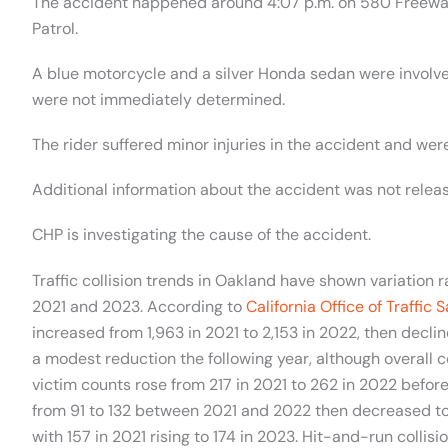
The accident happened around 4:07 p.m. on 580 Freeway
Patrol.
A blue motorcycle and a silver Honda sedan were involve
were not immediately determined.
The rider suffered minor injuries in the accident and were
Additional information about the accident was not relea
CHP is investigating the cause of the accident.
Traffic collision trends in Oakland have shown variation 
2021 and 2023. According to
California Office of Traffic 
increased from 1,963 in 2021 to 2,153 in 2022, then declin
a modest reduction the following year, although overall c
victim counts rose from 217 in 2021 to 262 in 2022 before 
from 91 to 132 between 2021 and 2022 then decreased to 1
with 157 in 2021 rising to 174 in 2023. Hit-and-run collis