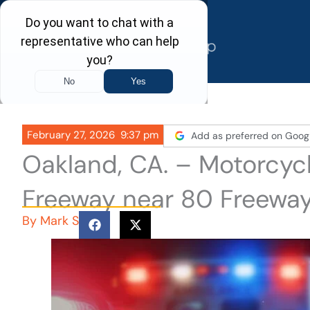
Skip
to
content
February 27, 2026
9:37 pm
Add as preferred on Goog
Oakland, CA. – Motorcyc
Freeway near 80 Freewa
By
Mark S