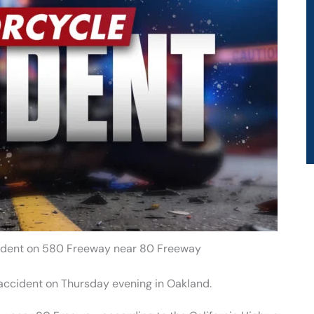
cident on 580 Freeway near 80 Freeway
accident on Thursday evening in Oakland.