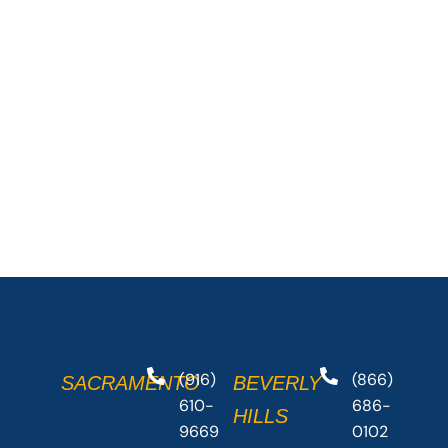
(916)
(866)
SACRAMENTO
BEVERLY
610-
686-
HILLS
9669
0102