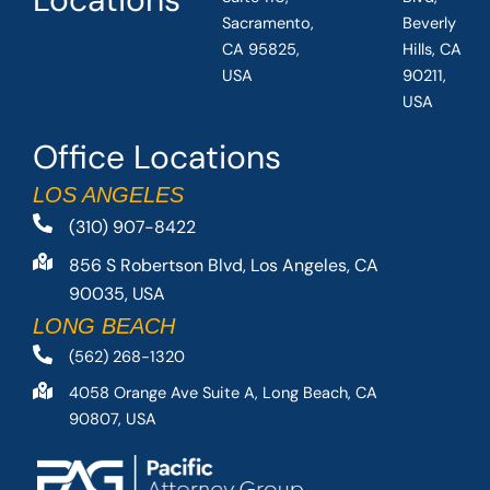
Sacramento,
Beverly
CA 95825,
Hills, CA
USA
90211,
USA
Office Locations
LOS ANGELES
(310) 907-8422
856 S Robertson Blvd, Los Angeles, CA
90035, USA
LONG BEACH
(562) 268-1320
4058 Orange Ave Suite A, Long Beach, CA
90807, USA