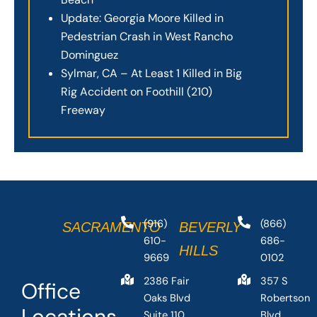
Update: Georgia Moore Killed in
Pedestrian Crash in West Rancho
Dominguez
Sylmar, CA – At Least 1 Killed in Big
Rig Accident on Foothill (210)
Freeway
(916)
(866)
SACRAMENTO
BEVERLY
610-
686-
HILLS
9669
0102
2386 Fair
357 S
Office
Oaks Blvd
Robertson
Locations
Suite 110,
Blvd,