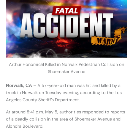
Arthur Honomichl Killed in Norwalk Pedestrian Collision on
Shoemaker Avenue
– A 57-year-old man was hit and killed by a
Norwalk, CA
truck in Norwalk on Tuesday evening, according to the Los
Angeles County Sheriff’s Department.
At around 8:41 p.m. May 5, authorities responded to reports
of a deadly collision in the area of Shoemaker Avenue and
Alondra Boulevard.