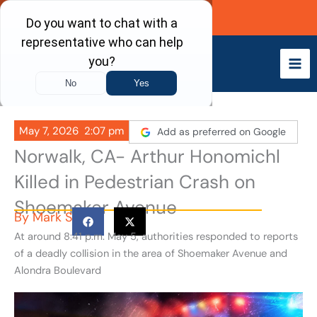
Skip
Call Now
to
content
May 7, 2026
2:07 pm
Add as preferred on Google
Norwalk, CA- Arthur Honomichl
Killed in Pedestrian Crash on
Shoemaker Avenue
By
Mark S
At around 8:41 p.m. May 5, authorities responded to reports
of a deadly collision in the area of Shoemaker Avenue and
Alondra Boulevard