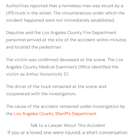
Authorities reported that a homeless man was struck by a
UPS truck in the street. The circumstances under which the
incident happened were not immediately established.
Deputies and the Los Angeles County Fire Department
personnel arrived at the site of the accident within minutes
and located the pedestrian.
The victim was confirmed deceased at the scene. The Los
Angeles County Medical Examiner’s Office identified the
victim as Arthur Honomichl, 57.
The driver of the truck remained at the scene and
cooperated with the investigators.
The cause of the accident remained under investigation by
the
Los Angeles County Sheriff’s Department
.
Talk to a Lawyer About This Accident
If you or a loved one were injured, a short conversation