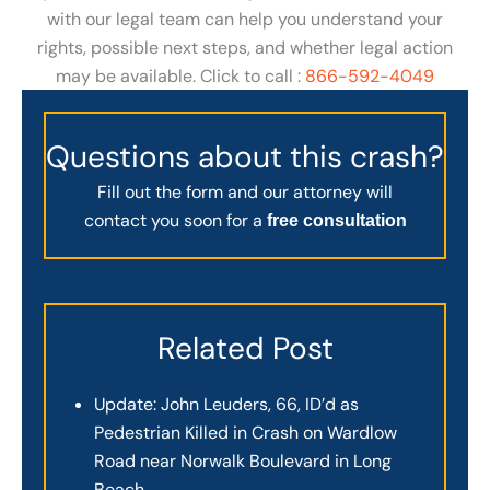
with our legal team can help you understand your
rights, possible next steps, and whether legal action
may be available. Click to call :
866-592-4049
Questions about this crash?
Fill out the form and our attorney will
contact you soon for a
free consultation
Related Post
Update: John Leuders, 66, ID’d as
Pedestrian Killed in Crash on Wardlow
Road near Norwalk Boulevard in Long
Beach