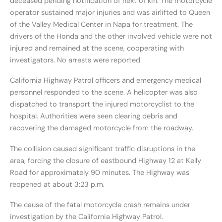
deceased pending notification of next of kin. The motorcycle
operator sustained major injuries and was airlifted to Queen
of the Valley Medical Center in Napa for treatment. The
drivers of the Honda and the other involved vehicle were not
injured and remained at the scene, cooperating with
investigators. No arrests were reported.
California Highway Patrol officers and emergency medical
personnel responded to the scene. A helicopter was also
dispatched to transport the injured motorcyclist to the
hospital. Authorities were seen clearing debris and
recovering the damaged motorcycle from the roadway.
The collision caused significant traffic disruptions in the
area, forcing the closure of eastbound Highway 12 at Kelly
Road for approximately 90 minutes. The Highway was
reopened at about 3:23 p.m.
The cause of the fatal motorcycle crash remains under
investigation by the California Highway Patrol.