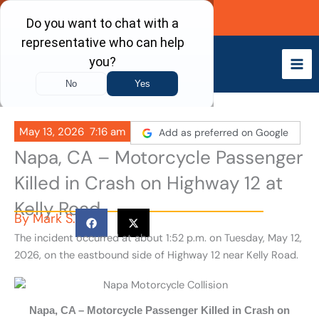
Skip
Call Now
to
content
May 13, 2026
7:16 am
Add as preferred on Google
Napa, CA – Motorcycle Passenger
Killed in Crash on Highway 12 at
Kelly Road
By
Mark S.
The incident occurred at about 1:52 p.m. on Tuesday, May 12,
2026, on the eastbound side of Highway 12 near Kelly Road.
Napa, CA – Motorcycle Passenger Killed in Crash on