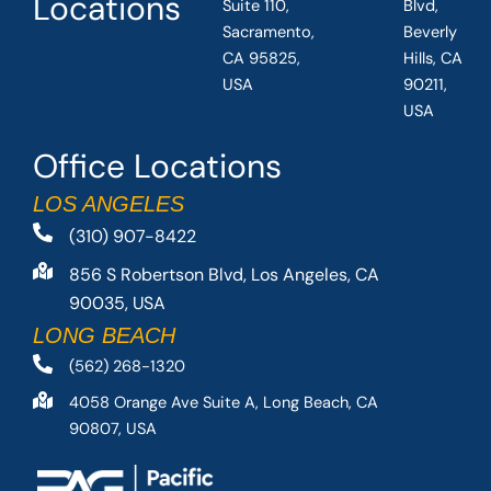
Locations
Suite 110,
Blvd,
Sacramento,
Beverly
CA 95825,
Hills, CA
USA
90211,
USA
Office Locations
LOS ANGELES
(310) 907-8422
856 S Robertson Blvd, Los Angeles, CA
90035, USA
LONG BEACH
(562) 268-1320
4058 Orange Ave Suite A, Long Beach, CA
90807, USA