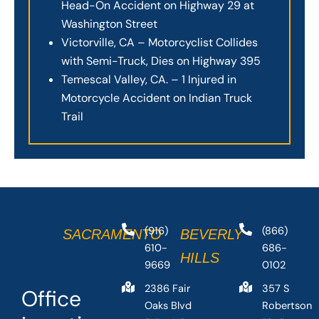
Head-On Accident on Highway 29 at
Washington Street
Victorville, CA – Motorcyclist Collides
with Semi-Truck, Dies on Highway 395
Temescal Valley, CA. – 1 Injured in
Motorcycle Accident on Indian Truck
Trail
(916)
(866)
SACRAMENTO
BEVERLY
610-
686-
HILLS
9669
0102
2386 Fair
357 S
Office
Oaks Blvd
Robertson