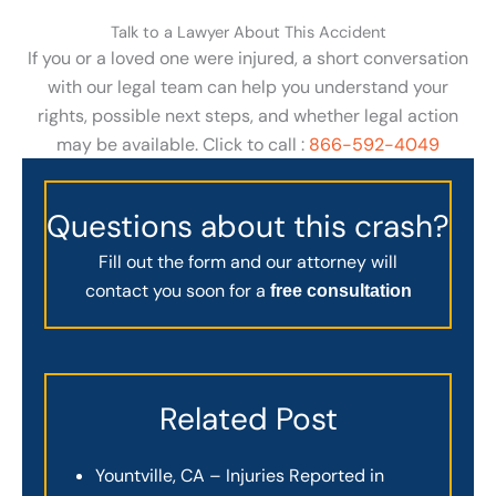
Talk to a Lawyer About This Accident
If you or a loved one were injured, a short conversation
with our legal team can help you understand your
rights, possible next steps, and whether legal action
may be available. Click to call :
866-592-4049
Questions about this crash?
Fill out the form and our attorney will
contact you soon for a
free consultation
Related Post
Yountville, CA – Injuries Reported in