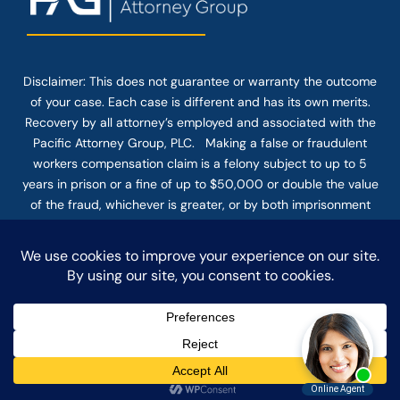
Disclaimer: This
does not guarantee
or warranty the outcome
of your case. Each case is different and has its own merits.
Recovery by all attorney’s employed and associated with the
Pacific Attorney Group, PLC. Making a false or fraudulent
workers compensation claim is a felony subject to up to 5
years in prison or a fine of up to $50,000 or double the value
of the fraud, whichever is greater, or by both imprisonment
and fine. The use of the Internet or this form for
communication with the firm or any individual member of the
firm does not establish an attorney-client relationship.
Confidential or time-sensitive information should not be sent
through this form.
© COPYRIGHT 2025 PACIFIC ATTORNEY GROUP, PLC ALL
RIGHTS RESERVED |
DISCLAIMER
|
PRIVACY
|
TERMS OF SERVICE