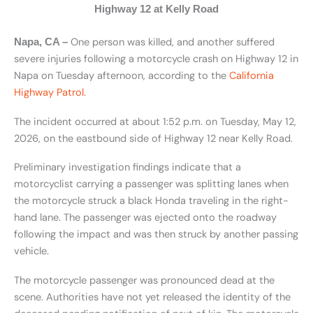
Highway 12 at Kelly Road
One person was killed, and another suffered
Napa, CA –
severe injuries following a motorcycle crash on Highway 12 in
Napa on Tuesday afternoon, according to the
California
Highway Patrol.
The incident occurred at about 1:52 p.m. on Tuesday, May 12,
2026, on the eastbound side of Highway 12 near Kelly Road.
Preliminary investigation findings indicate that a
motorcyclist carrying a passenger was splitting lanes when
the motorcycle struck a black Honda traveling in the right-
hand lane. The passenger was ejected onto the roadway
following the impact and was then struck by another passing
vehicle.
The motorcycle passenger was pronounced dead at the
scene. Authorities have not yet released the identity of the