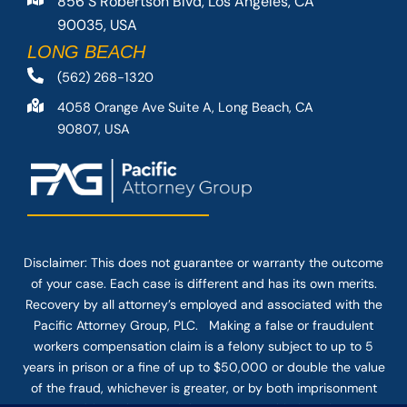
856 S Robertson Blvd, Los Angeles, CA
90035, USA
LONG BEACH
(562) 268-1320
4058 Orange Ave Suite A, Long Beach, CA
90807, USA
Disclaimer: This
does not guarantee
or warranty the outcome
of your case. Each case is different and has its own merits.
Recovery by all attorney’s employed and associated with the
Pacific Attorney Group, PLC. Making a false or fraudulent
workers compensation claim is a felony subject to up to 5
years in prison or a fine of up to $50,000 or double the value
of the fraud, whichever is greater, or by both imprisonment