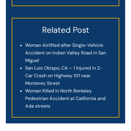
Related Post
Woman Airlifted after Single-Vehicle
Accident on Indian Valley Road in San
Miguel
San Luis Obispo, CA – 1 Injured in 2-
Car Crash on Highway 101 near
Monterey Street
Woman Killed in North Berkeley
Pedestrian Accident at California and
Ada streets