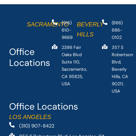
(916)
(866)
SACRAMENTO
BEVERLY
610-
686-
HILLS
9669
0102
2386 Fair
357 S
Office
Oaks Blvd
Robertson
Locations
Suite 110,
Blvd,
Sacramento,
Beverly
CA 95825,
Hills, CA
USA
90211,
USA
Office Locations
LOS ANGELES
(310) 907-8422