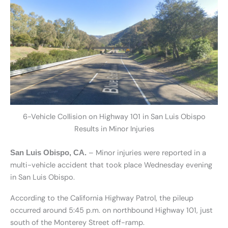
6-Vehicle Collision on Highway 101 in San Luis Obispo
Results in Minor Injuries
– Minor injuries were reported in a
San Luis Obispo, CA.
multi-vehicle accident that took place Wednesday evening
in San Luis Obispo.
According to the California Highway Patrol, the pileup
occurred around 5:45 p.m. on northbound Highway 101, just
south of the Monterey Street off-ramp.