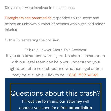
Six vehicles were involved in the accident.
Firefighters and paramedics
responded to the scene and
helped an unknown number of persons who sustained minor
injuries.
CHP is investigating the collision.
Talk to a Lawyer About This Accident
If you or a loved one were injured, a short conversation
with our legal team can help you understand your
rights, possible next steps, and whether legal action
may be available. Click to call :
866-592-4049
Questions about this crash?
Fill out the form and our attorney will
contact you soon for a
free consultation