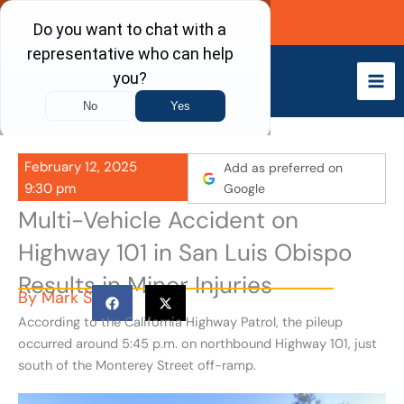
Skip
Call Now
to
content
February 12, 2025
Add as preferred on
9:30 pm
Google
Multi-Vehicle Accident on
Highway 101 in San Luis Obispo
Results in Minor Injuries
By
Mark S
According to the California Highway Patrol, the pileup
occurred around 5:45 p.m. on northbound Highway 101, just
south of the Monterey Street off-ramp.