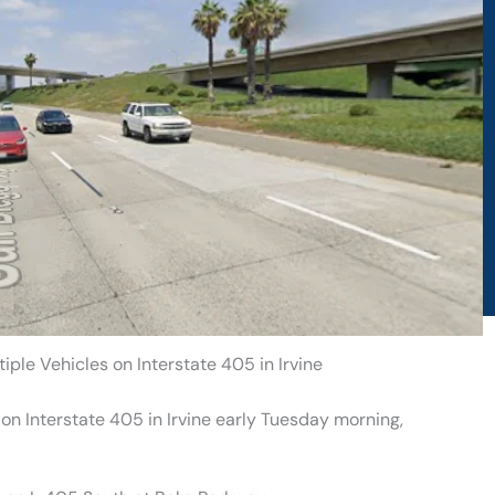
iple Vehicles on Interstate 405 in Irvine
on Interstate 405 in Irvine early Tuesday morning,