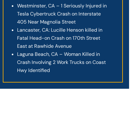
Westminster, CA – 1 Seriously Injured in
Tesla Cybertruck Crash on Interstate
405 Near Magnolia Street
Lancaster, CA: Lucille Henson killed in
Fatal Head-on Crash on 170th Street
East at Rawhide Avenue
Laguna Beach, CA – Woman Killed in
Crash Involving 2 Work Trucks on Coast
Hwy Identified