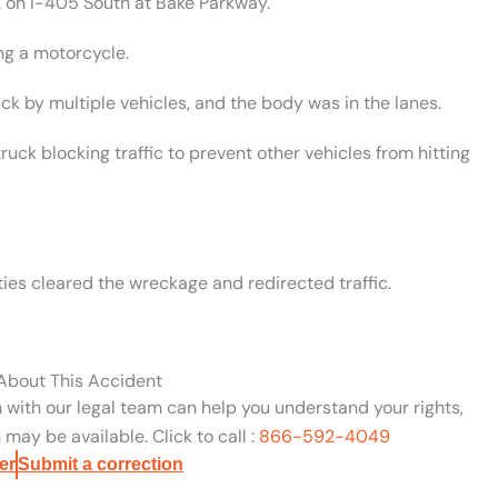
. on I-405 South at Bake Parkway.
ng a motorcycle.
ck by multiple vehicles, and the body was in the lanes.
ck blocking traffic to prevent other vehicles from hitting
ies cleared the wreckage and redirected traffic.
 About This Accident
n with our legal team can help you understand your rights,
may be available. Click to call :
866-592-4049
er
Submit a correction