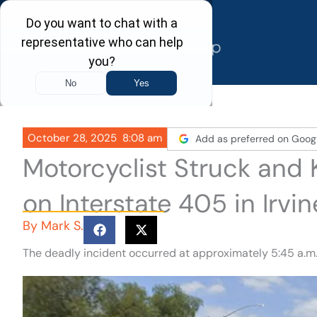
Skip
to
content
October 28, 2025
8:08 am
Add as preferred on Goog
Motorcyclist Struck and K
on Interstate 405 in Irvin
By
Mark S.
The deadly incident occurred at approximately 5:45 a.m