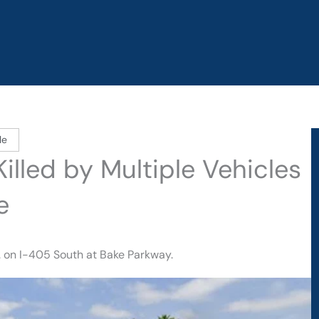
le
illed by Multiple Vehicles
e
. on I-405 South at Bake Parkway.