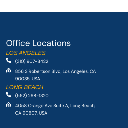
Office Locations
LOS ANGELES
(310) 907-8422
856 S Robertson Blvd, Los Angeles, CA
90035, USA
LONG BEACH
(562) 268-1320
4058 Orange Ave Suite A, Long Beach,
CA 90807, USA