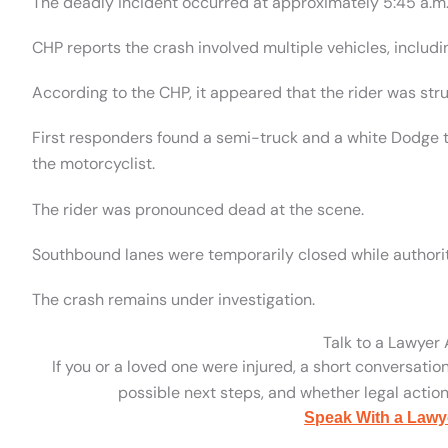
The deadly incident occurred at approximately 5:45 a.m
CHP reports the crash involved multiple vehicles, includi
According to the CHP, it appeared that the rider was stru
First responders found a semi-truck and a white Dodge tru
the motorcyclist.
The rider was pronounced dead at the scene.
Southbound lanes were temporarily closed while authorit
The crash remains under investigation.
Talk to a Lawyer
If you or a loved one were injured, a short conversatio
possible next steps, and whether legal action 
Speak With a Lawy