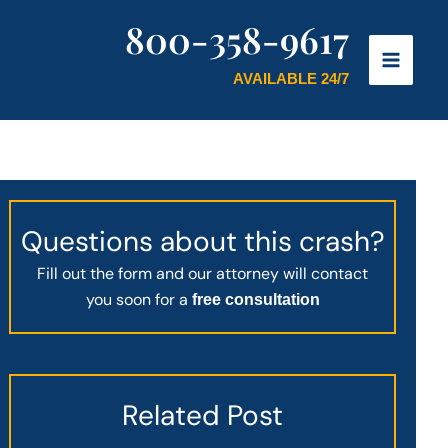
800-358-9617
AVAILABLE 24/7
Questions about this crash?
Fill out the form and our attorney will contact
you soon for a
free consultation
Related Post