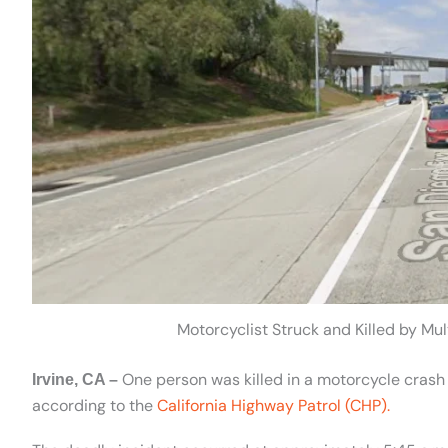
Motorcyclist Struck and Killed by Mult
One person was killed in a motorcycle crash 
Irvine, CA –
according to the
California Highway Patrol (CHP).