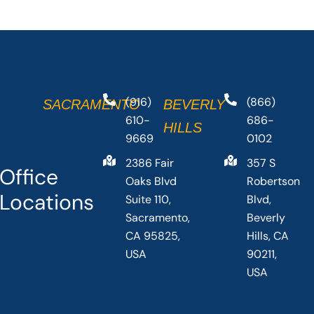
(916)
(866)
SACRAMENTO
BEVERLY
610-
686-
HILLS
9669
0102
2386 Fair
357 S
Office
Oaks Blvd
Robertson
Locations
Suite 110,
Blvd,
Sacramento,
Beverly
CA 95825,
Hills, CA
USA
90211,
USA