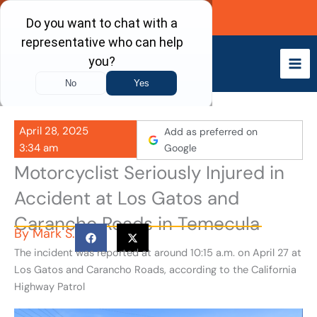
Skip
Call Now
to
content
April 28, 2025
Add as preferred on
3:34 am
Google
Motorcyclist Seriously Injured in
Accident at Los Gatos and
Carancho Roads in Temecula
By
Mark S.
The incident was reported at around 10:15 a.m. on April 27 at
Los Gatos and Carancho Roads, according to the California
Highway Patrol