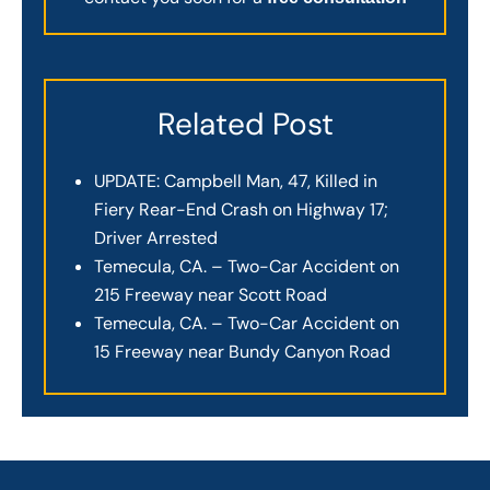
Related Post
UPDATE: Campbell Man, 47, Killed in
Fiery Rear-End Crash on Highway 17;
Driver Arrested
Temecula, CA. – Two-Car Accident on
215 Freeway near Scott Road
Temecula, CA. – Two-Car Accident on
15 Freeway near Bundy Canyon Road