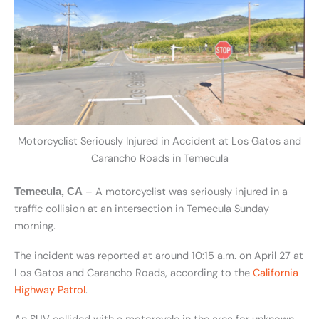
Motorcyclist Seriously Injured in Accident at Los Gatos and
Carancho Roads in Temecula
– A motorcyclist was seriously injured in a
Temecula, CA
traffic collision at an intersection in Temecula Sunday
morning.
The incident was reported at around 10:15 a.m. on April 27 at
Los Gatos and Carancho Roads, according to the
California
Highway Patrol
.