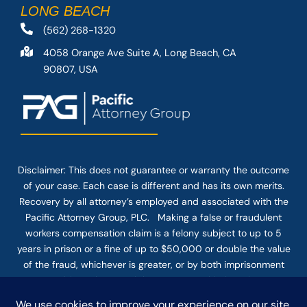
LONG BEACH
(562) 268-1320
4058 Orange Ave Suite A, Long Beach, CA
90807, USA
Disclaimer: This
does not guarantee
or warranty the outcome
of your case. Each case is different and has its own merits.
Recovery by all attorney’s employed and associated with the
Pacific Attorney Group, PLC. Making a false or fraudulent
workers compensation claim is a felony subject to up to 5
years in prison or a fine of up to $50,000 or double the value
of the fraud, whichever is greater, or by both imprisonment
and fine. The use of the Internet or this form for
communication with the firm or any individual member of the