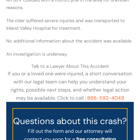
An SUV collided with a motorcycle in the area for unknown
reasons.
The rider suffered severe injuries and was transported to
Inland Valley Hospital for treatment.
No additional information about the accident was available.
An investigation is underway.
Talk to a Lawyer About This Accident
If you or a loved one were injured, a short conversation
with our legal team can help you understand your
rights, possible next steps, and whether legal action
may be available. Click to call :
866-592-4049
Questions about this crash?
Fill out the form and our attorney will
contact you soon for a
free consultation