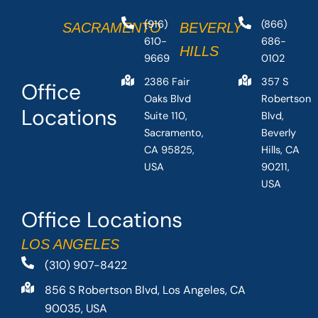
(916)
(866)
SACRAMENTO
BEVERLY
610-
686-
HILLS
9669
0102
2386 Fair
357 S
Office
Oaks Blvd
Robertson
Locations
Suite 110,
Blvd,
Sacramento,
Beverly
CA 95825,
Hills, CA
USA
90211,
USA
Office Locations
LOS ANGELES
(310) 907-8422
856 S Robertson Blvd, Los Angeles, CA
90035, USA