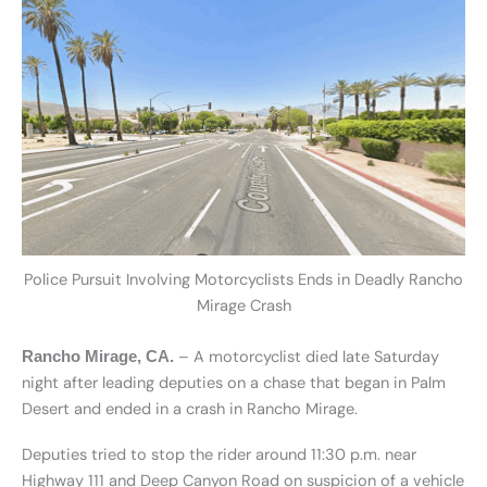
Police Pursuit Involving Motorcyclists Ends in Deadly Rancho
Mirage Crash
– A motorcyclist died late Saturday
Rancho Mirage, CA.
night after leading deputies on a chase that began in Palm
Desert and ended in a crash in Rancho Mirage.
Deputies tried to stop the rider around 11:30 p.m. near
Highway 111 and Deep Canyon Road on suspicion of a vehicle