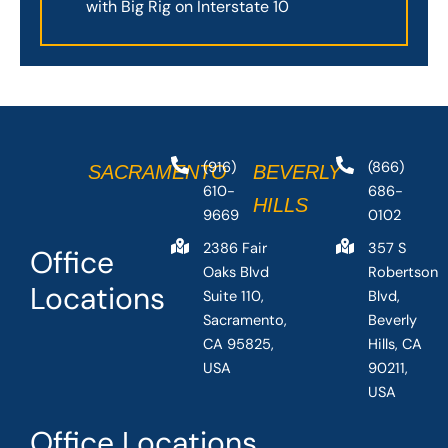
with Big Rig on Interstate 10
(916)
(866)
SACRAMENTO
BEVERLY
610-
686-
HILLS
9669
0102
2386 Fair
357 S
Office
Oaks Blvd
Robertson
Locations
Suite 110,
Blvd,
Sacramento,
Beverly
CA 95825,
Hills, CA
USA
90211,
USA
Office Locations