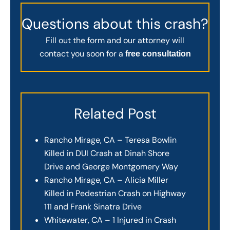
Questions about this crash?
Fill out the form and our attorney will
contact you soon for a
free consultation
Related Post
Rancho Mirage, CA – Teresa Bowlin
Killed in DUI Crash at Dinah Shore
Drive and George Montgomery Way
Rancho Mirage, CA – Alicia Miller
Killed in Pedestrian Crash on Highway
111 and Frank Sinatra Drive
Whitewater, CA – 1 Injured in Crash