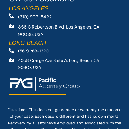
LOS ANGELES
(310) 907-8422
856 S Robertson Blvd, Los Angeles, CA
90035, USA
LONG BEACH
(562) 268-1320
4058 Orange Ave Suite A, Long Beach, CA
90807, USA
Disclaimer: This
does not guarantee
or warranty the outcome
of your case. Each case is different and has its own merits.
Recovery by all attorney’s employed and associated with the