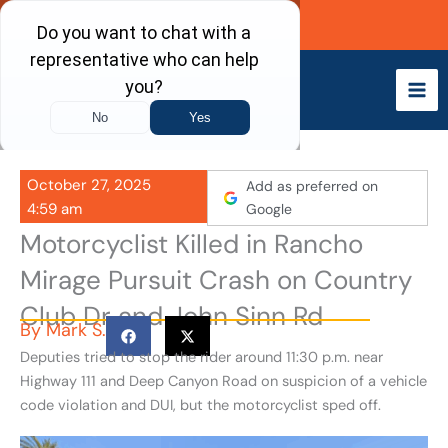
Skip
Call Now
to
content
October 27, 2025
Add as preferred on
4:59 am
Google
Motorcyclist Killed in Rancho
Mirage Pursuit Crash on Country
Club Dr and John Sinn Rd
By
Mark S.
Deputies tried to stop the rider around 11:30 p.m. near
Highway 111 and Deep Canyon Road on suspicion of a vehicle
code violation and DUI, but the motorcyclist sped off.