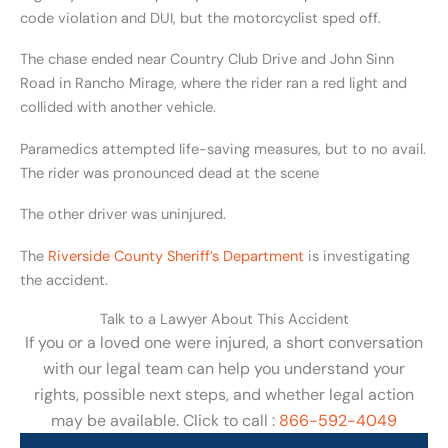
code violation and DUI, but the motorcyclist sped off.
The chase ended near Country Club Drive and John Sinn
Road in Rancho Mirage, where the rider ran a red light and
collided with another vehicle.
Paramedics attempted life-saving measures, but to no avail.
The rider was pronounced dead at the scene
The other driver was uninjured.
The
Riverside County Sheriff’s Department
is investigating
the accident.
Talk to a Lawyer About This Accident
If you or a loved one were injured, a short conversation
with our legal team can help you understand your
rights, possible next steps, and whether legal action
may be available. Click to call :
866-592-4049