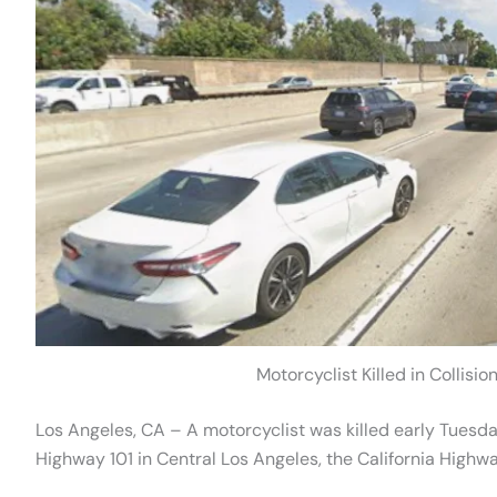
Motorcyclist Killed in Collisi
Los Angeles, CA – A motorcyclist was killed early Tuesday
Highway 101 in Central Los Angeles, the California Highway