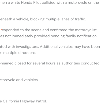
hen a white Honda Pilot collided with a motorcycle on the
ath a vehicle, blocking multiple lanes of traffic.
 r
esponded to the scene and confirmed the motorcyclist
as not immediately provided pending family notification
ted with investigators. Additional vehicles may have been
m multiple directions.
remained closed for several hours as authorities conducted
orcycle and vehicles.
e California Highway Patrol.