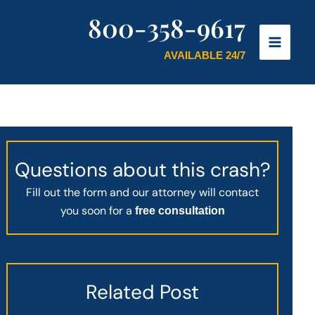
800-358-9617
AVAILABLE 24/7
Questions about this crash?
Fill out the form and our attorney will contact
you soon for a
free consultation
Related Post