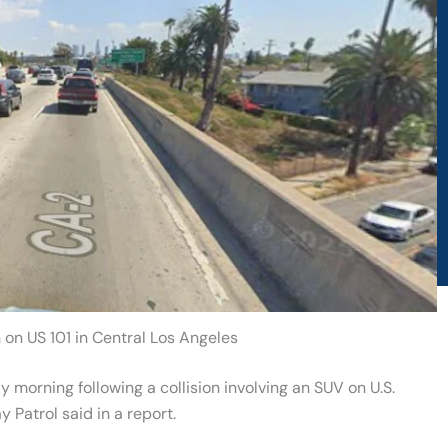
on on US 101 in Central Los Angeles
 morning following a collision involving an SUV on U.S.
 Patrol said in a report.