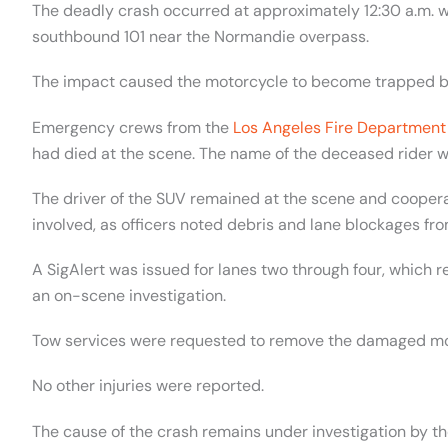
The deadly crash occurred at approximately 12:30 a.m. w
southbound 101 near the Normandie overpass.
The impact caused the motorcycle to become trapped bene
Emergency crews from the
Los Angeles Fire Department
had died at the scene. The name of the deceased rider w
The driver of the SUV remained at the scene and coopera
involved, as officers noted debris and lane blockages fro
A SigAlert was issued for lanes two through four, which 
an on-scene investigation.
Tow services were requested to remove the damaged mot
No other injuries were reported.
The cause of the crash remains under investigation by th