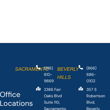
(916)
(866)
SACRAMENTO
BEVERLY
610-
686-
HILLS
9669
0102
2386 Fair
357 S
Office
Oaks Blvd
Robertson
Locations
Suite 110,
Blvd,
Sacramento,
Beverly