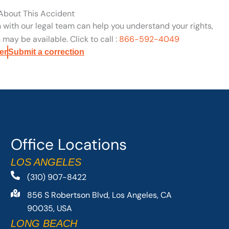
 About This Accident
n with our legal team can help you understand your rights,
may be available. Click to call :
866-592-4049
er
Submit a correction
Office Locations
LOS ANGELES
(310) 907-8422
856 S Robertson Blvd, Los Angeles, CA
90035, USA
LONG BEACH