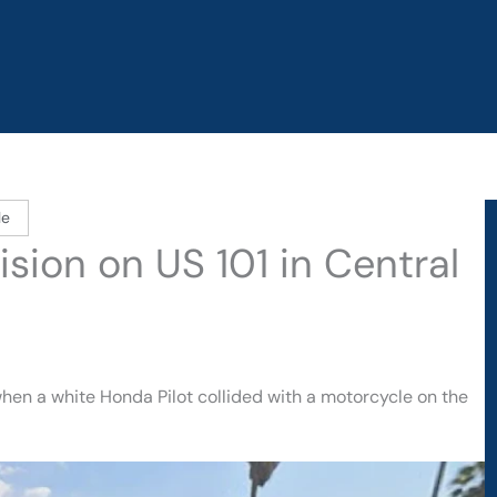
le
lision on US 101 in Central
hen a white Honda Pilot collided with a motorcycle on the