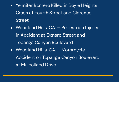
Yennifer Romero Killed in Boyle Heights
Crash at Fourth Street and Clarence
Street
Woodland Hills, CA. – Pedestrian Injured
in Accident at Oxnard Street and
Topanga Canyon Boulevard
Woodland Hills, CA. – Motorcycle
Accident on Topanga Canyon Boulevard
at Mulholland Drive