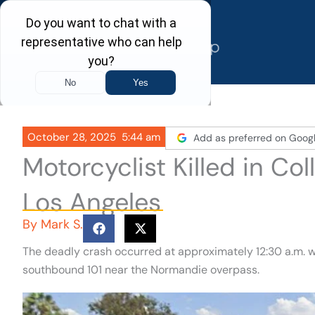
Skip
to
content
October 28, 2025
5:44 am
Add as preferred on Goog
Motorcyclist Killed in Col
Los Angeles
By
Mark S.
The deadly crash occurred at approximately 12:30 a.m. w
southbound 101 near the Normandie overpass.