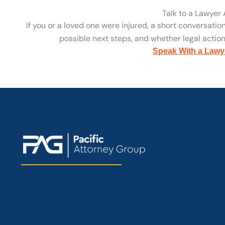
Talk to a Lawyer
If you or a loved one were injured, a short conversatio
possible next steps, and whether legal action 
Speak With a Lawy