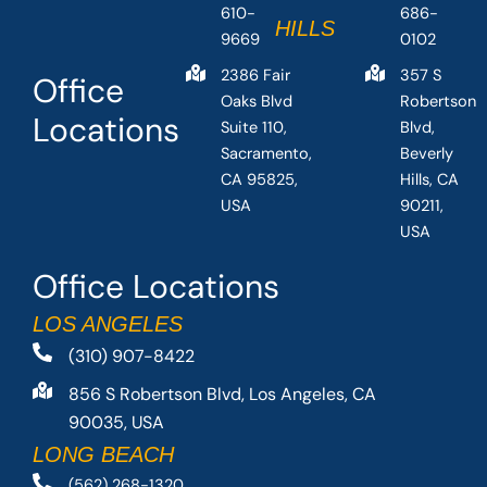
610-
686-
HILLS
9669
0102
2386 Fair
357 S
Office
Oaks Blvd
Robertson
Locations
Suite 110,
Blvd,
Sacramento,
Beverly
CA 95825,
Hills, CA
USA
90211,
USA
Office Locations
LOS ANGELES
(310) 907-8422
856 S Robertson Blvd, Los Angeles, CA
90035, USA
LONG BEACH
(562) 268-1320