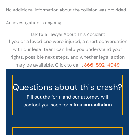
No additional information about the collision was provided.
An investigation is ongoing.
Talk to a Lawyer About This Accident
If you or a loved one were injured, a short conversation
with our legal team can help you understand your
rights, possible next steps, and whether legal action
may be available. Click to call :
866-592-4049
Questions about this crash?
Fill out the form and our attorney will
contact you soon for a
free consultation