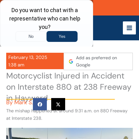
Skip
Call Now
to
content
February 13, 2025
Add as preferred on
1:38 am
Google
Motorcyclist Injured in Accident
on Interstate 880 at 238 Freeway
in Hayward
By
Mark S.
The mishap happened at around 9:31 a.m. on 880 Freeway
at Interstate 238.