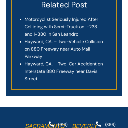
Related Post
Motorcyclist Seriously Injured After
Colliding with Semi-Truck on I-238
and I-880 in San Leandro
Hayward, CA. – Two-Vehicle Collision
on 880 Freeway near Auto Mall
Parkway
Hayward, CA. – Two-Car Accident on
Interstate 880 Freeway near Davis
Street
(916)
(866)
SACRAMENTO
BEVERLY