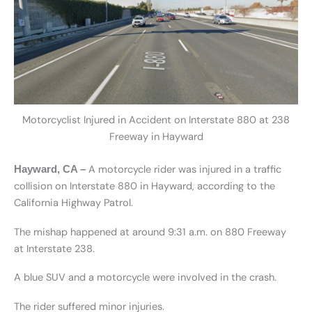
Motorcyclist Injured in Accident on Interstate 880 at 238
Freeway in Hayward
A motorcycle rider was injured in a traffic
Hayward, CA –
collision on Interstate 880 in Hayward, according to the
California Highway Patrol.
The mishap happened at around 9:31 a.m. on 880 Freeway
at Interstate 238.
A blue SUV and a motorcycle were involved in the crash.
The rider suffered minor injuries.