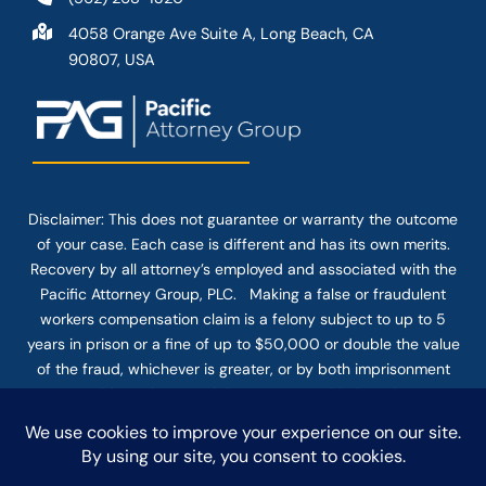
4058 Orange Ave Suite A, Long Beach, CA
90807, USA
Disclaimer: This
does not guarantee
or warranty the outcome
of your case. Each case is different and has its own merits.
Recovery by all attorney’s employed and associated with the
Pacific Attorney Group, PLC. Making a false or fraudulent
workers compensation claim is a felony subject to up to 5
years in prison or a fine of up to $50,000 or double the value
of the fraud, whichever is greater, or by both imprisonment
and fine. The use of the Internet or this form for
communication with the firm or any individual member of the
firm does not establish an attorney-client relationship.
Confidential or time-sensitive information should not be sent