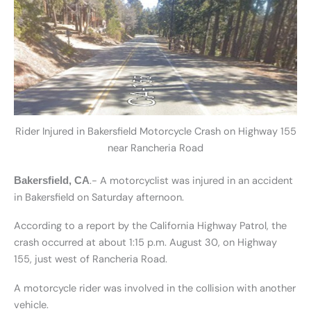
Rider Injured in Bakersfield Motorcycle Crash on Highway 155
near Rancheria Road
.- A motorcyclist was injured in an accident
Bakersfield, CA
in Bakersfield on Saturday afternoon.
According to a report by the California Highway Patrol, the
crash occurred at about 1:15 p.m. August 30, on Highway
155, just west of Rancheria Road.
A motorcycle rider was involved in the collision with another
vehicle.