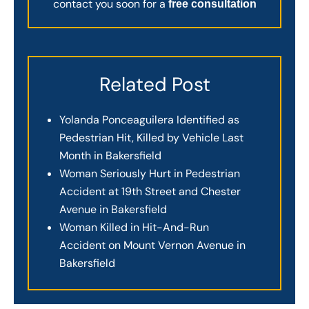
contact you soon for a
free consultation
Related Post
Yolanda Ponceaguilera Identified as
Pedestrian Hit, Killed by Vehicle Last
Month in Bakersfield
Woman Seriously Hurt in Pedestrian
Accident at 19th Street and Chester
Avenue in Bakersfield
Woman Killed in Hit-And-Run
Accident on Mount Vernon Avenue in
Bakersfield