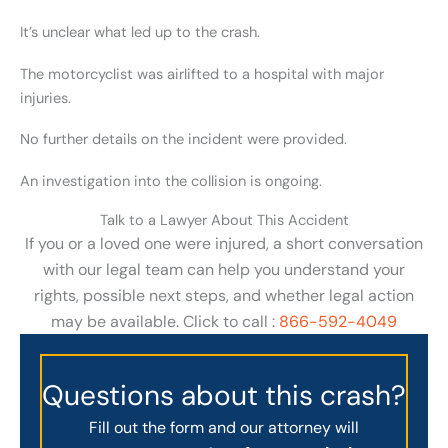
It’s unclear what led up to the crash.
The motorcyclist was airlifted to a hospital with major
injuries.
No further details on the incident were provided.
An investigation into the collision is ongoing.
Talk to a Lawyer About This Accident
If you or a loved one were injured, a short conversation
with our legal team can help you understand your
rights, possible next steps, and whether legal action
may be available. Click to call :
866-592-4049
Questions about this crash?
Fill out the form and our attorney will