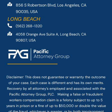
856 S Robertson Blvd, Los Angeles, CA
90035, USA
LONG BEACH
(562) 268-1320
4058 Orange Ave Suite A, Long Beach, CA
90807, USA
Disclaimer: This
does not guarantee
or warranty the outcome
of your case. Each case is different and has its own merits.
Recovery by all attorney’s employed and associated with the
Pacific Attorney Group, PLC. Making a false or fraudulent
workers compensation claim is a felony subject to up to 5
years in prison or a fine of up to $50,000 or double the value
of the fraud, whichever is greater, or by both imprisonment