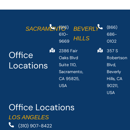
(916)
(866)
SACRAMENTO
BEVERLY
610-
686-
HILLS
9669
0102
2386 Fair
357 S
Office
Oaks Blvd
Robertson
Locations
Suite 110,
Blvd,
Sacramento,
Beverly
CA 95825,
Hills, CA
USA
90211,
USA
Office Locations
LOS ANGELES
(310) 907-8422