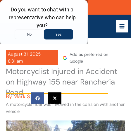
Skip
Call Now
to
content
August 31, 2025
Add as preferred on
8:31 am
Google
Motorcyclist Injured in Accident
on Highway 155 near Rancheria
Road
By
Mark S.
A motorcycle rider was involved in the collision with another
vehicle