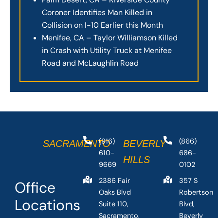
Coroner Identifies Man Killed in
Collision on I-10 Earlier this Month
Menifee, CA – Taylor Williamson Killed
in Crash with Utility Truck at Menifee
Road and McLaughlin Road
(916)
(866)
SACRAMENTO
BEVERLY
610-
686-
HILLS
9669
0102
2386 Fair
357 S
Office
Oaks Blvd
Robertson
Locations
Suite 110,
Blvd,
Sacramento,
Beverly