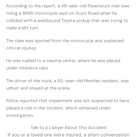
According to the report, a 46-year-old Paramount man was
riding a BMW motorcycle east on Scott Road when he
collided with a westbound Toyota pickup that was trying to
make a left turn.
The rider was ejected from the motorcycle and sustained
critical injuries.
He was rushed to a trauma center, where he was placed
under intensive care.
The driver of the truck, a 65-year-old Menifee resident, was
unhurt and stayed at the scene.
Police reported that impairment was not suspected to have
played a role in the incident, which remained under
investigation.
Talk to a Lawyer About This Accident
If you or a loved one were injured, a short conversation