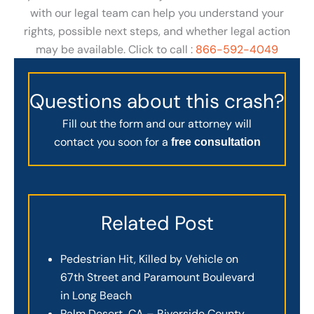
with our legal team can help you understand your
rights, possible next steps, and whether legal action
may be available. Click to call :
866-592-4049
Questions about this crash?
Fill out the form and our attorney will
contact you soon for a
free consultation
Related Post
Pedestrian Hit, Killed by Vehicle on
67th Street and Paramount Boulevard
in Long Beach
Palm Desert, CA – Riverside County