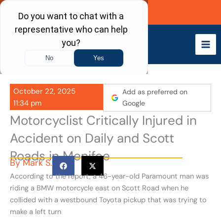
Skip
Call Now
to
content
October 22, 2025
Add as preferred on
11:34 pm
Google
Motorcyclist Critically Injured in
Accident on Daily and Scott
Roads in Menifee
By
Mark S.
According to the report, a 46-year-old Paramount man was
riding a BMW motorcycle east on Scott Road when he
collided with a westbound Toyota pickup that was trying to
make a left turn