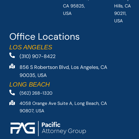
CA 95825,
Hills, CA
USA
90211,
USA
Office Locations
LOS ANGELES
(310) 907-8422
856 S Robertson Blvd, Los Angeles, CA
90035, USA
LONG BEACH
(562) 268-1320
4058 Orange Ave Suite A, Long Beach, CA
90807, USA