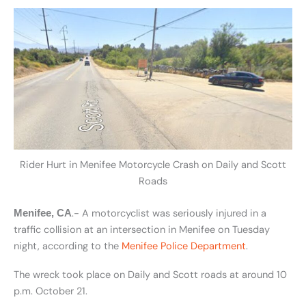
Rider Hurt in Menifee Motorcycle Crash on Daily and Scott
Roads
.- A motorcyclist was seriously injured in a
Menifee, CA
traffic collision at an intersection in Menifee on Tuesday
night, according to the
Menifee Police Department
.
The wreck took place on Daily and Scott roads at around 10
p.m. October 21.