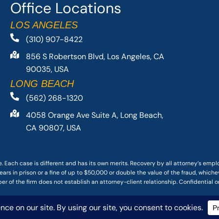
Office Locations
LOS ANGELES
(310) 907-8422
856 S Robertson Blvd, Los Angeles, CA
90035, USA
LONG BEACH
(562) 268-1320
4058 Orange Ave Suite A, Long Beach,
CA 90807, USA
. Each case is different and has its own merits. Recovery by all attorney’s emp
ars in prison or a fine of up to $50,000 or double the value of the fraud, whichev
r of the firm does not establish an attorney-client relationship. Confidential o
 PACIFIC ATTORNEY GROUP, PLC ALL RIGHTS RESERVED |
DISCLAIMER
|
PRIVACY