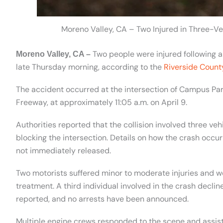
Moreno Valley, CA – Two Injured in Three-V
Two people were injured following a 
Moreno Valley, CA –
late Thursday morning, according to the
Riverside Count
The accident occurred at the intersection of Campus Par
Freeway, at approximately 11:05 a.m. on April 9.
Authorities reported that the collision involved three ve
blocking the intersection. Details on how the crash occur
not immediately released.
Two motorists suffered minor to moderate injuries and we
treatment. A third individual involved in the crash declin
reported, and no arrests have been announced.
Multiple engine crews responded to the scene and assist