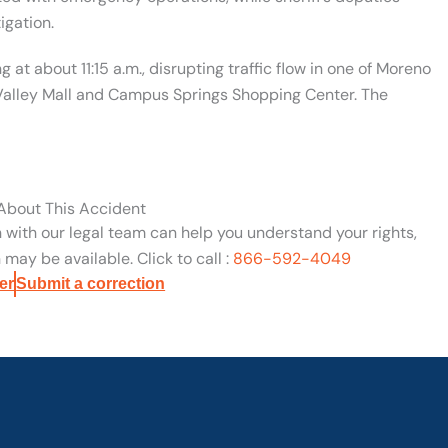
igation.
g at about 11:15 a.m., disrupting traffic flow in one of Moreno
 Valley Mall and Campus Springs Shopping Center. The
 About This Accident
n with our legal team can help you understand your rights,
may be available. Click to call :
866-592-4049
er
Submit a correction