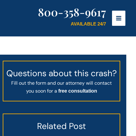
800-358-9617
AVAILABLE 24/7
Questions about this crash?
Fill out the form and our attorney will contact
you soon for a
free consultation
Related Post