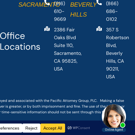
(916)
(866)
SACRAMENTO
BEVERLY
610-
686-
HILLS
9669
0102
2386 Fair
357 S
Office
Oaks Blvd
Robertson
Locations
Suite 110,
Blvd,
Sacramento,
Beverly
CA 95825,
Hills, CA
USA
90211,
USA
loyed and associated with the Pacific Attorney Group, PLC. Making a false
er is greater, or by both imprisonment and fine. The use of the Internet or
r time-sensitive information should not be sent through this form.
|
TERMS OF SERVICE