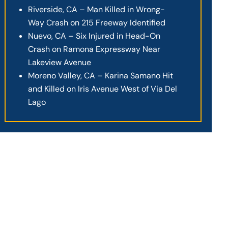
Riverside, CA – Man Killed in Wrong-
Way Crash on 215 Freeway Identified
Nuevo, CA – Six Injured in Head-On
Crash on Ramona Expressway Near
Lakeview Avenue
Moreno Valley, CA – Karina Samano Hit
and Killed on Iris Avenue West of Via Del
Lago