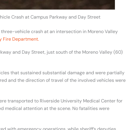
ehicle Crash at Campus Parkway and Day Street
three-vehicle crash at an intersection in Moreno Valley
y Fire Department.
kway and Day Street, just south of the Moreno Valley (60)
hicles that sustained substantial damage and were partially
red and the direction of travel of the involved vehicles were
re transported to Riverside University Medical Center for
ed medical attention at the scene. No fatalities were
ed with emergency operations, while sheriff’s deputies