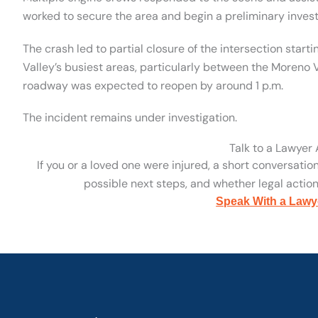
worked to secure the area and begin a preliminary invest
The crash led to partial closure of the intersection startin
Valley’s busiest areas, particularly between the Moreno
roadway was expected to reopen by around 1 p.m.
The incident remains under investigation.
Talk to a Lawyer
If you or a loved one were injured, a short conversatio
possible next steps, and whether legal action 
Speak With a Lawy