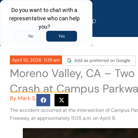
Skip
to
content
April 10, 2026
11:19 am
Add as preferred on Google
Moreno Valley, CA – Two 
Crash at Campus Parkwa
By
Mark S.
The accident occurred at the intersection of Campus Par
Freeway, at approximately 11:05 a.m. on April 9.