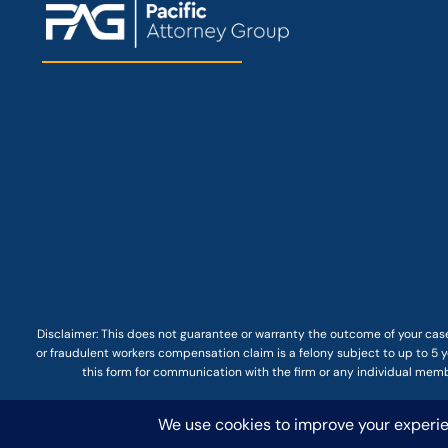
Disclaimer: This
does not guarantee
or warranty the outcome of your case
or fraudulent workers compensation claim is a felony subject to up to 5 ye
this form for communication with the firm or any individual membe
© COPYRIGHT 2025