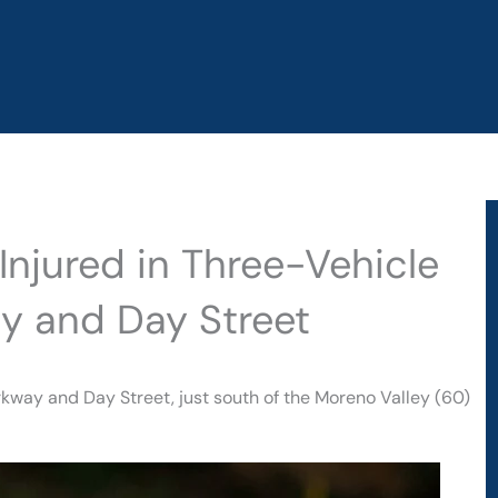
Injured in Three-Vehicle
y and Day Street
kway and Day Street, just south of the Moreno Valley (60)