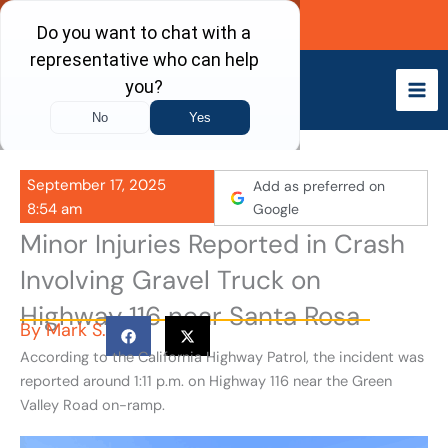
Skip
Call Now
to
content
September 17, 2025
Add as preferred on
8:54 am
Google
Minor Injuries Reported in Crash
Involving Gravel Truck on
Highway 116 near Santa Rosa
By
Mark S.
According to the California Highway Patrol, the incident was
reported around 1:11 p.m. on Highway 116 near the Green
Valley Road on-ramp.