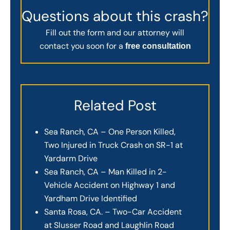
Questions about this crash?
Fill out the form and our attorney will
contact you soon for a
free consultation
Related Post
Sea Ranch, CA – One Person Killed,
Two Injured in Truck Crash on SR-1 at
Yardarm Drive
Sea Ranch, CA – Man Killed in 2-
Vehicle Accident on Highway 1 and
Yardham Drive Identified
Santa Rosa, CA. – Two-Car Accident
at Slusser Road and Laughlin Road