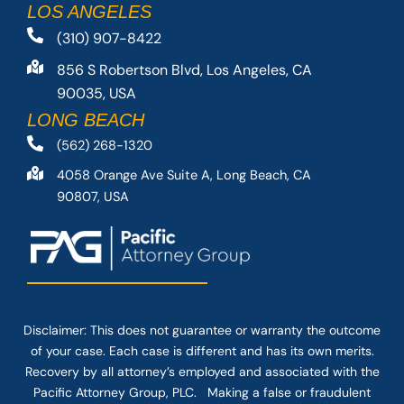
LOS ANGELES
(310) 907-8422
856 S Robertson Blvd, Los Angeles, CA
90035, USA
LONG BEACH
(562) 268-1320
4058 Orange Ave Suite A, Long Beach, CA
90807, USA
Disclaimer: This
does not guarantee
or warranty the outcome
of your case. Each case is different and has its own merits.
Recovery by all attorney’s employed and associated with the
Pacific Attorney Group, PLC. Making a false or fraudulent