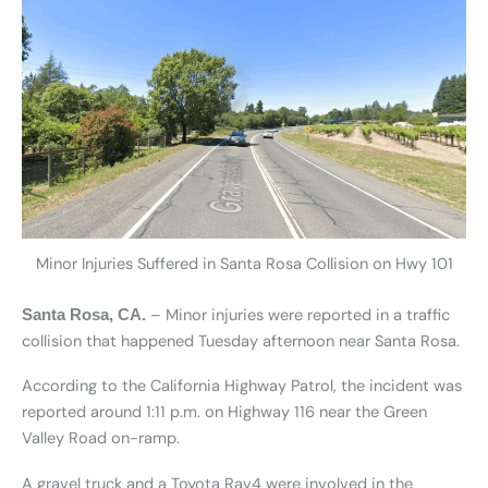
Minor Injuries Suffered in Santa Rosa Collision on Hwy 101
– Minor injuries were reported in a traffic
Santa Rosa, CA.
collision that happened Tuesday afternoon near Santa Rosa.
According to the California Highway Patrol, the incident was
reported around 1:11 p.m. on Highway 116 near the Green
Valley Road on-ramp.
A gravel truck and a Toyota Rav4 were involved in the