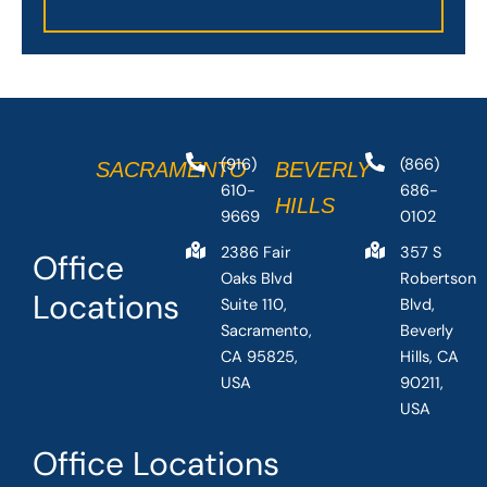
(916)
(866)
SACRAMENTO
BEVERLY
610-
686-
HILLS
9669
0102
2386 Fair
357 S
Office
Oaks Blvd
Robertson
Locations
Suite 110,
Blvd,
Sacramento,
Beverly
CA 95825,
Hills, CA
USA
90211,
USA
Office Locations