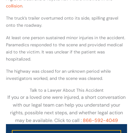
collision
.
The truck’s trailer overturned onto its side, spilling gravel
onto the roadway.
At least one person sustained minor injuries in the accident.
Paramedics responded to the scene and provided medical
aid to the victim. It was unclear if the patient was
hospitalized.
The highway was closed for an unknown period while
investigators worked, and the scene was cleared.
Talk to a Lawyer About This Accident
If you or a loved one were injured, a short conversation
with our legal team can help you understand your
rights, possible next steps, and whether legal action
may be available. Click to call :
866-592-4049