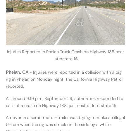
Injuries Reported in Phelan Truck Crash on Highway 138 near
Interstate 15
.- Injuries were reported in a collision with a big
Phelan, CA
rig in Phelan on Monday night, the California Highway Patrol
reported.
At around 9:19 p.m. September 29, authorities responded to
calls of a crash on Highway 138, just east of Interstate 15.
A driver in a semi tractor-trailer was trying to make an illegal
U-turn when the rig was struck on the side by a white