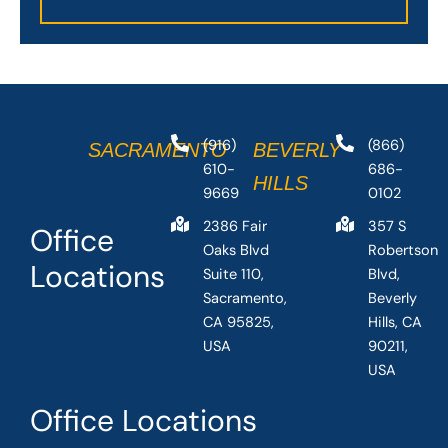
(916)
(866)
SACRAMENTO
BEVERLY
610-
686-
HILLS
9669
0102
2386 Fair
357 S
Office
Oaks Blvd
Robertson
Locations
Suite 110,
Blvd,
Sacramento,
Beverly
CA 95825,
Hills, CA
USA
90211,
USA
Office Locations