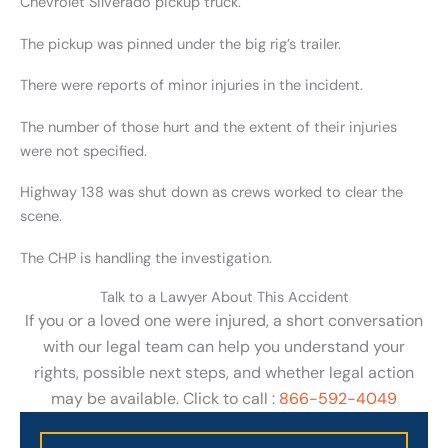
Chevrolet Silverado pickup truck.
The pickup was pinned under the big rig’s trailer.
There were reports of minor injuries in the incident.
The number of those hurt and the extent of their injuries
were not specified.
Highway 138 was shut down as crews worked to clear the
scene.
The CHP is handling the investigation.
Talk to a Lawyer About This Accident
If you or a loved one were injured, a short conversation
with our legal team can help you understand your
rights, possible next steps, and whether legal action
may be available. Click to call :
866-592-4049