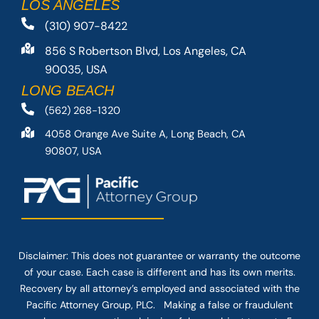
LOS ANGELES
(310) 907-8422
856 S Robertson Blvd, Los Angeles, CA
90035, USA
LONG BEACH
(562) 268-1320
4058 Orange Ave Suite A, Long Beach, CA
90807, USA
Disclaimer: This
does not guarantee
or warranty the outcome
of your case. Each case is different and has its own merits.
Recovery by all attorney’s employed and associated with the
Pacific Attorney Group, PLC. Making a false or fraudulent