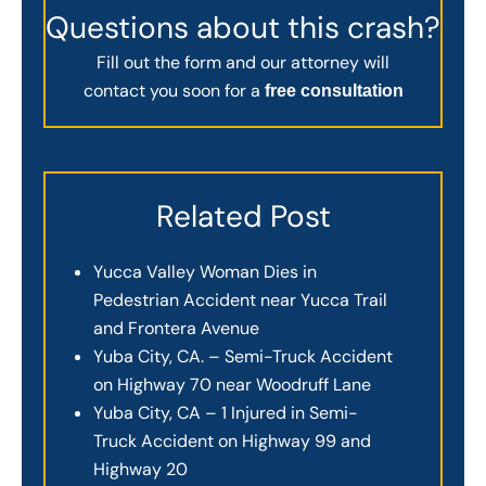
Questions about this crash?
Fill out the form and our attorney will
contact you soon for a
free consultation
Related Post
Yucca Valley Woman Dies in
Pedestrian Accident near Yucca Trail
and Frontera Avenue
Yuba City, CA. – Semi-Truck Accident
on Highway 70 near Woodruff Lane
Yuba City, CA – 1 Injured in Semi-
Truck Accident on Highway 99 and
Highway 20