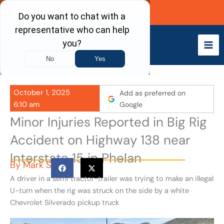
Skip
Call Now
to
content
October 1, 2025
Add as preferred on
6:10 am
Google
Minor Injuries Reported in Big Rig
Accident on Highway 138 near
Interstate 15 in Phelan
By
Mark S
A driver in a semi tractor-trailer was trying to make an illegal
U-turn when the rig was struck on the side by a white
Chevrolet Silverado pickup truck