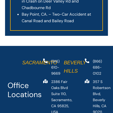
in Crash on Deer Valley Rd and
Chadbourne Rd
Bay Point, CA. – Two-Car Accident at
Canal Road and Bailey Road
(916)
(866)
SACRAMENTO
BEVERLY
610-
686-
HILLS
9669
0102
2386 Fair
357 S
Office
Oaks Blvd
Robertson
Locations
Suite 110,
Blvd,
Sacramento,
Beverly
CA 95825,
Hills, CA
USA
90211,