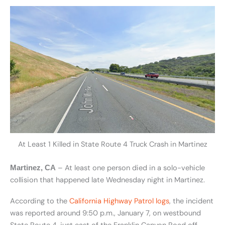
At Least 1 Killed in State Route 4 Truck Crash in Martinez
– At least one person died in a solo-vehicle
Martinez, CA
collision that happened late Wednesday night in Martinez.
According to the
California Highway Patrol logs
, the incident
was reported around 9:50 p.m., January 7, on westbound