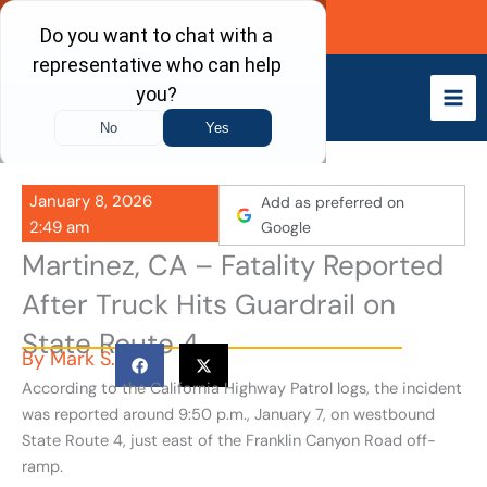
Skip
Call Now
to
content
January 8, 2026
Add as preferred on
2:49 am
Google
Martinez, CA – Fatality Reported
After Truck Hits Guardrail on
State Route 4
By
Mark S.
According to the California Highway Patrol logs, the incident
was reported around 9:50 p.m., January 7, on westbound
State Route 4, just east of the Franklin Canyon Road off-
ramp.