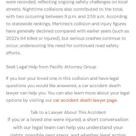
were recorded, reflecting ongoing safety challenges on local
streets. Nighttime collisions also contributed to the total,
with two occurring between 9 p.m. and 2:59 a.m. According
to statewide rankings, Martinez’s collision and injury figures
have generally declined compared with earlier years (such as
2022’s 64 killed or injured), but serious crashes continue to
occur, underscoring the need for continued road safety
efforts.
Seek Legal Help from Pacific Attorney Group
If you lost your loved one in this collision and have legal
questions you would like answered, a car accident death
lawyer can help you. You can also learn more about your legal
options by visiting our
car accident death lawyer page
.
Talk to a Lawyer About This Accident
If you or a loved one were injured, a short conversation
with our legal team can help you understand your
rights, possible next steps, and whether legal action