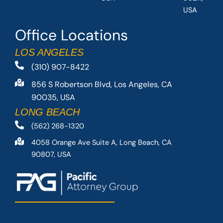
USA
Office Locations
LOS ANGELES
(310) 907-8422
856 S Robertson Blvd, Los Angeles, CA
90035, USA
LONG BEACH
(562) 268-1320
4058 Orange Ave Suite A, Long Beach, CA
90807, USA