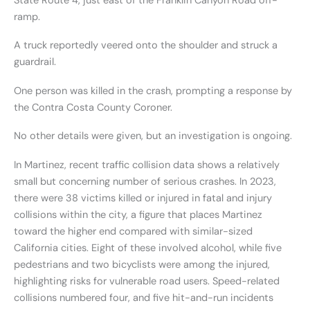
State Route 4, just east of the Franklin Canyon Road off-
ramp.
A truck reportedly veered onto the shoulder and struck a
guardrail.
One person was killed in the crash, prompting a response by
the Contra Costa County Coroner.
No other details were given, but an investigation is ongoing.
In Martinez, recent traffic collision data shows a relatively
small but concerning number of serious crashes. In 2023,
there were 38 victims killed or injured in fatal and injury
collisions within the city, a figure that places Martinez
toward the higher end compared with similar-sized
California cities. Eight of these involved alcohol, while five
pedestrians and two bicyclists were among the injured,
highlighting risks for vulnerable road users. Speed-related
collisions numbered four, and five hit-and-run incidents