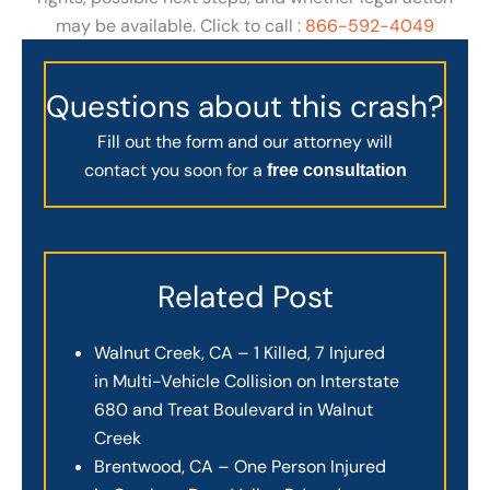
may be available. Click to call :
866-592-4049
Questions about this crash?
Fill out the form and our attorney will
contact you soon for a
free consultation
Related Post
Walnut Creek, CA – 1 Killed, 7 Injured
in Multi-Vehicle Collision on Interstate
680 and Treat Boulevard in Walnut
Creek
Brentwood, CA – One Person Injured