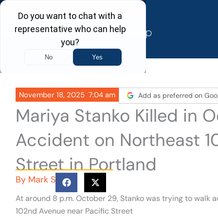
Skip
to
content
November 18, 2025
7:04 am
Add as preferred on Goo
Mariya Stanko Killed in 
Accident on Northeast 1
Street in Portland
By
Mark S
At around 8 p.m. October 29, Stanko was trying to walk a
102nd Avenue near Pacific Street