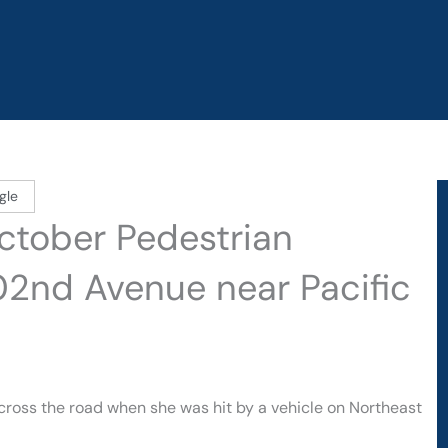
gle
October Pedestrian
02nd Avenue near Pacific
cross the road when she was hit by a vehicle on Northeast