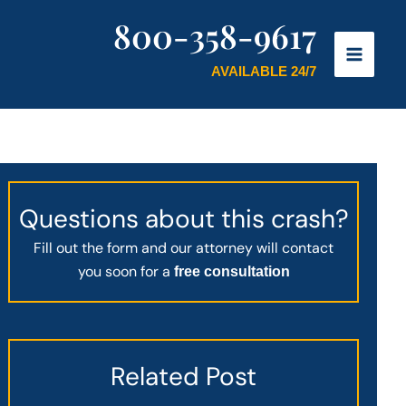
800-358-9617
AVAILABLE 24/7
Questions about this crash?
Fill out the form and our attorney will contact
you soon for a
free consultation
Related Post