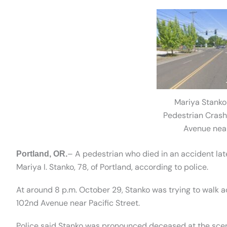
Mariya Stanko 
Pedestrian Crash
Avenue near
– A pedestrian who died in an accident lat
Portland, OR.
Mariya I. Stanko, 78, of Portland, according to police.
At around 8 p.m. October 29, Stanko was trying to walk a
102nd Avenue near Pacific Street.
Police said Stanko was pronounced deceased at the sce