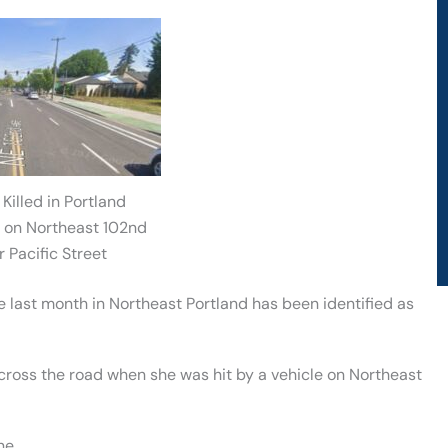
Killed in Portland
 on Northeast 102nd
 Pacific Street
e last month in Northeast Portland has been identified as
cross the road when she was hit by a vehicle on Northeast
ne.