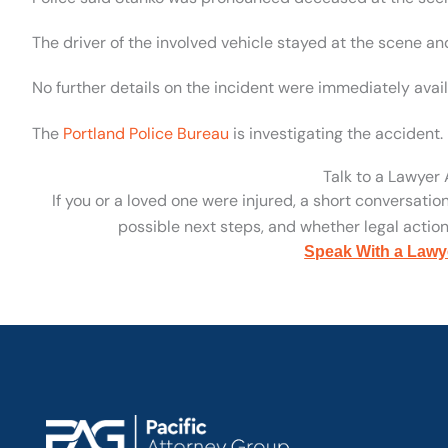
The driver of the involved vehicle stayed at the scene an
No further details on the incident were immediately avail
The
Portland Police Bureau
is investigating the accident.
Talk to a Lawyer
If you or a loved one were injured, a short conversatio
possible next steps, and whether legal action 
Speak With a Lawy