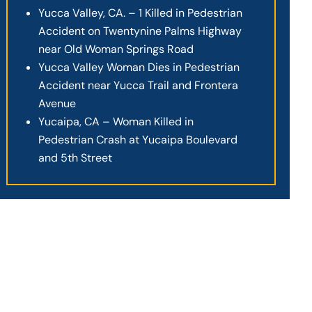
Yucca Valley, CA. – 1 Killed in Pedestrian
Accident on Twentynine Palms Highway
near Old Woman Springs Road
Yucca Valley Woman Dies in Pedestrian
Accident near Yucca Trail and Frontera
Avenue
Yucaipa, CA – Woman Killed in
Pedestrian Crash at Yucaipa Boulevard
and 5th Street