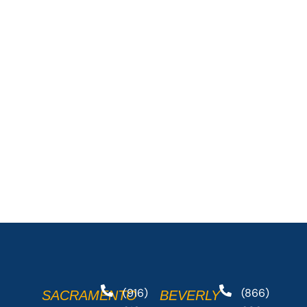
(916)
(866)
SACRAMENTO
BEVERLY