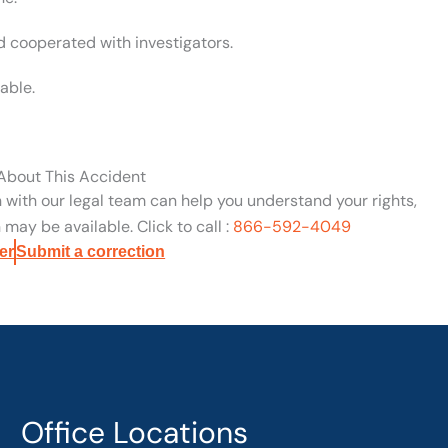
d cooperated with investigators.
able.
 About This Accident
n with our legal team can help you understand your rights,
may be available. Click to call :
866-592-4049
er
Submit a correction
Office Locations