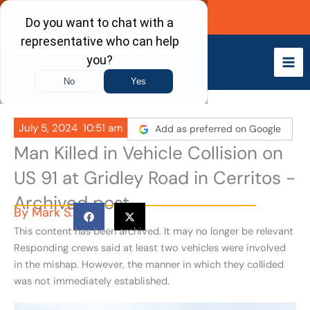
Skip
Call Now
to
content
July 5, 2024
10:51 am
Add as preferred on Google
Man Killed in Vehicle Collision on
US 91 at Gridley Road in Cerritos -
Archived post
By
Mark S.
This content has been archived. It may no longer be relevant
Responding crews said at least two vehicles were involved
in the mishap. However, the manner in which they collided
was not immediately established.