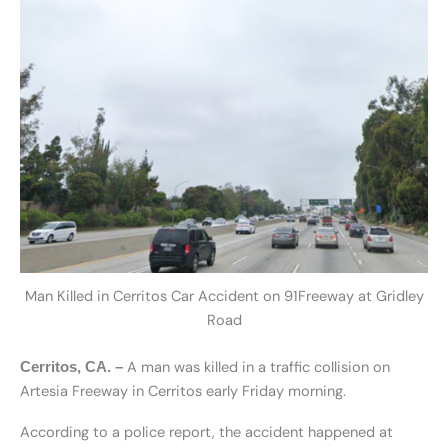
Man Killed in Cerritos Car Accident on 91Freeway at Gridley
Road
A man was killed in a traffic collision on
Cerritos, CA. –
Artesia Freeway in Cerritos early Friday morning.
According to a police report, the accident happened at