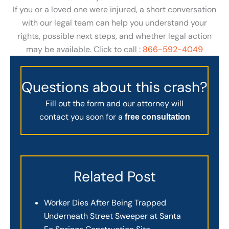
If you or a loved one were injured, a short conversation
with our legal team can help you understand your
rights, possible next steps, and whether legal action
may be available. Click to call :
866-592-4049
Questions about this crash?
Fill out the form and our attorney will
contact you soon for a
free consultation
Related Post
Worker Dies After Being Trapped
Underneath Street Sweeper at Santa