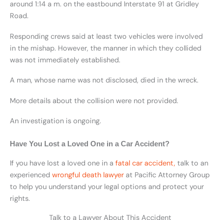
around 1:14 a m. on the eastbound Interstate 91 at Gridley
Road.
Responding crews said at least two vehicles were involved
in the mishap. However, the manner in which they collided
was not immediately established.
A man, whose name was not disclosed, died in the wreck.
More details about the collision were not provided.
An investigation is ongoing.
Have You Lost a Loved One in a Car Accident?
If you have lost a loved one in a
fatal car accident,
talk to an
experienced
wrongful death lawyer
at Pacific Attorney Group
to help you understand your legal options and protect your
rights.
Talk to a Lawyer About This Accident