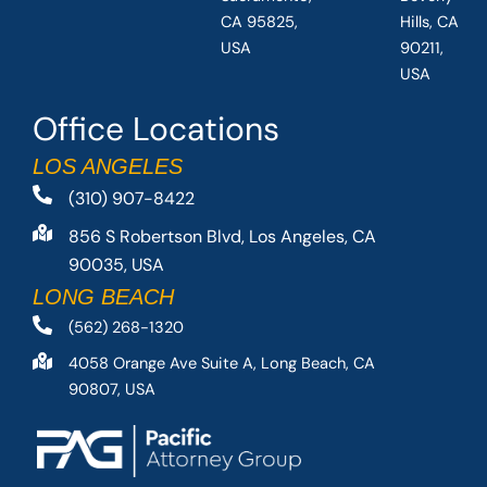
CA 95825,
Hills, CA
USA
90211,
USA
Office Locations
LOS ANGELES
(310) 907-8422
856 S Robertson Blvd, Los Angeles, CA
90035, USA
LONG BEACH
(562) 268-1320
4058 Orange Ave Suite A, Long Beach, CA
90807, USA