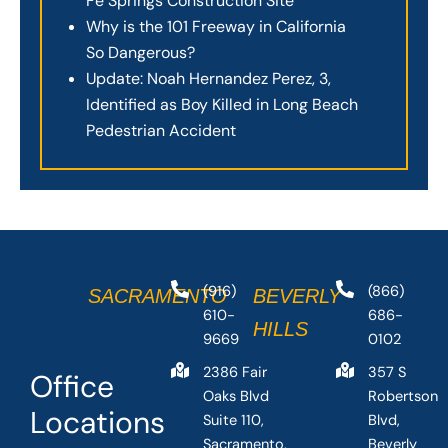
Fe Springs Construction Site
Why is the 101 Freeway in California
So Dangerous?
Update: Noah Hernandez Perez, 3,
Identified as Boy Killed in Long Beach
Pedestrian Accident
(916)
(866)
SACRAMENTO
BEVERLY
610-
686-
HILLS
9669
0102
2386 Fair
357 S
Office
Oaks Blvd
Robertson
Locations
Suite 110,
Blvd,
Sacramento,
Beverly