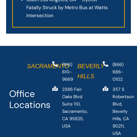
Fatally Struck by Metro Bus at Watts
Intersection
(916)
(866)
SACRAMENTO
BEVERLY
610-
686-
HILLS
9669
0102
2386 Fair
357 S
Office
Oaks Blvd
Robertson
Locations
Suite 110,
Blvd,
Sacramento,
Beverly
CA 95825,
Hills, CA
USA
90211,
USA