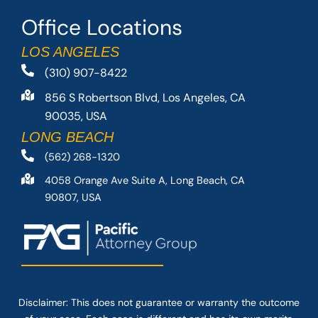
Office Locations
LOS ANGELES
(310) 907-8422
856 S Robertson Blvd, Los Angeles, CA
90035, USA
LONG BEACH
(562) 268-1320
4058 Orange Ave Suite A, Long Beach, CA
90807, USA
Disclaimer: This
does not guarantee
or warranty the outcome