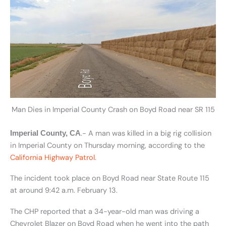
Man Dies in Imperial County Crash on Boyd Road near SR 115
.- A man was killed in a big rig collision
Imperial County, CA
in Imperial County on Thursday morning, according to the
California Highway Patrol
.
The incident took place on Boyd Road near State Route 115
at around 9:42 a.m. February 13.
The CHP reported that a 34-year-old man was driving a
Chevrolet Blazer on Boyd Road when he went into the path