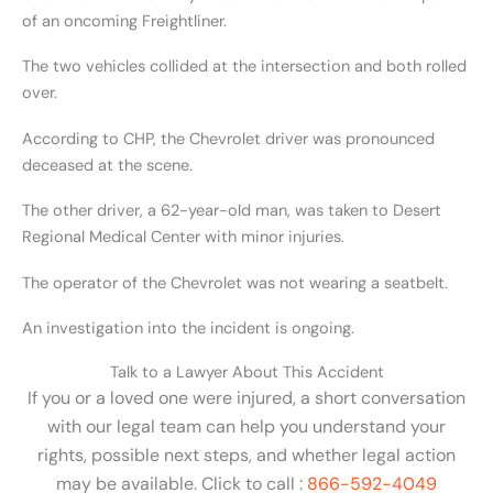
of an oncoming Freightliner.
The two vehicles collided at the intersection and both rolled
over.
According to CHP, the Chevrolet driver was pronounced
deceased at the scene.
The other driver, a 62-year-old man, was taken to Desert
Regional Medical Center with minor injuries.
The operator of the Chevrolet was not wearing a seatbelt.
An investigation into the incident is ongoing.
Talk to a Lawyer About This Accident
If you or a loved one were injured, a short conversation
with our legal team can help you understand your
rights, possible next steps, and whether legal action
may be available. Click to call :
866-592-4049