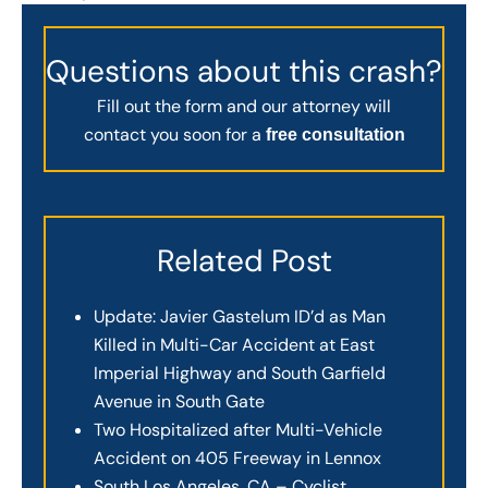
Questions about this crash?
Fill out the form and our attorney will
contact you soon for a
free consultation
Related Post
Update: Javier Gastelum ID’d as Man
Killed in Multi-Car Accident at East
Imperial Highway and South Garfield
Avenue in South Gate
Two Hospitalized after Multi-Vehicle
Accident on 405 Freeway in Lennox
South Los Angeles, CA – Cyclist