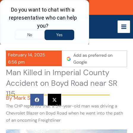
Skip
Call Now
to
content
February 14, 2025
Add as preferred on
6:56 pm
Google
Man Killed in Imperial County
Accident on Boyd Road near SR
115
By
Mark S
The CHP reported that a 34-year-old man was driving a
Chevrolet Blazer on Boyd Road when he went into the path
of an oncoming Freightliner