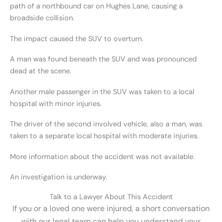
path of a northbound car on Hughes Lane, causing a
broadside collision.
The impact caused the SUV to overturn.
A man was found beneath the SUV and was pronounced
dead at the scene.
Another male passenger in the SUV was taken to a local
hospital with minor injuries.
The driver of the second involved vehicle, also a man, was
taken to a separate local hospital with moderate injuries.
More information about the accident was not available.
An investigation is underway.
Talk to a Lawyer About This Accident
If you or a loved one were injured, a short conversation
with our legal team can help you understand your