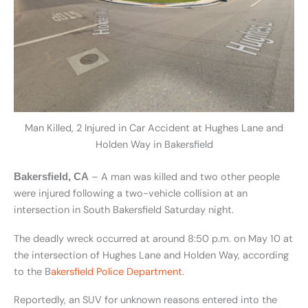
Man Killed, 2 Injured in Car Accident at Hughes Lane and
Holden Way in Bakersfield
– A man was killed and two other people
Bakersfield, CA
were injured following a two-vehicle collision at an
intersection in South Bakersfield Saturday night.
The deadly wreck occurred at around 8:50 p.m. on May 10 at
the intersection of Hughes Lane and Holden Way, according
to the
B
akersfield Police Department
.
Reportedly, an SUV for unknown reasons
entered into the