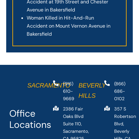
Accident at 19th Street and Chester
Avenue in Bakersfield
Woman Killed in Hit-And-Run
Accident on Mount Vernon Avenue in
Bakersfield
(916)
(866)
SACRAMENTO
BEVERLY
610-
686-
HILLS
9669
0102
2386 Fair
357 S
Office
Oaks Blvd
Robertson
Locations
Suite 110,
Blvd,
Sacramento,
Beverly
CA 95825,
Hills, CA