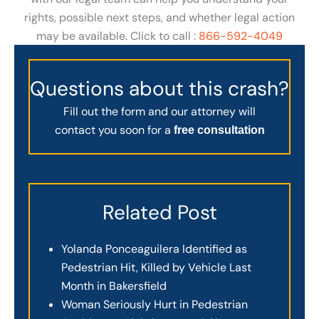
rights, possible next steps, and whether legal action
may be available. Click to call :
866-592-4049
Questions about this crash?
Fill out the form and our attorney will
contact you soon for a
free consultation
Related Post
Yolanda Ponceaguilera Identified as
Pedestrian Hit, Killed by Vehicle Last
Month in Bakersfield
Woman Seriously Hurt in Pedestrian