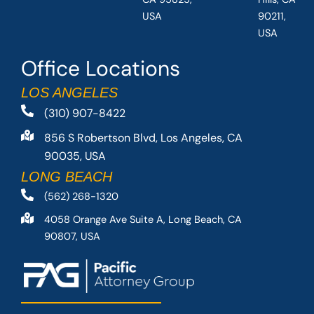
USA
90211,
USA
Office Locations
LOS ANGELES
(310) 907-8422
856 S Robertson Blvd, Los Angeles, CA
90035, USA
LONG BEACH
(562) 268-1320
4058 Orange Ave Suite A, Long Beach, CA
90807, USA