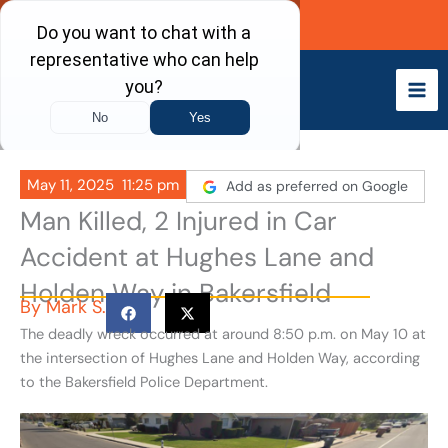
Skip
Call Now
to
content
May 11, 2025
11:25 pm
Add as preferred on Google
Man Killed, 2 Injured in Car
Accident at Hughes Lane and
Holden Way in Bakersfield
By
Mark S.
The deadly wreck occurred at around 8:50 p.m. on May 10 at
the intersection of Hughes Lane and Holden Way, according
to the
Bakersfield Police Department.