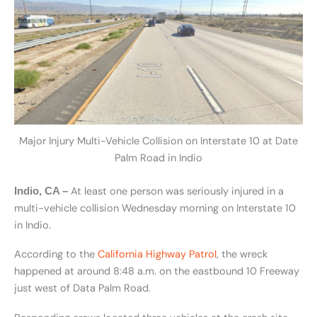
Major Injury Multi-Vehicle Collision on Interstate 10 at Date
Palm Road in Indio
At least one person was seriously injured in a
Indio, CA –
multi-vehicle collision Wednesday morning on Interstate 10
in Indio.
According to the
California Highway Patrol
, the wreck
happened at around 8:48 a.m. on the eastbound 10 Freeway
just west of Data Palm Road.