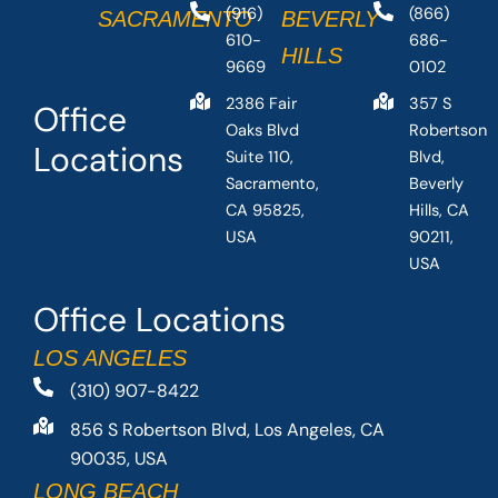
(916)
(866)
SACRAMENTO
BEVERLY
610-
686-
HILLS
9669
0102
2386 Fair
357 S
Office
Oaks Blvd
Robertson
Locations
Suite 110,
Blvd,
Sacramento,
Beverly
CA 95825,
Hills, CA
USA
90211,
USA
Office Locations
LOS ANGELES
(310) 907-8422
856 S Robertson Blvd, Los Angeles, CA
90035, USA
LONG BEACH