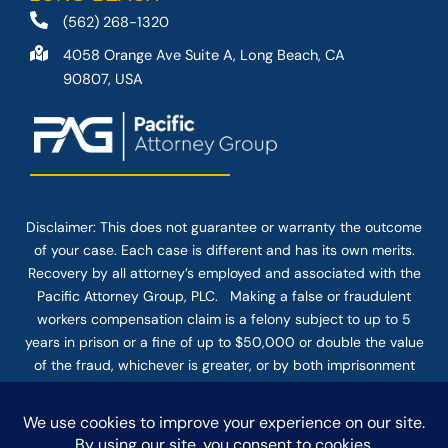
(562) 268-1320
4058 Orange Ave Suite A, Long Beach, CA
90807, USA
Disclaimer: This
does not guarantee
or warranty the outcome
of your case. Each case is different and has its own merits.
Recovery by all attorney’s employed and associated with the
Pacific Attorney Group, PLC. Making a false or fraudulent
workers compensation claim is a felony subject to up to 5
years in prison or a fine of up to $50,000 or double the value
of the fraud, whichever is greater, or by both imprisonment
and fine. The use of the Internet or this form for
communication with the firm or any individual member of the
firm does not establish an attorney-client relationship.