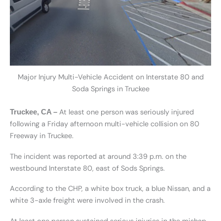
Major Injury Multi-Vehicle Accident on Interstate 80 and
Soda Springs in Truckee
At least one person was seriously injured
Truckee, CA –
following a Friday afternoon multi-vehicle collision on 80
Freeway in Truckee.
The incident was reported at around 3:39 p.m. on the
westbound Interstate 80, east of Sods Springs.
According to the CHP, a white box truck, a blue Nissan, and a
white 3-axle freight were involved in the crash.