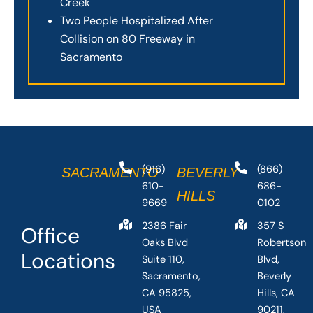
Creek
Two People Hospitalized After
Collision on 80 Freeway in
Sacramento
(916)
(866)
SACRAMENTO
BEVERLY
610-
686-
HILLS
9669
0102
2386 Fair
357 S
Office
Oaks Blvd
Robertson
Locations
Suite 110,
Blvd,
Sacramento,
Beverly
CA 95825,
Hills, CA
USA
90211,