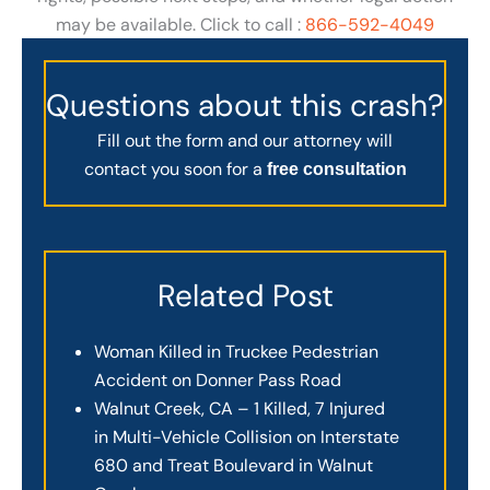
may be available. Click to call :
866-592-4049
Questions about this crash?
Fill out the form and our attorney will
contact you soon for a
free consultation
Related Post
Woman Killed in Truckee Pedestrian
Accident on Donner Pass Road
Walnut Creek, CA – 1 Killed, 7 Injured
in Multi-Vehicle Collision on Interstate
680 and Treat Boulevard in Walnut