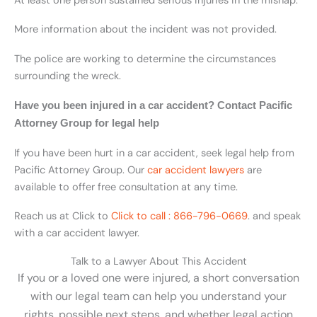
At least one person sustained serious injuries in the mishap.
More information about the incident was not provided.
The police are working to determine the circumstances
surrounding the wreck.
Have you been injured in a car accident? Contact Pacific
Attorney Group for legal help
If you have been hurt in a car accident, seek legal help from
Pacific Attorney Group. Our
car accident lawyers
are
available to offer free consultation at any time.
Reach us at Click to
Click to call : 866-796-0669
.
and speak
with a car accident lawyer.
Talk to a Lawyer About This Accident
If you or a loved one were injured, a short conversation
with our legal team can help you understand your
rights, possible next steps, and whether legal action