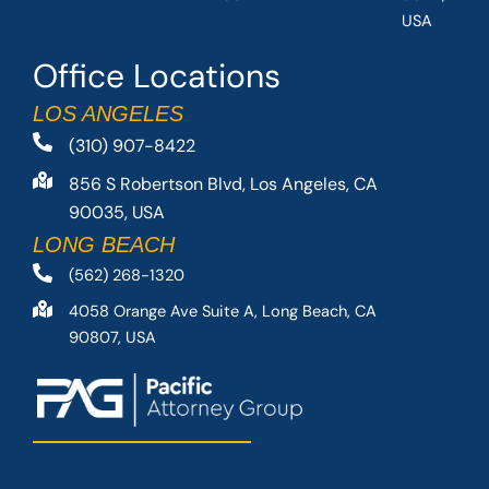
USA
Office Locations
LOS ANGELES
(310) 907-8422
856 S Robertson Blvd, Los Angeles, CA
90035, USA
LONG BEACH
(562) 268-1320
4058 Orange Ave Suite A, Long Beach, CA
90807, USA