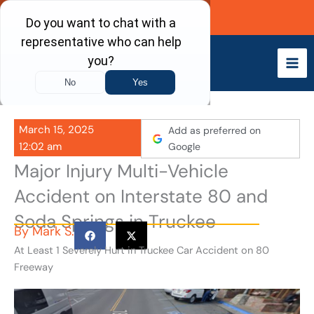
Skip
Call Now
to
content
March 15, 2025
Add as preferred on
12:02 am
Google
Major Injury Multi-Vehicle
Accident on Interstate 80 and
Soda Springs in Truckee
By
Mark S.
At Least 1 Severely Hurt in Truckee Car Accident on 80
Freeway