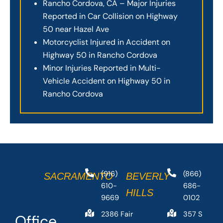
Rancho Cordova, CA – Major Injuries
Reported in Car Collision on Highway
50 near Hazel Ave
Motorcyclist Injured in Accident on
Highway 50 in Rancho Cordova
Minor Injuries Reported in Multi-
Vehicle Accident on Highway 50 in
Rancho Cordova
(916)
(866)
SACRAMENTO
BEVERLY
610-
686-
HILLS
9669
0102
2386 Fair
357 S
Office