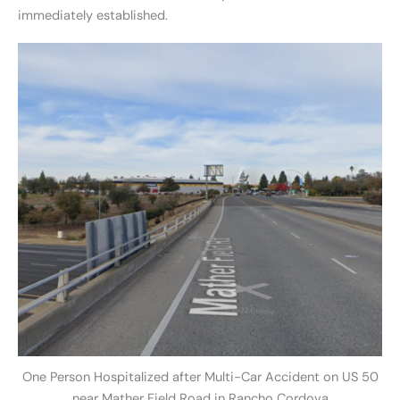
immediately established.
One Person Hospitalized after Multi-Car Accident on US 50
near Mather Field Road in Rancho Cordova