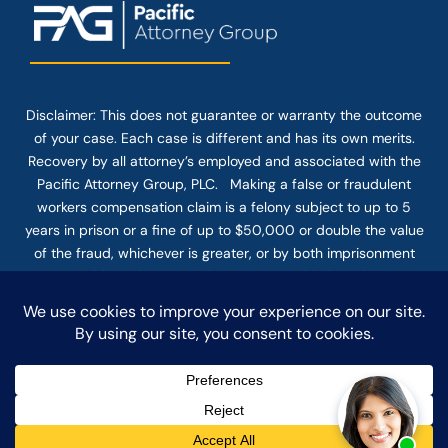
Disclaimer: This
does not guarantee
or warranty the outcome
of your case. Each case is different and has its own merits.
Recovery by all attorney’s employed and associated with the
Pacific Attorney Group, PLC. Making a false or fraudulent
workers compensation claim is a felony subject to up to 5
years in prison or a fine of up to $50,000 or double the value
of the fraud, whichever is greater, or by both imprisonment
and fine. The use of the Internet or this form for
communication with the firm or any individual member of the
firm does not establish an attorney-client relationship.
Confidential or time-sensitive information should not be sent
through this form.
© COPYRIGHT 2025 PACIFIC ATTORNEY GROUP, PLC ALL
RIGHTS RESERVED |
DISCLAIMER
|
PRIVACY
|
TERMS OF SERVICE