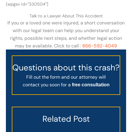
[wpgsv id=”330504″]
Talk to a Lawyer About This Accident
If you or a loved one were injured, a short conversation
with our legal team can help you understand your
rights, possible next steps, and whether legal action
may be available. Click to call :
866-592-4049
Questions about this crash?
Fill out the form and our attorney will
contact you soon for a
free consultation
Related Post