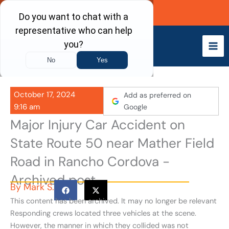
Skip
Call Now
to
content
October 17, 2024
Add as preferred on
9:16 am
Google
Major Injury Car Accident on
State Route 50 near Mather Field
Road in Rancho Cordova -
Archived post
By
Mark S.
This content has been archived. It may no longer be relevant
Responding crews located three vehicles at the scene.
However, the manner in which they collided was not