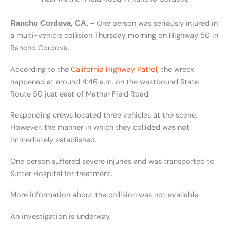
One person was seriously injured in
Rancho Cordova, CA. –
a multi-vehicle collision Thursday morning on Highway 50 in
Rancho Cordova.
According to the
California Highway Patrol
, the wreck
happened at around 4:46 a.m. on the westbound State
Route 50 just east of Mather Field Road.
Responding crews located three vehicles at the scene.
However, the manner in which they collided was not
immediately established.
One person suffered severe injuries and was transported to
Sutter Hospital for treatment.
More information about the collision was not available.
An investigation is underway.