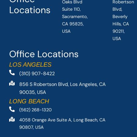
Oaks Blvd
Robertson
Locations
Suite 110,
Blvd,
Sacramento,
Beverly
CA 95825,
Hills, CA
USA
90211,
USA
Office Locations
LOS ANGELES
(310) 907-8422
856 S Robertson Blvd, Los Angeles, CA
90035, USA
LONG BEACH
(562) 268-1320
4058 Orange Ave Suite A, Long Beach, CA
90807, USA