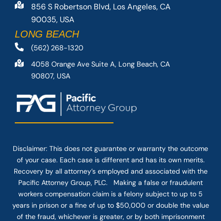
856 S Robertson Blvd, Los Angeles, CA
90035, USA
LONG BEACH
(562) 268-1320
4058 Orange Ave Suite A, Long Beach, CA
90807, USA
Disclaimer: This
does not guarantee
or warranty the outcome
of your case. Each case is different and has its own merits.
Recovery by all attorney’s employed and associated with the
Pacific Attorney Group, PLC. Making a false or fraudulent
workers compensation claim is a felony subject to up to 5
years in prison or a fine of up to $50,000 or double the value
of the fraud, whichever is greater, or by both imprisonment