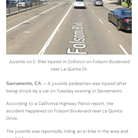
Juvenile on E-Bike Injured in Collision on Folsom Boulevard
near La Quinta Dr.
A juvenile pedestrian was injured after
Sacramento, CA. –
being struck by a car on Tuesday evening in Sacramento.
According to a California Highway Patrol report, the
accident happened on Folsom Boulevard near La Quinta
Drive.
The juvenile was reportedly riding an e-bike in the area and