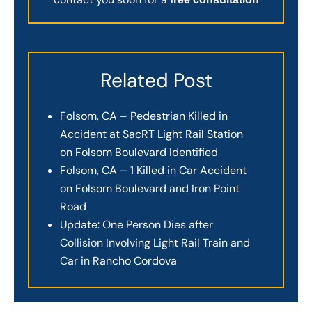
Related Post
Folsom, CA – Pedestrian Killed in
Accident at SacRT Light Rail Station
on Folsom Boulevard Identified
Folsom, CA – 1 Killed in Car Accident
on Folsom Boulevard and Iron Point
Road
Update: One Person Dies after
Collision Involving Light Rail Train and
Car in Rancho Cordova