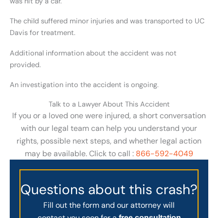
was hit by a car.
The child suffered minor injuries and was transported to UC
Davis for treatment.
Additional information about the accident was not
provided.
An investigation into the accident is ongoing.
Talk to a Lawyer About This Accident
If you or a loved one were injured, a short conversation
with our legal team can help you understand your
rights, possible next steps, and whether legal action
may be available. Click to call :
866-592-4049
Questions about this crash?
Fill out the form and our attorney will
contact you soon for a
free consultation