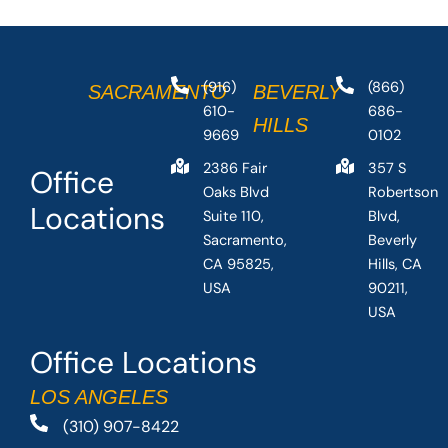
(916)
(866)
SACRAMENTO
BEVERLY
610-
686-
HILLS
9669
0102
2386 Fair
357 S
Office
Oaks Blvd
Robertson
Locations
Suite 110,
Blvd,
Sacramento,
Beverly
CA 95825,
Hills, CA
USA
90211,
USA
Office Locations
LOS ANGELES
(310) 907-8422