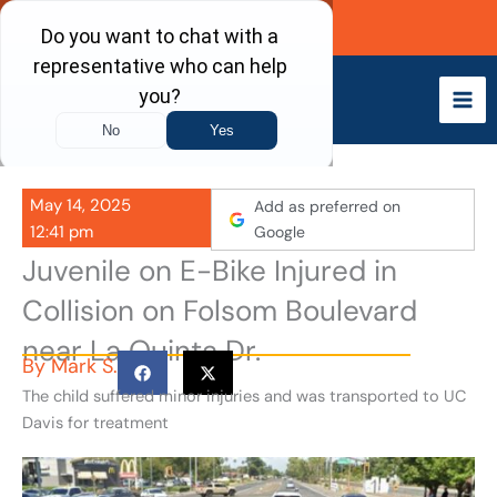
Skip
Call Now
to
content
May 14, 2025
Add as preferred on
12:41 pm
Google
Juvenile on E-Bike Injured in
Collision on Folsom Boulevard
near La Quinta Dr.
By
Mark S.
The child suffered minor injuries and was transported to UC
Davis for treatment