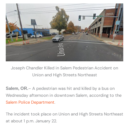
Joseph Chandler Killed in Salem Pedestrian Accident on
Union and High Streets Northeast
– A pedestrian was hit and killed by a bus on
Salem, OR.
Wednesday afternoon in downtown Salem, according to the
Salem Police Department
.
The incident took place on Union and High Streets Northeast
at about 1 p.m. January 22.