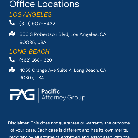
Office Locations
LOS ANGELES
(310) 907-8422
856 S Robertson Blvd, Los Angeles, CA
90035, USA
LONG BEACH
(562) 268-1320
4058 Orange Ave Suite A, Long Beach, CA
90807, USA
Disclaimer: This
does not guarantee
or warranty the outcome
of your case. Each case is different and has its own merits.
Recovery by all attorney’s employed and associated with the