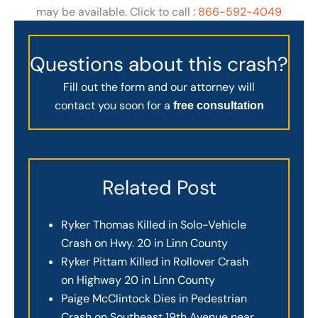
may be available. Click to call :
866-592-4049
Questions about this crash?
Fill out the form and our attorney will
contact you soon for a
free consultation
Related Post
Ryker Thomas Killed in Solo-Vehicle
Crash on Hwy. 20 in Linn County
Ryker Pittam Killed in Rollover Crash
on Highway 20 in Linn County
Paige McClintock Dies in Pedestrian
Crash on Southeast 19th Avenue near