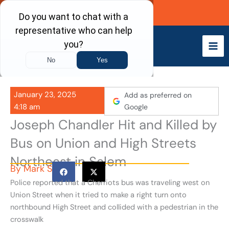
Skip
Call Now
to
content
January 23, 2025
Add as preferred on
4:18 am
Google
Joseph Chandler Hit and Killed by
Bus on Union and High Streets
Northeast in Salem
By
Mark S
Police reported that a Cherriots bus was traveling west on
Union Street when it tried to make a right turn onto
northbound High Street and collided with a pedestrian in the
crosswalk