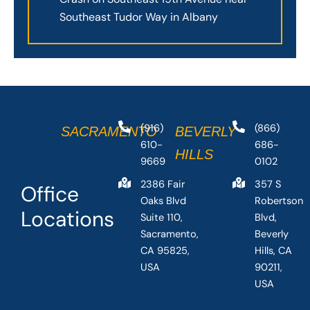
Southeast Tudor Way in Albany
(916)
(866)
SACRAMENTO
BEVERLY
610-
686-
HILLS
9669
0102
2386 Fair
357 S
Office
Oaks Blvd
Robertson
Locations
Suite 110,
Blvd,
Sacramento,
Beverly
CA 95825,
Hills, CA
USA
90211,
USA