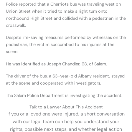
Police reported that a Cherriots bus was traveling west on
Union Street when it tried to make a right turn onto
northbound High Street and collided with a pedestrian in the
crosswalk.
Despite life-saving measures performed by witnesses on the
pedestrian, the victim succumbed to his injuries at the
scene.
He was identified as Joseph Chandler, 68, of Salem.
The driver of the bus, a 63-year-old Albany resident, stayed
at the scene and cooperated with investigators.
The Salem Police Department is investigating the accident.
Talk to a Lawyer About This Accident
If you or a loved one were injured, a short conversation
with our legal team can help you understand your
rights, possible next steps, and whether legal action