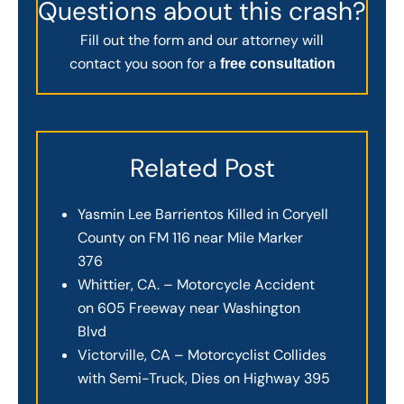
Questions about this crash?
Fill out the form and our attorney will
contact you soon for a
free consultation
Related Post
Yasmin Lee Barrientos Killed in Coryell
County on FM 116 near Mile Marker
376
Whittier, CA. – Motorcycle Accident
on 605 Freeway near Washington
Blvd
Victorville, CA – Motorcyclist Collides
with Semi-Truck, Dies on Highway 395