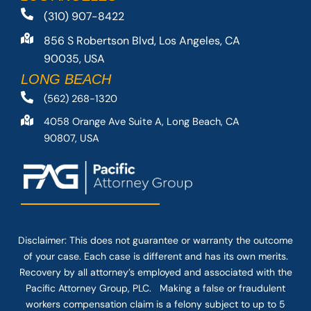
(310) 907-8422
856 S Robertson Blvd, Los Angeles, CA
90035, USA
LONG BEACH
(562) 268-1320
4058 Orange Ave Suite A, Long Beach, CA
90807, USA
Disclaimer: This
does not guarantee
or warranty the outcome
of your case. Each case is different and has its own merits.
Recovery by all attorney’s employed and associated with the
Pacific Attorney Group, PLC. Making a false or fraudulent
workers compensation claim is a felony subject to up to 5