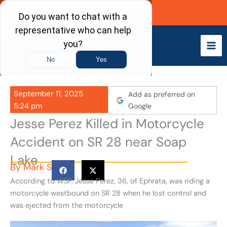
Skip
Call Now
to
content
September 11, 2025
Add as preferred on
5:24 pm
Google
Jesse Perez Killed in Motorcycle
Accident on SR 28 near Soap
Lake
By
Mark S
According to WSP, Jesse Perez, 36, of Ephrata, was riding a
motorcycle westbound on SR 28 when he lost control and
was ejected from the motorcycle