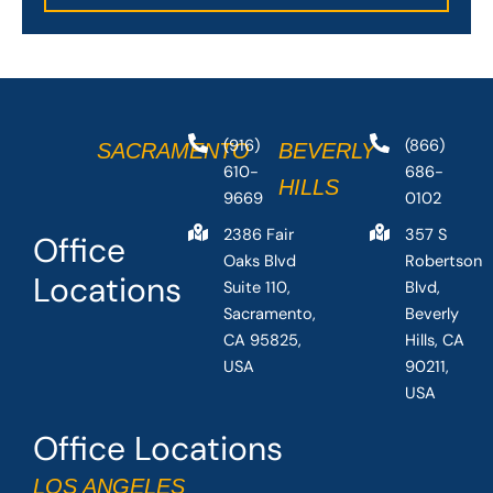
(916)
(866)
SACRAMENTO
BEVERLY
610-
686-
HILLS
9669
0102
2386 Fair
357 S
Office
Oaks Blvd
Robertson
Locations
Suite 110,
Blvd,
Sacramento,
Beverly
CA 95825,
Hills, CA
USA
90211,
USA
Office Locations
LOS ANGELES