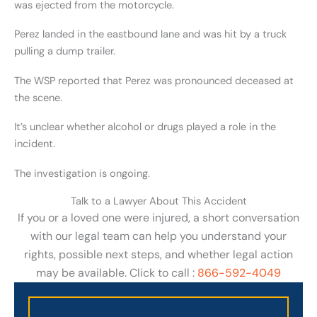
was ejected from the motorcycle.
Perez landed in the eastbound lane and was hit by a truck
pulling a dump trailer.
The WSP reported that Perez was pronounced deceased at
the scene.
It’s unclear whether alcohol or drugs played a role in the
incident.
The investigation is ongoing.
Talk to a Lawyer About This Accident
If you or a loved one were injured, a short conversation
with our legal team can help you understand your
rights, possible next steps, and whether legal action
may be available. Click to call :
866-592-4049