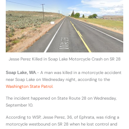
Jesse Perez Killed in Soap Lake Motorcycle Crash on SR 28
.- A man was killed in a motorcycle accident
Soap Lake, WA
near Soap Lake on Wednesday night, according to the
Washington State Patrol
.
The incident happened on State Route 28 on Wednesday,
September 10.
According to WSP, Jesse Perez, 36, of Ephrata, was riding a
motorcycle westbound on SR 28 when he lost control and