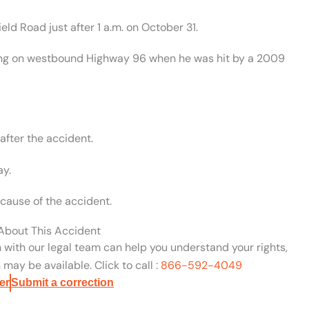
ld Road just after 1 a.m. on October 31.
king on westbound Highway 96 when he was hit by a 2009
after the accident.
ay.
cause of the accident.
 About This Accident
n with our legal team can help you understand your rights,
may be available. Click to call :
866-592-4049
er
Submit a correction