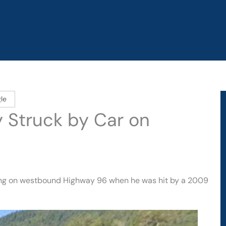
le
y Struck by Car on
king on westbound Highway 96 when he was hit by a 2009