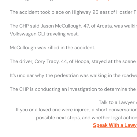
The accident took place on Highway 96 east of Hostler Fie
The CHP said Jason McCullough, 47, of Arcata, was wal
Volkswagen GLI traveling west.
McCullough was killed in the accident.
The driver, Cory Tracy, 44, of Hoopa, stayed at the scene 
It’s unclear why the pedestrian was walking in the roadw
The CHP is conducting an investigation to determine the 
Talk to a Lawyer
If you or a loved one were injured, a short conversatio
possible next steps, and whether legal action 
Speak With a Lawy