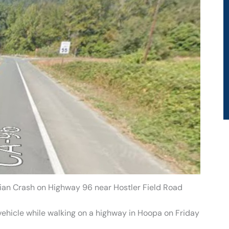
rian Crash on Highway 96 near Hostler Field Road
vehicle while walking on a highway in Hoopa on Friday