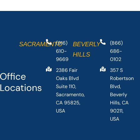
(916)
(866)
SACRAMENTO
BEVERLY
610-
686-
HILLS
9669
0102
2386 Fair
357 S
Office
Oaks Blvd
Robertson
Locations
Suite 110,
Blvd,
Sacramento,
Beverly
CA 95825,
Hills, CA
USA
90211,
USA