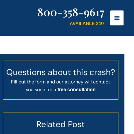
800-358-9617
AVAILABLE 24/7
Questions about this crash?
Fill out the form and our attorney will contact
you soon for a
free consultation
Related Post