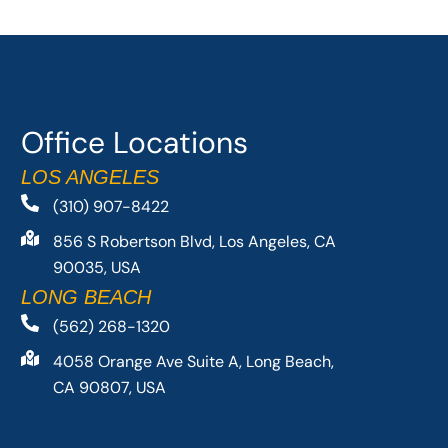
Office Locations
LOS ANGELES
(310) 907-8422
856 S Robertson Blvd, Los Angeles, CA
90035, USA
LONG BEACH
(562) 268-1320
4058 Orange Ave Suite A, Long Beach,
CA 90807, USA