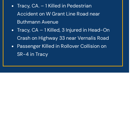
Tracy, CA. – 1 Killed in Pedestrian
Accident on W Grant Line Road near
Buthmann Avenue
Tracy, CA – 1 Killed, 3 Injured in Head-On
Crash on Highway 33 near Vernalis Road
Passenger Killed in Rollover Collision on
SR-4 in Tracy