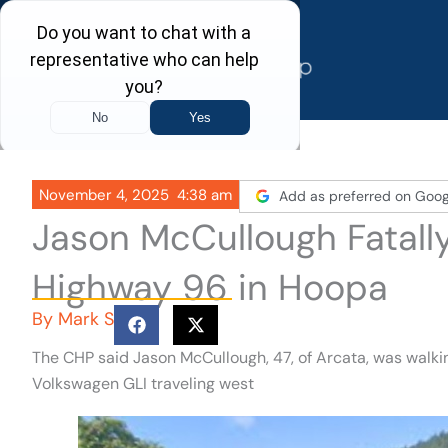
Skip
to
content
November 4, 2025
4:38 am
Add as preferred on Goog
Jason McCullough Fatall
Highway 96 in Hoopa
By
Mark S
The CHP said Jason McCullough, 47, of Arcata, was wal
Volkswagen GLI traveling west