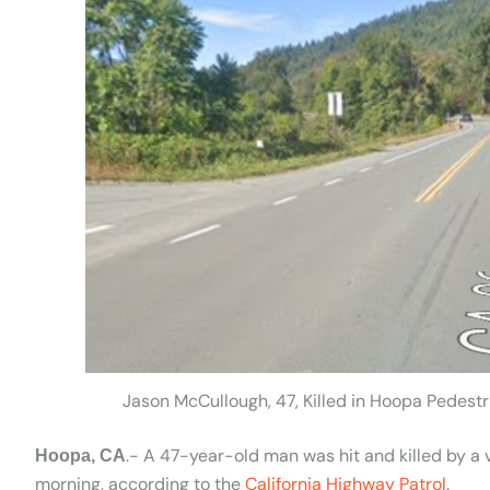
Jason McCullough, 47, Killed in Hoopa Pedest
.- A 47-year-old man was hit and killed by a 
Hoopa, CA
morning, according to the
California Highway Patrol
.