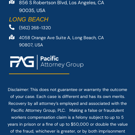
856 S Robertson Blvd, Los Angeles, CA
90035, USA
LONG BEACH
(562) 268-1320
4058 Orange Ave Suite A, Long Beach, CA
90807, USA
Disclaimer: This
does not guarantee
or warranty the outcome
of your case. Each case is different and has its own merits.
Recovery by all attorney’s employed and associated with the
Pacific Attorney Group, PLC. Making a false or fraudulent
workers compensation claim is a felony subject to up to 5
years in prison or a fine of up to $50,000 or double the value
of the fraud, whichever is greater, or by both imprisonment