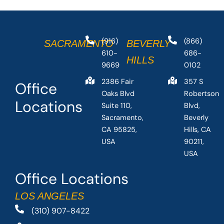
(916)
(866)
SACRAMENTO
BEVERLY
610-
686-
HILLS
9669
0102
2386 Fair
357 S
Office
Oaks Blvd
Robertson
Locations
Suite 110,
Blvd,
Sacramento,
Beverly
CA 95825,
Hills, CA
USA
90211,
USA
Office Locations
LOS ANGELES
(310) 907-8422