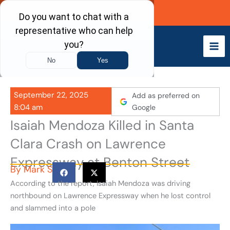
Skip
Call Now
to
content
September 22, 2025
Add as preferred on
8:04 am
Google
Isaiah Mendoza Killed in Santa
Clara Crash on Lawrence
Expressway at Benton Street
By
Mark S
According to the report, Isaiah Mendoza was driving
northbound on Lawrence Expressway when he lost control
and slammed into a pole