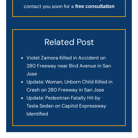
contact you soon for a
free consultation
Related Post
Violet Zamora Killed in Accident on
280 Freeway near Bird Avenue in San
Jose
Update: Woman, Unborn Child Killed in
Crash on 280 Freeway in San Jose
Update: Pedestrian Fatally Hit by
Tesla Sedan on Capitol Expressway
Identified