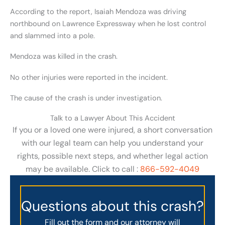
According to the report, Isaiah Mendoza was driving
northbound on Lawrence Expressway when he lost control
and slammed into a pole.
Mendoza was killed in the crash.
No other injuries were reported in the incident.
The cause of the crash is under investigation.
Talk to a Lawyer About This Accident
If you or a loved one were injured, a short conversation
with our legal team can help you understand your
rights, possible next steps, and whether legal action
may be available. Click to call :
866-592-4049
Questions about this crash?
Fill out the form and our attorney will