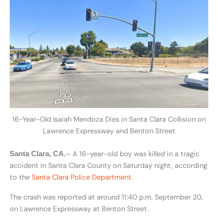
16-Year-Old Isaiah Mendoza Dies in Santa Clara Collision on
Lawrence Expressway and Benton Street
– A 16-year-old boy was killed in a tragic
Santa Clara, CA.
accident in Santa Clara County on Saturday night, according
to the
Santa Clara Police Department
.
The crash was reported at around 11:40 p.m. September 20,
on Lawrence Expressway at Benton Street.