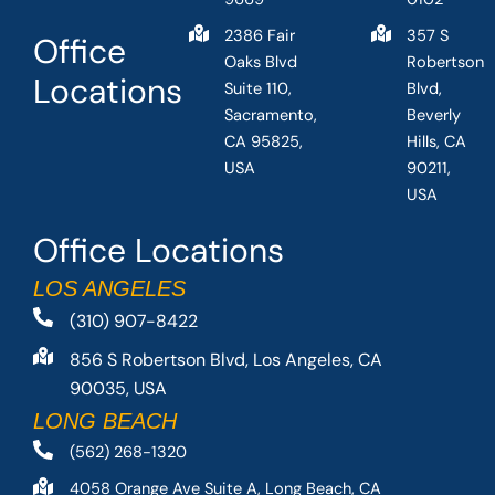
2386 Fair
357 S
Office
Oaks Blvd
Robertson
Locations
Suite 110,
Blvd,
Sacramento,
Beverly
CA 95825,
Hills, CA
USA
90211,
USA
Office Locations
LOS ANGELES
(310) 907-8422
856 S Robertson Blvd, Los Angeles, CA
90035, USA
LONG BEACH
(562) 268-1320
4058 Orange Ave Suite A, Long Beach, CA