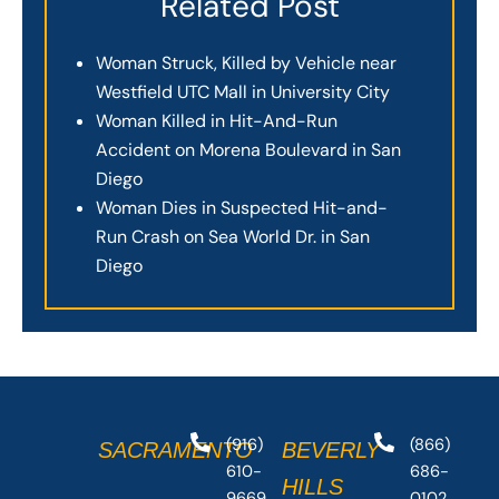
Related Post
Woman Struck, Killed by Vehicle near
Westfield UTC Mall in University City
Woman Killed in Hit-And-Run
Accident on Morena Boulevard in San
Diego
Woman Dies in Suspected Hit-and-
Run Crash on Sea World Dr. in San
Diego
(916)
(866)
SACRAMENTO
BEVERLY
610-
686-
HILLS
9669
0102