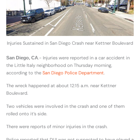
Injuries Sustained in San Diego Crash near Kettner Boulevard
.- Injuries were reported in a car accident in
San Diego, CA
the Little Italy neighborhood on Thursday morning,
according to the
San Diego Police Department
.
The wreck happened at about 12:15 a.m. near Kettner
Boulevard.
Two vehicles were involved in the crash and one of them
rolled onto it’s side.
There were reports of minor injuries in the crash.
Police reported that DUI was not suspected to have played a