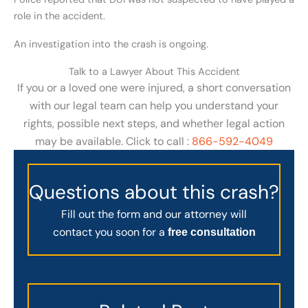
role in the accident.
An investigation into the crash is ongoing.
Talk to a Lawyer About This Accident
If you or a loved one were injured, a short conversation
with our legal team can help you understand your
rights, possible next steps, and whether legal action
may be available. Click to call :
866-592-4049
Questions about this crash?
Fill out the form and our attorney will
contact you soon for a
free consultation