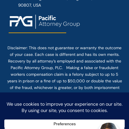
90807, USA
Disclaimer: This
does not guarantee
or warranty the outcome
of your case. Each case is different and has its own merits.
Recovery by all attorney’s employed and associated with the
Pacific Attorney Group, PLC. Making a false or fraudulent
workers compensation claim is a felony subject to up to 5
years in prison or a fine of up to $50,000 or double the value
of the fraud, whichever is greater, or by both imprisonment
and fine. The use of the Internet or this form for
communication with the firm or any individual member of the
firm does not establish an attorney-client relationship.
Confidential or time-sensitive information should not be sent
through this form.