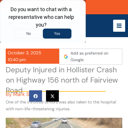
Skip
Call Now
to
content
October 3, 2025
Add as preferred on
10:40 pm
Google
Deputy Injured in Hollister Crash
on Highway 156 north of Fairview
Road
By
Mark S
One of the involved drivers was also taken to the hospital
with non-life-threatening injuries.