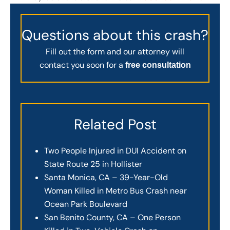
Questions about this crash?
Fill out the form and our attorney will
contact you soon for a
free consultation
Related Post
Two People Injured in DUI Accident on
State Route 25 in Hollister
Santa Monica, CA – 39-Year-Old
Woman Killed in Metro Bus Crash near
Ocean Park Boulevard
San Benito County, CA – One Person