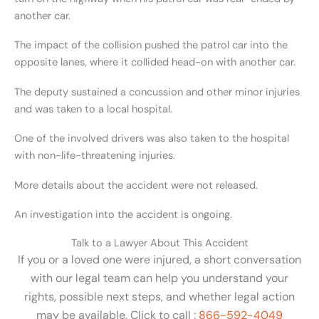
another car.
The impact of the collision pushed the patrol car into the
opposite lanes, where it collided head-on with another car.
The deputy sustained a concussion and other minor injuries
and was taken to a local hospital.
One of the involved drivers was also taken to the hospital
with non-life-threatening injuries.
More details about the accident were not released.
An investigation into the accident is ongoing.
Talk to a Lawyer About This Accident
If you or a loved one were injured, a short conversation
with our legal team can help you understand your
rights, possible next steps, and whether legal action
may be available. Click to call :
866-592-4049