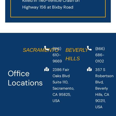
Killed in Two-Vehicle Crash on
Highway 156 at Bixby Road
(916)
(866)
SACRAMENTO
BEVERLY
610-
686-
HILLS
9669
0102
2386 Fair
357 S
Office
Oaks Blvd
Robertson
Locations
Suite 110,
Blvd,
Sacramento,
Beverly
CA 95825,
Hills, CA
USA
90211,
USA