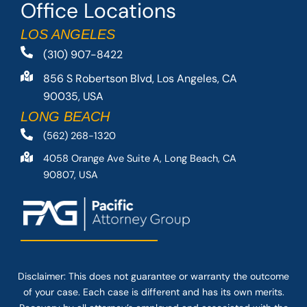
Office Locations
LOS ANGELES
(310) 907-8422
856 S Robertson Blvd, Los Angeles, CA
90035, USA
LONG BEACH
(562) 268-1320
4058 Orange Ave Suite A, Long Beach, CA
90807, USA
Disclaimer: This
does not guarantee
or warranty the outcome
of your case. Each case is different and has its own merits.