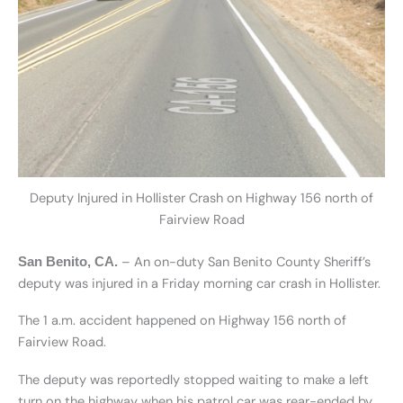
Deputy Injured in Hollister Crash on Highway 156 north of
Fairview Road
– An on-duty San Benito County Sheriff’s
San Benito, CA.
deputy was injured in a Friday morning car crash in Hollister.
The 1 a.m. accident happened on Highway 156 north of
Fairview Road.
The deputy was reportedly stopped waiting to make a left
turn on the highway when his patrol car was rear-ended by