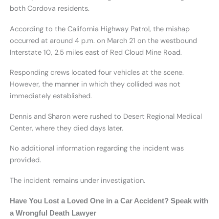
both Cordova residents.
According to the California Highway Patrol, the mishap
occurred at around 4 p.m. on March 21 on the westbound
Interstate 10, 2.5 miles east of Red Cloud Mine Road.
Responding crews located four vehicles at the scene.
However, the manner in which they collided was not
immediately established.
Dennis and Sharon were rushed to Desert Regional Medical
Center, where they died days later.
No additional information regarding the incident was
provided.
The incident remains under investigation.
Have You Lost a Loved One in a Car Accident? Speak with
a Wrongful Death Lawyer