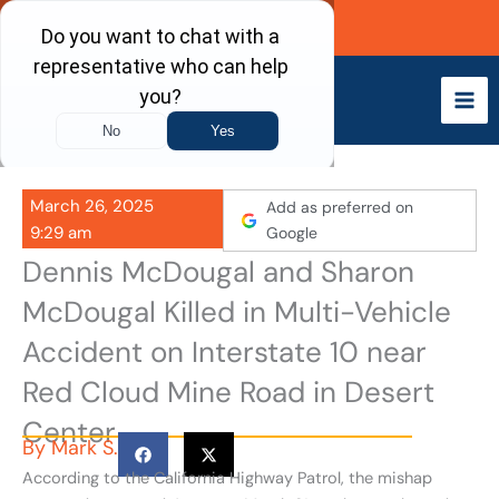
Skip
Call Now
to
content
March 26, 2025
Add as preferred on
9:29 am
Google
Dennis McDougal and Sharon
McDougal Killed in Multi-Vehicle
Accident on Interstate 10 near
Red Cloud Mine Road in Desert
Center
By
Mark S.
According to the California Highway Patrol, the mishap