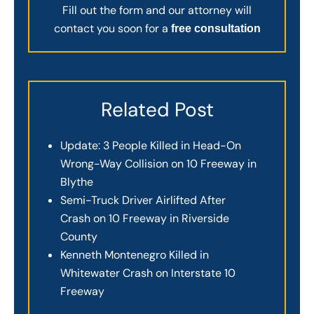
Fill out the form and our attorney will
contact you soon for a
free consultation
Related Post
Update: 3 People Killed in Head-On
Wrong-Way Collision on 10 Freeway in
Blythe
Semi-Truck Driver Airlifted After
Crash on 10 Freeway in Riverside
County
Kenneth Montenegro Killed in
Whitewater Crash on Interstate 10
Freeway