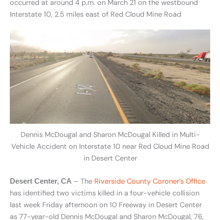
occurred at around 4 p.m. on March 21 on the westbound
Interstate 10, 2.5 miles east of Red Cloud Mine Road
Dennis McDougal and Sharon McDougal Killed in Multi-
Vehicle Accident on Interstate 10 near Red Cloud Mine Road
in Desert Center
– The
Riverside County Coroner’s Office
Desert Center, CA
has identified two victims killed in a four-vehicle collision
last week Friday afternoon on 10 Freeway in Desert Center
as 77-year-old Dennis McDougal and Sharon McDougal, 76,