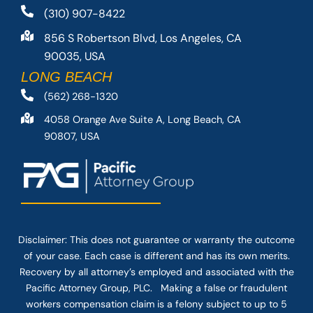
(310) 907-8422
856 S Robertson Blvd, Los Angeles, CA
90035, USA
LONG BEACH
(562) 268-1320
4058 Orange Ave Suite A, Long Beach, CA
90807, USA
Disclaimer: This
does not guarantee
or warranty the outcome
of your case. Each case is different and has its own merits.
Recovery by all attorney’s employed and associated with the
Pacific Attorney Group, PLC. Making a false or fraudulent
workers compensation claim is a felony subject to up to 5