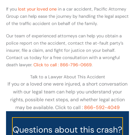
If you
lost your loved one
in a car accident, Pacific Attorney
Group can help ease the journey by handling the legal aspect
of the traffic accident on behalf of the family.
Our team of experienced attorneys can help you obtain a
police report on the accident, contact the at-fault party’s
insurer, file a claim, and fight for justice on your behalf.
Contact us today for a free consultation with a wrongful
death lawyer.
Click to call : 866-796-0669
.
Talk to a Lawyer About This Accident
If you or a loved one were injured, a short conversation
with our legal team can help you understand your
rights, possible next steps, and whether legal action
may be available. Click to call :
866-592-4049
Questions about this crash?