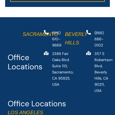
(916)
(866)
SACRAMENTO
BEVERLY
610-
686-
HILLS
9669
0102
2386 Fair
357 S
Office
Oaks Blvd
Robertson
Locations
Suite 110,
Blvd,
Sacramento,
Beverly
CA 95825,
Hills, CA
USA
90211,
USA
Office Locations
LOS ANGELES