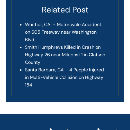
Related Post
Whittier, CA. – Motorcycle Accident
on 605 Freeway near Washington
Blvd
Smith Humphreys Killed in Crash on
Highway 26 near Milepost 1 in Clatsop
County
Santa Barbara, CA – 4 People Injured
in Multi-Vehicle Collision on Highway
154