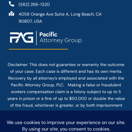
(562) 268-1320
4058 Orange Ave Suite A, Long Beach, CA
90807, USA
Disclaimer: This
does not guarantee
or warranty the outcome
of your case. Each case is different and has its own merits.
Recovery by all attorney’s employed and associated with the
Pacific Attorney Group, PLC. Making a false or fraudulent
workers compensation claim is a felony subject to up to 5
years in prison or a fine of up to $50,000 or double the value
of the fraud, whichever is greater, or by both imprisonment
and fine. The use of the Internet or this form for
communication with the firm or any individual member of the
firm does not establish an attorney-client relationship.