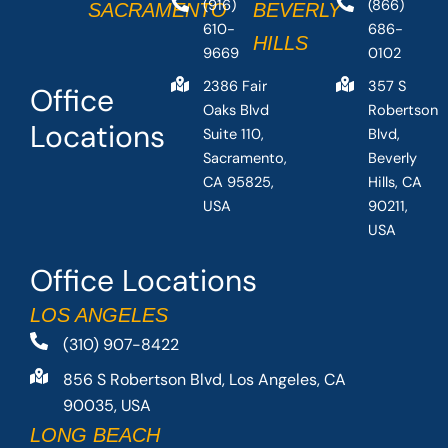
(916)
(866)
SACRAMENTO
BEVERLY
610-
686-
HILLS
9669
0102
2386 Fair
357 S
Office
Oaks Blvd
Robertson
Locations
Suite 110,
Blvd,
Sacramento,
Beverly
CA 95825,
Hills, CA
USA
90211,
USA
Office Locations
LOS ANGELES
(310) 907-8422
856 S Robertson Blvd, Los Angeles, CA
90035, USA
LONG BEACH