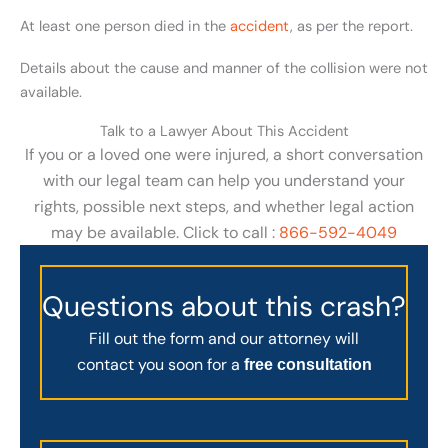
At least one person died in the
accident
, as per the report.
Details about the cause and manner of the collision were not
available.
Talk to a Lawyer About This Accident
If you or a loved one were injured, a short conversation
with our legal team can help you understand your
rights, possible next steps, and whether legal action
may be available. Click to call :
866-592-4049
Questions about this crash?
Fill out the form and our attorney will
contact you soon for a
free consultation