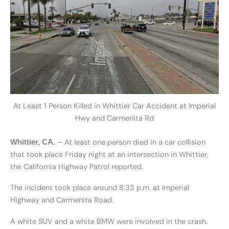
At Least 1 Person Killed in Whittier Car Accident at Imperial
Hwy and Carmenita Rd
– At least one person died in a car collision
Whittier, CA.
that took place Friday night at an intersection in Whittier,
the California Highway Patrol reported.
The incident took place around 8:33 p.m. at Imperial
Highway and Carmenita Road.
A white SUV and a white BMW were involved in the crash.