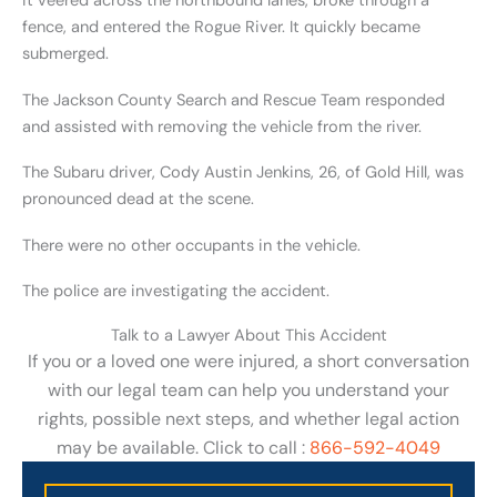
it veered across the northbound lanes, broke through a
fence, and entered the Rogue River. It quickly became
submerged.
The Jackson County Search and Rescue Team responded
and assisted with removing the vehicle from the river.
The Subaru driver, Cody Austin Jenkins, 26, of Gold Hill, was
pronounced dead at the scene.
There were no other occupants in the vehicle.
The police are investigating the accident.
Talk to a Lawyer About This Accident
If you or a loved one were injured, a short conversation
with our legal team can help you understand your
rights, possible next steps, and whether legal action
may be available. Click to call :
866-592-4049