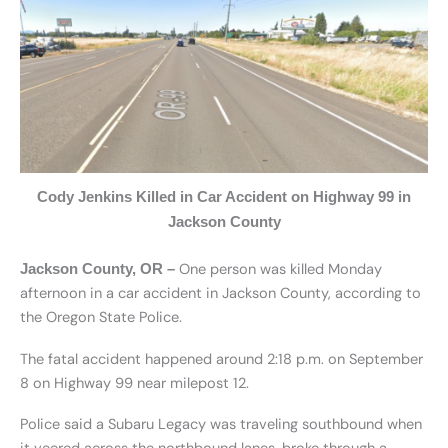
Cody Jenkins Killed in Car Accident on Highway 99 in
Jackson County
One person was killed Monday
Jackson County, OR –
afternoon in a car accident in Jackson County, according to
the Oregon State Police.
The fatal accident happened around 2:18 p.m. on September
8 on Highway 99 near milepost 12.
Police said a Subaru Legacy was traveling southbound when