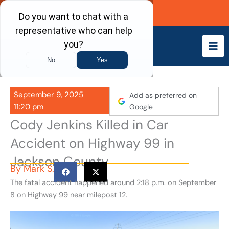
Skip
Call Now
to
content
September 9, 2025
Add as preferred on
11:20 pm
Google
Cody Jenkins Killed in Car
Accident on Highway 99 in
Jackson County
By
Mark S.
The fatal accident happened around 2:18 p.m. on September
8 on Highway 99 near milepost 12.