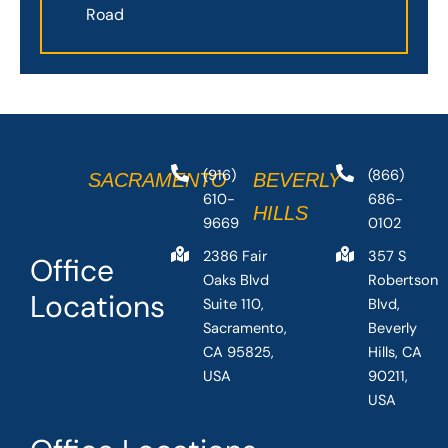
Road
(916)
(866)
SACRAMENTO
BEVERLY
610-
686-
HILLS
9669
0102
2386 Fair
357 S
Office
Oaks Blvd
Robertson
Locations
Suite 110,
Blvd,
Sacramento,
Beverly
CA 95825,
Hills, CA
USA
90211,
USA