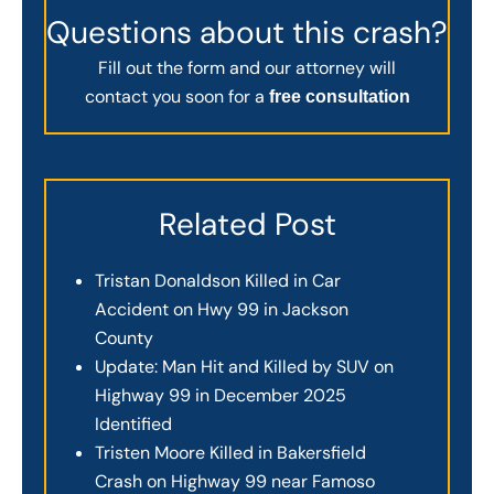
Questions about this crash?
Fill out the form and our attorney will
contact you soon for a
free consultation
Related Post
Tristan Donaldson Killed in Car
Accident on Hwy 99 in Jackson
County
Update: Man Hit and Killed by SUV on
Highway 99 in December 2025
Identified
Tristen Moore Killed in Bakersfield
Crash on Highway 99 near Famoso