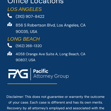
Office Locations
LOS ANGELES
(310) 907-8422
856 S Robertson Blvd, Los Angeles, CA
90035, USA
LONG BEACH
(562) 268-1320
4058 Orange Ave Suite A, Long Beach, CA
90807, USA
Disclaimer: This
does not guarantee
or warranty the outcome
of your case. Each case is different and has its own merits.
Recovery by all attorney’s employed and associated with the