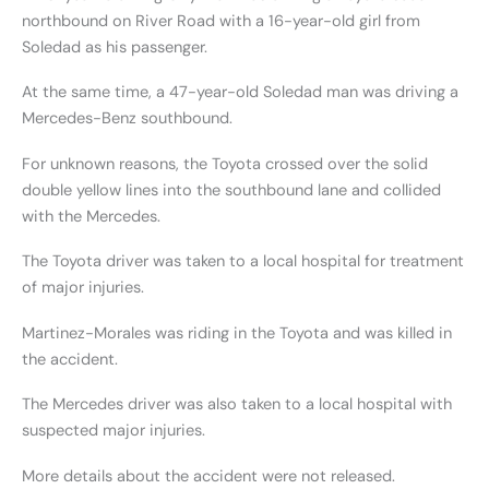
northbound on River Road with a 16-year-old girl from
Soledad as his passenger.
At the same time, a 47-year-old Soledad man was driving a
Mercedes-Benz southbound.
For unknown reasons, the Toyota crossed over the solid
double yellow lines into the southbound lane and collided
with the Mercedes.
The Toyota driver was taken to a local hospital for treatment
of major injuries.
Martinez-Morales was riding in the Toyota and was killed in
the accident.
The Mercedes driver was also taken to a local hospital with
suspected major injuries.
More details about the accident were not released.