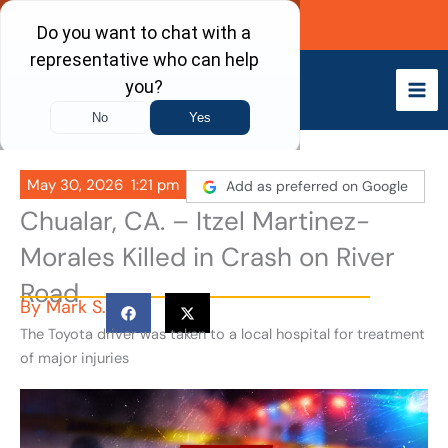
Skip
Call Now
to
content
May 30, 2026
1:21 pm
Add as preferred on Google
Chualar, CA. – Itzel Martinez-
Morales Killed in Crash on River
Road
By
Mark S.
The Toyota driver was taken to a local hospital for treatment
of major injuries