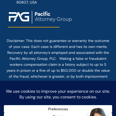
90807, USA
Disclaimer: This
does not guarantee
or warranty the outcome
of your case. Each case is different and has its own merits.
Recovery by all attorney’s employed and associated with the
Pacific Attorney Group, PLC. Making a false or fraudulent
workers compensation claim is a felony subject to up to 5
years in prison or a fine of up to $50,000 or double the value
of the fraud, whichever is greater, or by both imprisonment
and fine. The use of the Internet or this form for
communication with the firm or any individual member of the
firm does not establish an attorney-client relationship.
Confidential or time-sensitive information should not be sent
through this form.