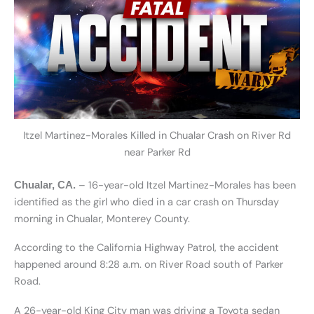
Itzel Martinez-Morales Killed in Chualar Crash on River Rd
near Parker Rd
– 16-year-old Itzel Martinez-Morales has been
Chualar, CA.
identified as the girl who died in a car crash on Thursday
morning in Chualar, Monterey County.
According to the California Highway Patrol, the accident
happened around 8:28 a.m. on River Road south of Parker
Road.
A 26-year-old King City man was driving a Toyota sedan