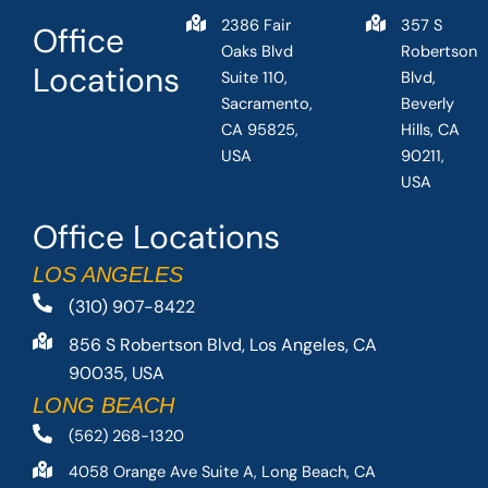
2386 Fair
357 S
Office
Oaks Blvd
Robertson
Locations
Suite 110,
Blvd,
Sacramento,
Beverly
CA 95825,
Hills, CA
USA
90211,
USA
Office Locations
LOS ANGELES
(310) 907-8422
856 S Robertson Blvd, Los Angeles, CA
90035, USA
LONG BEACH
(562) 268-1320
4058 Orange Ave Suite A, Long Beach, CA