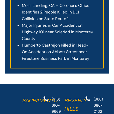
Moss Landing, CA – Coroner’s Office
Identifies 2 People Killed in DUI
Collision on State Route 1
Major Injuries in Car Accident on
Highway 101 near Soledad in Monterey
County
Humberto Castrejon Killed in Head-
On Accident on Abbott Street near
Firestone Business Park in Monterey
(916)
(866)
SACRAMENTO
BEVERLY
610-
686-
HILLS
9669
0102