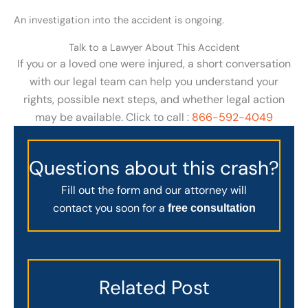
An investigation into the accident is ongoing.
Talk to a Lawyer About This Accident
If you or a loved one were injured, a short conversation
with our legal team can help you understand your
rights, possible next steps, and whether legal action
may be available. Click to call :
866-592-4049
Questions about this crash?
Fill out the form and our attorney will
contact you soon for a
free consultation
Related Post