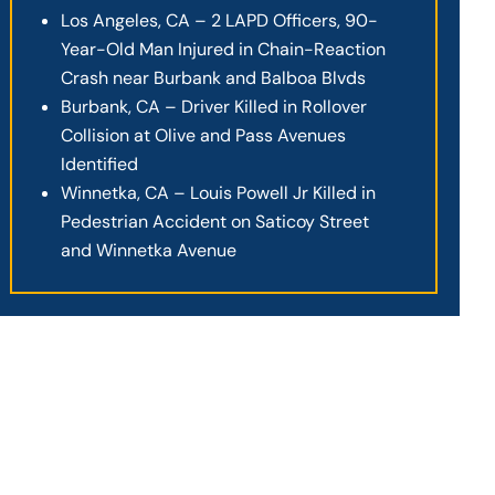
Los Angeles, CA – 2 LAPD Officers, 90-
Year-Old Man Injured in Chain-Reaction
Crash near Burbank and Balboa Blvds
Burbank, CA – Driver Killed in Rollover
Collision at Olive and Pass Avenues
Identified
Winnetka, CA – Louis Powell Jr Killed in
Pedestrian Accident on Saticoy Street
and Winnetka Avenue