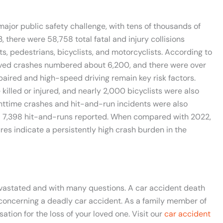
 major public safety challenge, with tens of thousands of
, there were 58,758 total fatal and injury collisions
s, pedestrians, bicyclists, and motorcyclists. According to
lved crashes numbered about 6,200, and there were over
paired and high-speed driving remain key risk factors.
killed or injured, and nearly 2,000 bicyclists were also
ighttime crashes and hit-and-run incidents were also
 and 7,398 hit-and-runs reported. When compared with 2022,
ures indicate a persistently high crash burden in the
devastated and with many questions. A car accident death
 concerning a deadly car accident. As a family member of
tion for the loss of your loved one. Visit our
car accident