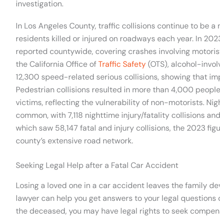
investigation.
In Los Angeles County, traffic collisions continue to be a
residents killed or injured on roadways each year. In 2023
reported countywide, covering crashes involving motorist
the California Office of
Traffic Safety
(OTS), alcohol-invo
12,300 speed-related serious collisions, showing that im
Pedestrian collisions resulted in more than 4,000 people 
victims, reflecting the vulnerability of non-motorists. N
common, with 7,118 nighttime injury/fatality collisions
which saw 58,147 fatal and injury collisions, the 2023 fig
county’s extensive road network.
Seeking Legal Help after a Fatal Car Accident
Losing a loved one in a car accident leaves the family 
lawyer can help you get answers to your legal questions
the deceased, you may have legal rights to seek compensa