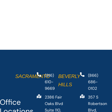
(916)
(866)
SACRAMENTO
BEVERLY
610-
686-
HILLS
9669
0102
2386 Fair
357 S
Office
Oaks Blvd
Robertson
Locations
Suite 110,
Blvd,