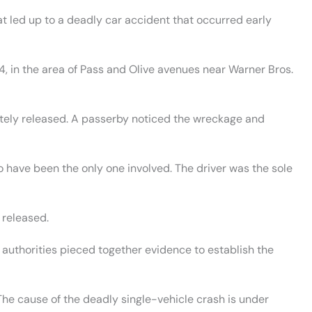
t led up to a deadly car accident that occurred early
4, in the area of Pass and Olive avenues near Warner Bros.
ately released. A passerby noticed the wreckage and
to have been the only one involved. The driver was the sole
 released.
 authorities pieced together evidence to establish the
The cause of the deadly single-vehicle crash is under