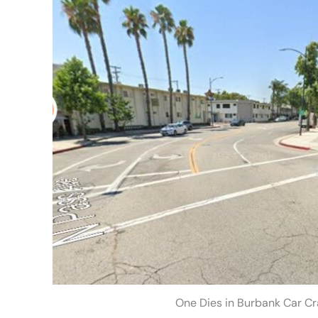
One Dies in Burbank Car Cr