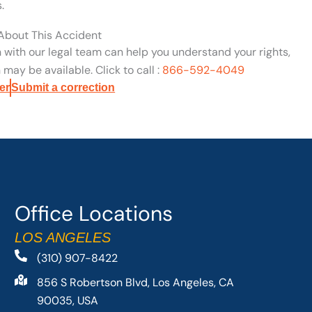
.
 About This Accident
n with our legal team can help you understand your rights,
may be available. Click to call :
866-592-4049
er
Submit a correction
Office Locations
LOS ANGELES
(310) 907-8422
856 S Robertson Blvd, Los Angeles, CA
90035, USA