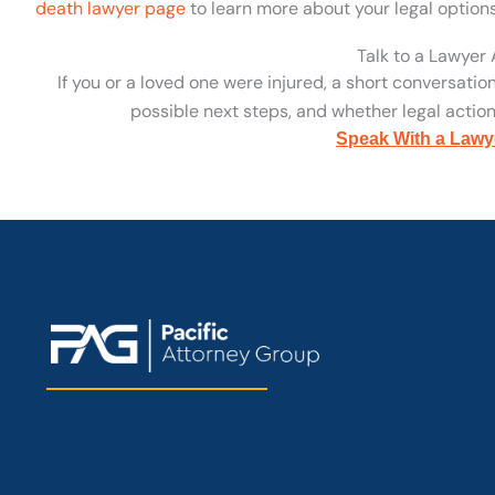
death lawyer page
to learn more about your legal options
Talk to a Lawyer
If you or a loved one were injured, a short conversatio
possible next steps, and whether legal action 
Speak With a Lawy