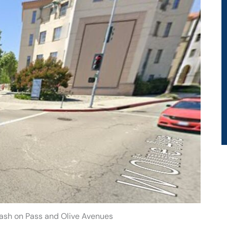
ash on Pass and Olive Avenues