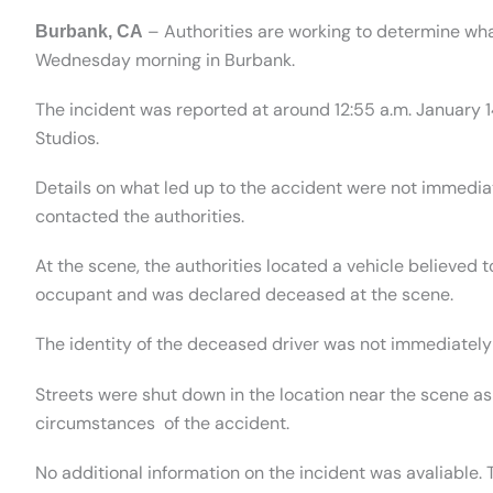
– Authorities are working to determine wha
Burbank, CA
Wednesday morning in Burbank.
The incident was reported at around 12:55 a.m. January 1
Studios.
Details on what led up to the accident were not immedi
contacted the authorities.
At the scene, the authorities located a vehicle believed 
occupant and was declared deceased at the scene.
The identity of the deceased driver was not immediately
Streets were shut down in the location near the scene as
circumstances of the accident.
No additional information on the incident was avaliable. 