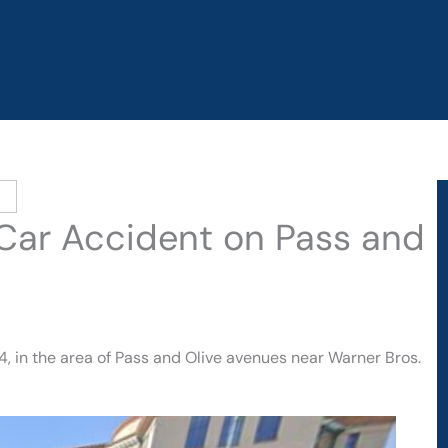
n Car Accident on Pass and
4, in the area of Pass and Olive avenues near Warner Bros.