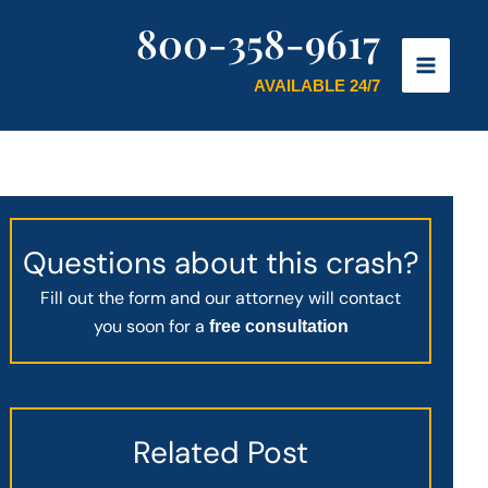
800-358-9617
AVAILABLE 24/7
Questions about this crash?
Fill out the form and our attorney will contact
you soon for a
free consultation
Related Post