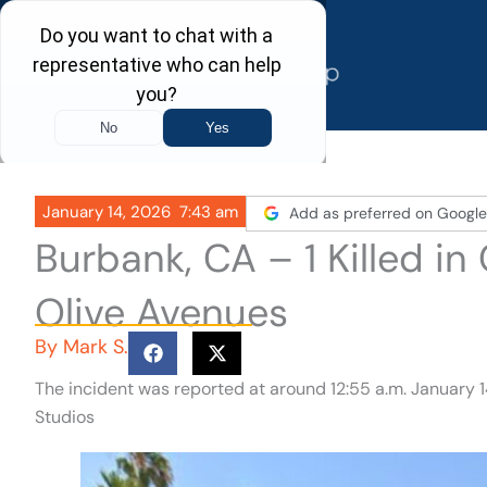
Skip
to
content
January 14, 2026
7:43 am
Add as preferred on Google
Burbank, CA – 1 Killed i
Olive Avenues
By
Mark S.
The incident was reported at around 12:55 a.m. January 1
Studios