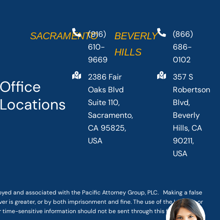
(916)
(866)
SACRAMENTO
BEVERLY
610-
686-
HILLS
9669
0102
2386 Fair
357 S
Office
Oaks Blvd
Robertson
Locations
Suite 110,
Blvd,
Sacramento,
Beverly
CA 95825,
Hills, CA
USA
90211,
USA
loyed and associated with the Pacific Attorney Group, PLC. Making a false
er is greater, or by both imprisonment and fine. The use of the Internet or
r time-sensitive information should not be sent through this form.