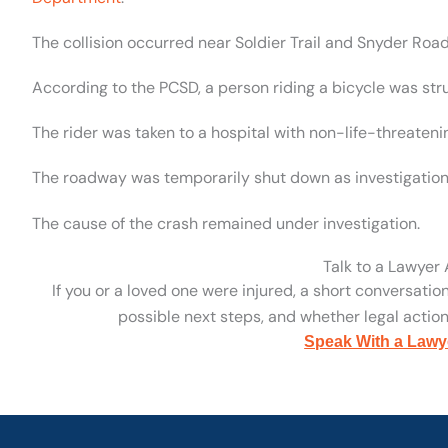
The collision occurred near Soldier Trail and Snyder Road
According to the PCSD, a person riding a bicycle was st
The rider was taken to a hospital with non-life-threatenin
The roadway was temporarily shut down as investigation
The cause of the crash remained under investigation.
Talk to a Lawyer
If you or a loved one were injured, a short conversatio
possible next steps, and whether legal action 
Speak With a Lawy