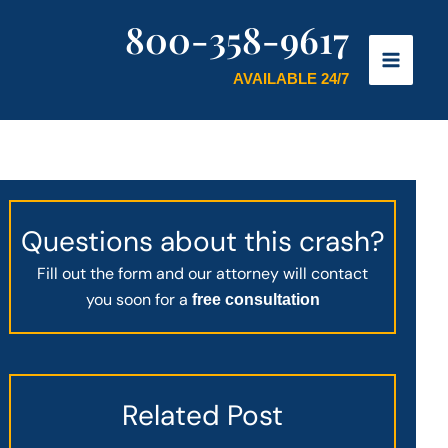
800-358-9617
AVAILABLE 24/7
Questions about this crash?
Fill out the form and our attorney will contact
you soon for a
free consultation
Related Post