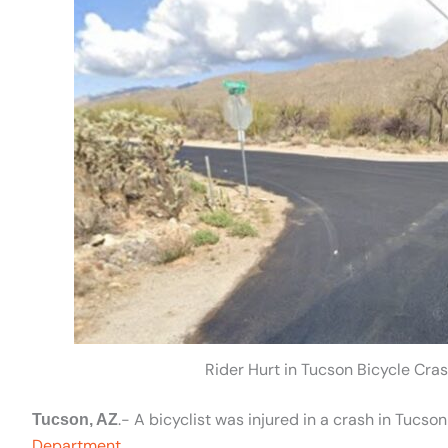
Rider Hurt in Tucson Bicycle Cras
.- A bicyclist was injured in a crash in Tuc
Tucson, AZ
Department
.