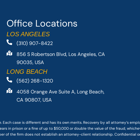
Office Locations
LOS ANGELES
(310) 907-8422
856 S Robertson Blvd, Los Angeles, CA
90035, USA
LONG BEACH
(562) 268-1320
4058 Orange Ave Suite A, Long Beach,
CA 90807, USA
. Each case is different and has its own merits. Recovery by all attorney’s emp
ars in prison or a fine of up to $50,000 or double the value of the fraud, whichev
r of the firm does not establish an attorney-client relationship. Confidential o