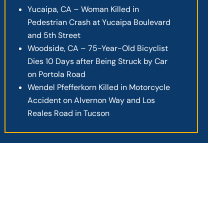
Yucaipa, CA – Woman Killed in
Pedestrian Crash at Yucaipa Boulevard
and 5th Street
Woodside, CA – 75-Year-Old Bicyclist
Dies 10 Days after Being Struck by Car
on Portola Road
Wendel Pfefferkorn Killed in Motorcycle
Accident on Alvernon Way and Los
Reales Road in Tucson