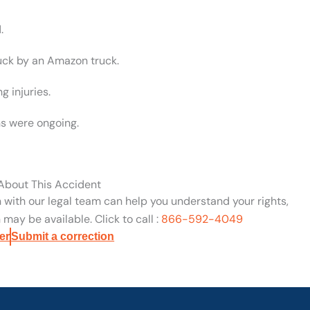
.
ruck by an Amazon truck.
g injuries.
s were ongoing.
 About This Accident
n with our legal team can help you understand your rights,
may be available. Click to call :
866-592-4049
er
Submit a correction