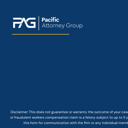
Disclaimer: This
does not guarantee
or warranty the outcome of your case
or fraudulent workers compensation claim is a felony subject to up to 5 ye
this form for communication with the firm or any individual membe