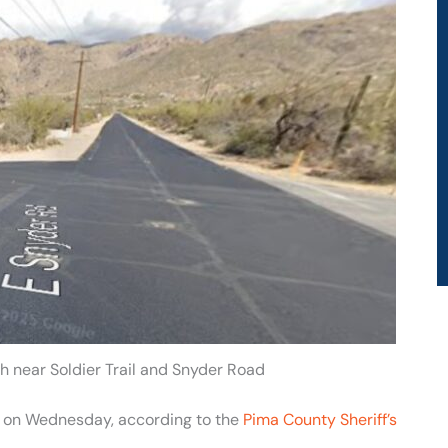
h near Soldier Trail and Snyder Road
son on Wednesday, according to the
Pima County Sheriff’s