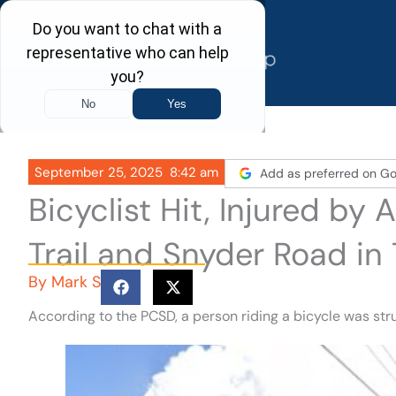
Skip
to
content
September 25, 2025
8:42 am
Add as preferred on Go
Bicyclist Hit, Injured by
Trail and Snyder Road in
By
Mark S
According to the PCSD, a person riding a bicycle was st