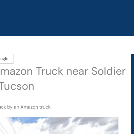
ogle
 Amazon Truck near Soldier
 Tucson
ruck by an Amazon truck.