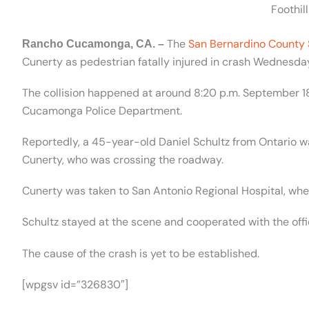
Foothil
The
San Bernardino County 
Rancho Cucamonga, CA. –
Cunerty as pedestrian fatally injured in crash Wednesd
The collision happened at around 8:20 p.m. September 18
Cucamonga Police Department.
Reportedly, a 45-year-old Daniel Schultz from Ontario w
Cunerty, who was crossing the roadway.
Cunerty was taken to San Antonio Regional Hospital, wh
Schultz stayed at the scene and cooperated with the offi
The cause of the crash is yet to be established.
[wpgsv id=”326830″]