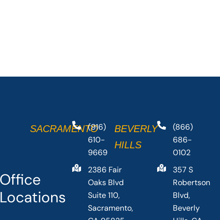
(916)
(866)
SACRAMENTO
BEVERLY
610-
686-
HILLS
9669
0102
2386 Fair
357 S
Office
Oaks Blvd
Robertson
Locations
Suite 110,
Blvd,
Sacramento,
Beverly