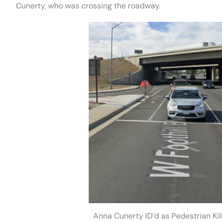
Cunerty, who was crossing the roadway.
Anna Cunerty ID’d as Pedestrian K