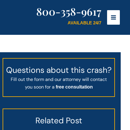
800-358-9617
AVAILABLE 24/7
Questions about this crash?
Fill out the form and our attorney will contact
you soon for a
free consultation
Related Post