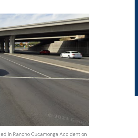
illed in Rancho Cucamonga Accident on