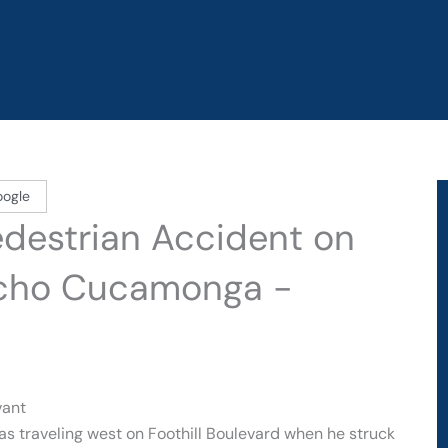
oogle
edestrian Accident on
ancho Cucamonga -
vant
as traveling west on Foothill Boulevard when he struck