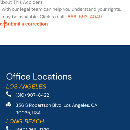
 About This Accident
n with our legal team can help you understand your rights,
may be available. Click to call :
866-592-4049
er
Submit a correction
Office Locations
LOS ANGELES
(310) 907-8422
856 S Robertson Blvd, Los Angeles, CA
90035, USA
LONG BEACH
(562) 268-1320