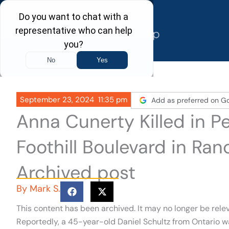
Skip
to
content
September 23, 2024
11:35 pm
Add as preferred on G
Anna Cunerty Killed in P
Foothill Boulevard in R
Archived post
By
Mark S.
This content has been archived. It may no longer be rele
Reportedly, a 45-year-old Daniel Schultz from Ontario w