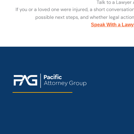
Talk to a Lawyer
If you or a loved one were injured, a short conversatio
possible next steps, and whether legal action 
Speak With a Lawy