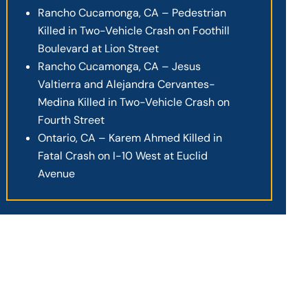
Rancho Cucamonga, CA – Pedestrian
Killed in Two-Vehicle Crash on Foothill
Boulevard at Lion Street
Rancho Cucamonga, CA – Jesus
Valtierra and Alejandra Cervantes-
Medina Killed in Two-Vehicle Crash on
Fourth Street
Ontario, CA – Karem Ahmed Killed in
Fatal Crash on I-10 West at Euclid
Avenue