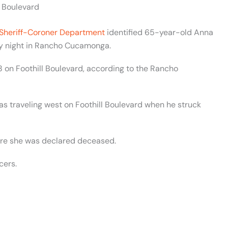
l Boulevard
Sheriff-Coroner Department
identified 65-year-old Anna
ay night in Rancho Cucamonga.
 on Foothill Boulevard, according to the Rancho
as traveling west on Foothill Boulevard when he struck
ere she was declared deceased.
cers.