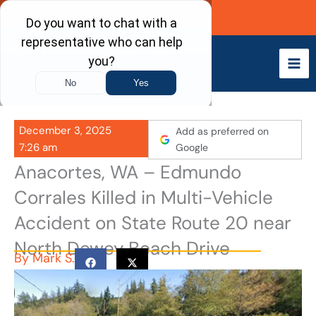
Skip
Call Now
to
content
December 3, 2025
Add as preferred on
7:26 am
Google
Anacortes, WA – Edmundo
Corrales Killed in Multi-Vehicle
Accident on State Route 20 near
North Dewey Beach Drive
By
Mark S.