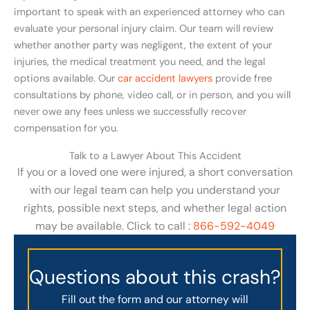
important to speak with an experienced attorney who can
evaluate your personal injury claim. Our team will review
whether another party was negligent, the extent of your
injuries, the medical treatment you need, and the legal
options available. Our
car accident lawyers
provide free
consultations by phone, video call, or in person, and you will
never owe any fees unless we successfully recover
compensation for you.
Talk to a Lawyer About This Accident
If you or a loved one were injured, a short conversation
with our legal team can help you understand your
rights, possible next steps, and whether legal action
may be available. Click to call :
866-592-4049
Questions about this crash?
Fill out the form and our attorney will