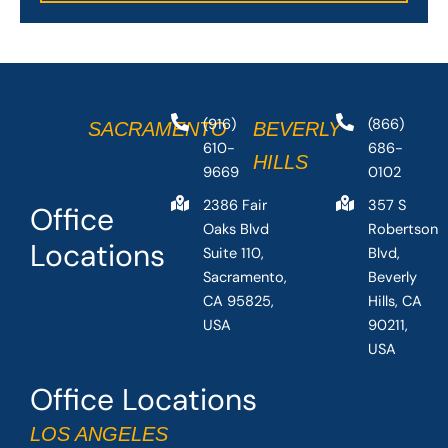
(916)
(866)
SACRAMENTO
BEVERLY
610-
686-
HILLS
9669
0102
2386 Fair
357 S
Office
Oaks Blvd
Robertson
Locations
Suite 110,
Blvd,
Sacramento,
Beverly
CA 95825,
Hills, CA
USA
90211,
USA
Office Locations
LOS ANGELES