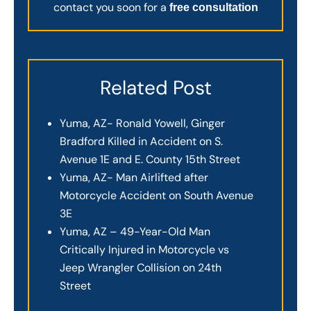
contact you soon for a
free consultation
Related Post
Yuma, AZ- Ronald Yowell, Ginger
Bradford Killed in Accident on S.
Avenue 1E and E. County 15th Street
Yuma, AZ- Man Airlifted after
Motorcycle Accident on South Avenue
3E
Yuma, AZ – 49-Year-Old Man
Critically Injured in Motorcycle vs
Jeep Wrangler Collision on 24th
Street