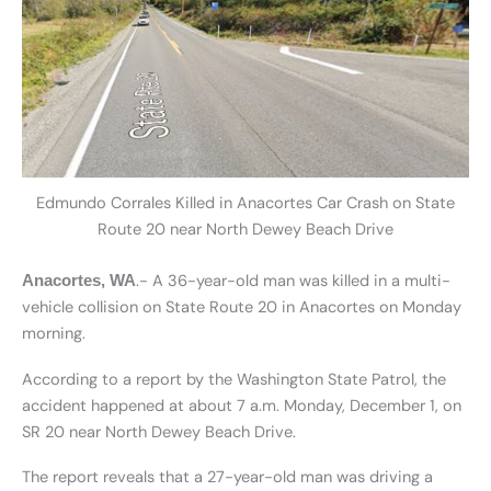
Edmundo Corrales Killed in Anacortes Car Crash on State
Route 20 near North Dewey Beach Drive
.- A 36-year-old man was killed in a multi-
Anacortes, WA
vehicle collision on State Route 20 in Anacortes on Monday
morning.
According to a report by the Washington State Patrol, the
accident happened at about 7 a.m. Monday, December 1, on
SR 20 near North Dewey Beach Drive.
The report reveals that a 27-year-old man was driving a