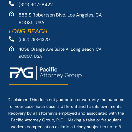
(310) 907-8422
856 S Robertson Blvd, Los Angeles, CA
90035, USA
LONG BEACH
(562) 268-1320
4058 Orange Ave Suite A, Long Beach, CA
90807, USA
Disclaimer: This
does not guarantee
or warranty the outcome
of your case. Each case is different and has its own merits.
Recovery by all attorney’s employed and associated with the
Pacific Attorney Group, PLC. Making a false or fraudulent
workers compensation claim is a felony subject to up to 5