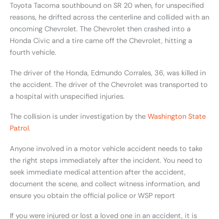
Toyota Tacoma southbound on SR 20 when, for unspecified
reasons, he drifted across the centerline and collided with an
oncoming Chevrolet. The Chevrolet then crashed into a
Honda Civic and a tire came off the Chevrolet, hitting a
fourth vehicle.
The driver of the Honda, Edmundo Corrales, 36, was killed in
the accident. The driver of the Chevrolet was transported to
a hospital with unspecified injuries.
The collision is under investigation by the
Washington State
Patrol
.
Anyone involved in a motor vehicle accident needs to take
the right steps immediately after the incident. You need to
seek immediate medical attention after the accident,
document the scene, and collect witness information, and
ensure you obtain the official police or WSP report
If you were injured or lost a loved one in an accident, it is