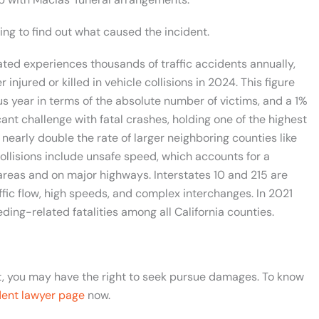
ting to find out what caused the incident.
ated experiences thousands of traffic accidents annually,
njured or killed in vehicle collisions in 2024. This figure
us year in terms of the absolute number of victims, and a 1%
cant challenge with fatal crashes, holding one of the highest
 nearly double the rate of larger neighboring counties like
ollisions include unsafe speed, which accounts for a
 areas and on major highways. Interstates 10 and 215 are
ffic flow, high speeds, and complex interchanges. In 2021
ng-related fatalities among all California counties.
nt, you may have the right to seek pursue damages. To know
dent lawyer page
now.