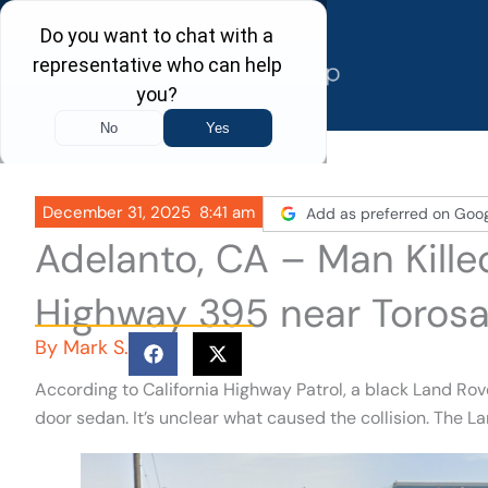
Skip
to
content
December 31, 2025
8:41 am
Add as preferred on Goo
Adelanto, CA – Man Kille
Highway 395 near Torosa
By
Mark S.
According to California Highway Patrol, a black Land Ro
door sedan. It’s unclear what caused the collision. The L