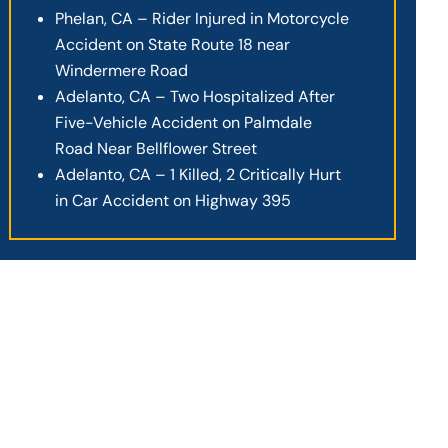
Phelan, CA – Rider Injured in Motorcycle
Accident on State Route 18 near
Windermere Road
Adelanto, CA – Two Hospitalized After
Five-Vehicle Accident on Palmdale
Road Near Bellflower Street
Adelanto, CA – 1 Killed, 2 Critically Hurt
in Car Accident on Highway 395