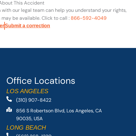
 About This Accident
n with our legal team can help you understand your rights,
may be available. Click to call :
866-592-4049
er
Submit a correction
Office Locations
LOS ANGELES
(310) 907-8422
856 S Robertson Blvd, Los Angeles, CA
90035, USA
LONG BEACH