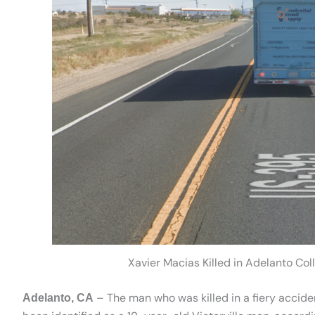
Xavier Macias Killed in Adelanto Co
– The man who was killed in a fiery accid
Adelanto, CA