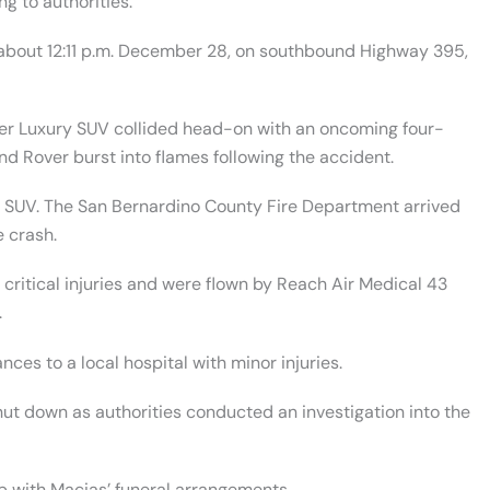
g to authorities.
 about 12:11 p.m. December 28, on southbound Highway 395,
ver Luxury SUV collided head-on with an oncoming four-
and Rover burst into flames following the accident.
 SUV. The San Bernardino County Fire Department arrived
e crash.
critical injuries and were flown by Reach Air Medical 43
.
es to a local hospital with minor injuries.
t down as authorities conducted an investigation into the
with Macias’ funeral arrangements.