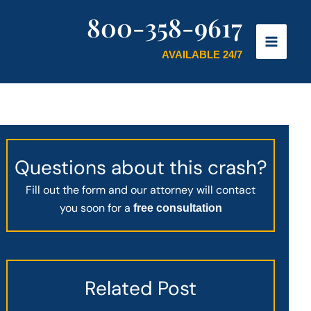
800-358-9617
AVAILABLE 24/7
Questions about this crash?
Fill out the form and our attorney will contact
you soon for a
free consultation
Related Post