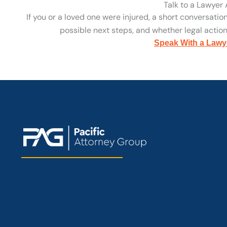
Talk to a Lawyer
If you or a loved one were injured, a short conversatio
possible next steps, and whether legal action 
Speak With a Lawy