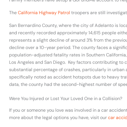
The
California Highway Patrol
troopers are still investiga
San Bernardino County, where the city of Adelanto is loc
and recently recorded approximately 14,615 people either i
represents a slight decline of around 3% from the previo
decline over a 10-year period. The county faces a signifi
population-adjusted fatality rates in Southern California,
Los Angeles and San Diego. Key factors contributing to c
substantial percentage of crashes, particularly in urban
specifically noted as accident hotspots due to heavy tra
data, the county had the second-highest number of speedi
Were You Injured or Lost Your Loved One in a Collision?
If you or someone you love was involved in a car accide
more about the legal options you have, visit our
car acci