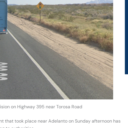
llision on Highway 395 near Torosa Road
ent that took place near Adelanto on Sunday afternoon has