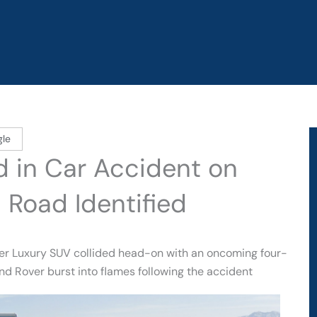
gle
d in Car Accident on
 Road Identified
ver Luxury SUV collided head-on with an oncoming four-
and Rover burst into flames following the accident