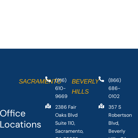
(916)
(866)
SACRAMENTO
BEVERLY
610-
686-
HILLS
9669
0102
2386 Fair
357 S
Office
Oaks Blvd
Robertson
Locations
Suite 110,
Blvd,
Sacramento,
Beverly