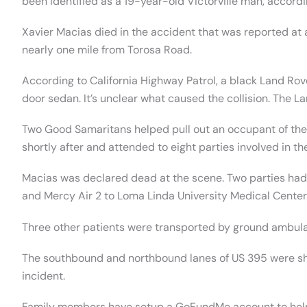
been identified as a 19-year-old Victorville man, accordin
Xavier Macias died in the accident that was reported at
nearly one mile from Torosa Road.
According to California Highway Patrol, a black Land Ro
door sedan. It’s unclear what caused the collision. The L
Two Good Samaritans helped pull out an occupant of the
shortly after and attended to eight parties involved in th
Macias was declared dead at the scene. Two parties had 
and Mercy Air 2 to Loma Linda University Medical Center
Three other patients were transported by ground ambulanc
The southbound and northbound lanes of US 395 were shu
incident.
Family members have setup a GoFundMe account to help 