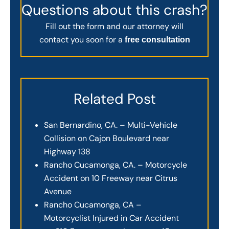
Questions about this crash?
Fill out the form and our attorney will
contact you soon for a
free consultation
Related Post
San Bernardino, CA. – Multi-Vehicle
Collision on Cajon Boulevard near
Highway 138
Rancho Cucamonga, CA. – Motorcycle
Accident on 10 Freeway near Citrus
Avenue
Rancho Cucamonga, CA –
Motorcyclist Injured in Car Accident