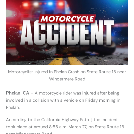
Motorcyclist Injured in Phelan Crash on State Route 18 near
Windermere Road
– A motorcycle rider was injured after being
Phelan, CA
involved in a collision with a vehicle on Friday morning in
Phelan.
According to the California Highway Patrol, the incident
took place at around 8:55 a.m. March 27, on State Route 18