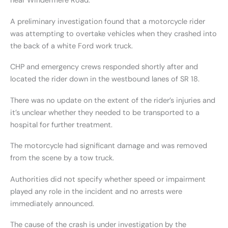
near Windermere Road.
A preliminary investigation found that a motorcycle rider
was attempting to overtake vehicles when they crashed into
the back of a white Ford work truck.
CHP and emergency crews responded shortly after and
located the rider down in the westbound lanes of SR 18.
There was no update on the extent of the rider’s injuries and
it’s unclear whether they needed to be transported to a
hospital for further treatment.
The motorcycle had significant damage and was removed
from the scene by a tow truck.
Authorities did not specify whether speed or impairment
played any role in the incident and no arrests were
immediately announced.
The cause of the crash is under investigation by the