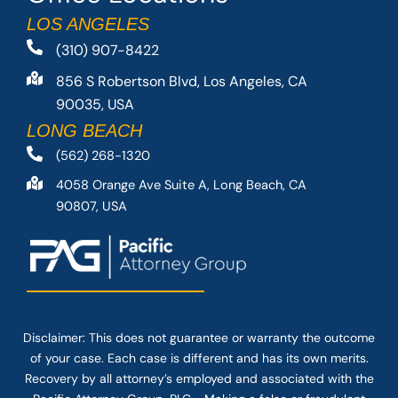
LOS ANGELES
(310) 907-8422
856 S Robertson Blvd, Los Angeles, CA
90035, USA
LONG BEACH
(562) 268-1320
4058 Orange Ave Suite A, Long Beach, CA
90807, USA
Disclaimer: This
does not guarantee
or warranty the outcome
of your case. Each case is different and has its own merits.
Recovery by all attorney’s employed and associated with the