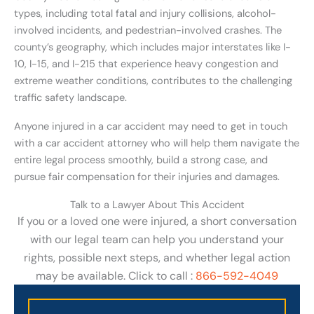
types, including total fatal and injury collisions, alcohol-
involved incidents, and pedestrian-involved crashes. The
county’s geography, which includes major interstates like I-
10, I-15, and I-215 that experience heavy congestion and
extreme weather conditions, contributes to the challenging
traffic safety landscape.
Anyone injured in a car accident may need to get in touch
with a car accident attorney who will help them navigate the
entire legal process smoothly, build a strong case, and
pursue fair compensation for their injuries and damages.
Talk to a Lawyer About This Accident
If you or a loved one were injured, a short conversation
with our legal team can help you understand your
rights, possible next steps, and whether legal action
may be available. Click to call :
866-592-4049