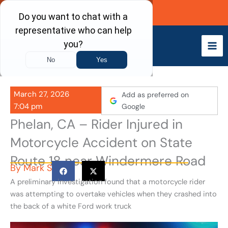
Skip
Call Now
to
content
March 27, 2026
Add as preferred on
7:04 pm
Google
Phelan, CA – Rider Injured in
Motorcycle Accident on State
Route 18 near Windermere Road
By
Mark S
A preliminary investigation found that a motorcycle rider
was attempting to overtake vehicles when they crashed into
the back of a white Ford work truck