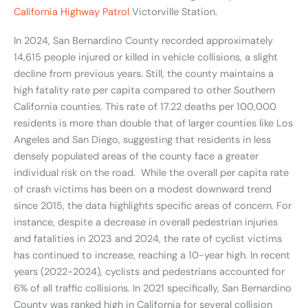
California Highway Patrol
Victorville Station.
In 2024, San Bernardino County recorded approximately
14,615 people injured or killed in vehicle collisions, a slight
decline from previous years. Still, the county maintains a
high fatality rate per capita compared to other Southern
California counties. This rate of 17.22 deaths per 100,000
residents is more than double that of larger counties like Los
Angeles and San Diego, suggesting that residents in less
densely populated areas of the county face a greater
individual risk on the road. While the overall per capita rate
of crash victims has been on a modest downward trend
since 2015, the data highlights specific areas of concern. For
instance, despite a decrease in overall pedestrian injuries
and fatalities in 2023 and 2024, the rate of cyclist victims
has continued to increase, reaching a 10-year high. In recent
years (2022-2024), cyclists and pedestrians accounted for
6% of all traffic collisions. In 2021 specifically, San Bernardino
County was ranked high in California for several collision