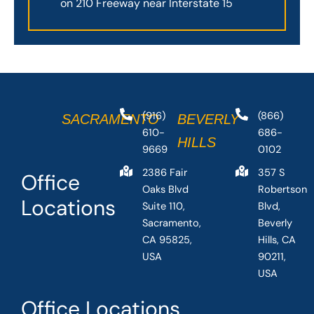
on 210 Freeway near Interstate 15
(916)
(866)
SACRAMENTO
BEVERLY
610-
686-
HILLS
9669
0102
2386 Fair
357 S
Office
Oaks Blvd
Robertson
Locations
Suite 110,
Blvd,
Sacramento,
Beverly
CA 95825,
Hills, CA
USA
90211,
USA
Office Locations