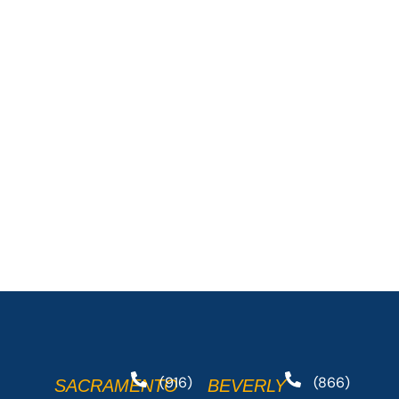
(916)
(866)
SACRAMENTO
BEVERLY