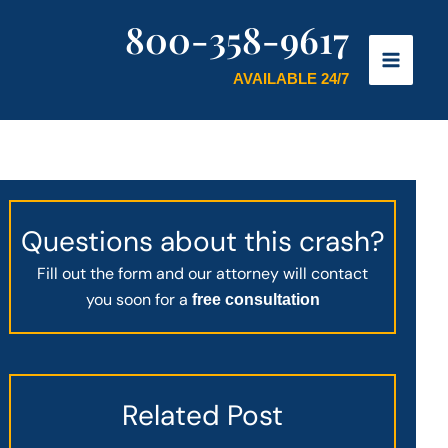
800-358-9617
AVAILABLE 24/7
Questions about this crash?
Fill out the form and our attorney will contact
you soon for a
free consultation
Related Post