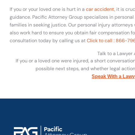
If you or your loved one is hurt in a
car accident,
it is cru
guidance. Pacific Attorney Group specializes in personal i
families in seeking justice. Our personal injury attorneys 
also work hard to ensure you obtain fair compensation for 
consultation today by calling us at
Click to call : 866-7
Talk to a Lawyer
If you or a loved one were injured, a short conversatio
possible next steps, and whether legal action 
Speak With a Lawy