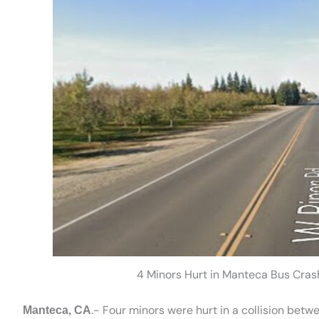
4 Minors Hurt in Manteca Bus Cras
.- Four minors were hurt in a collision bet
Manteca, CA