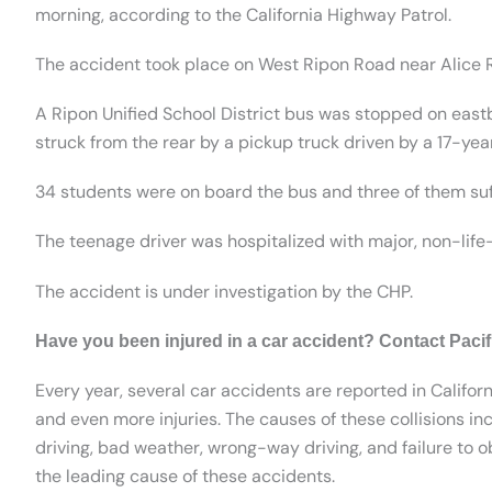
morning, according to the California Highway Patrol.
The accident took place on West Ripon Road near Alice R
A Ripon Unified School District bus was stopped on eas
struck from the rear by a pickup truck driven by a 17-year
34 students were on board the bus and three of them suff
The teenage driver was hospitalized with major, non-life-
The accident is under investigation by the CHP.
Have you been injured in a car accident? Contact Paci
Every year, several car accidents are reported in Californ
and even more injuries. The causes of these collisions inc
driving, bad weather, wrong-way driving, and failure to ob
the leading cause of these accidents.