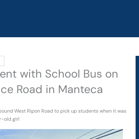
dent with School Bus on
ice Road in Manteca
tbound West Ripon Road to pick up students when it was
-old girl