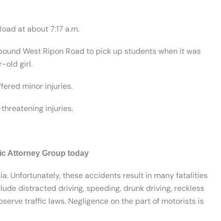
oad at about 7:17 a.m.
tbound West Ripon Road to pick up students when it was
-old girl.
ered minor injuries.
threatening injuries.
fic Attorney Group today
ia. Unfortunately, these accidents result in many fatalities
lude distracted driving, speeding, drunk driving, reckless
serve traffic laws. Negligence on the part of motorists is