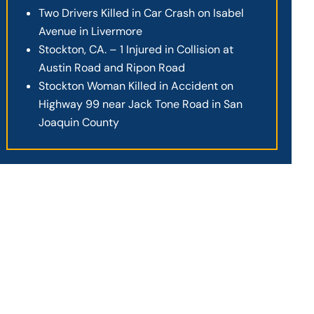
Two Drivers Killed in Car Crash on Isabel
Avenue in Livermore
Stockton, CA. – 1 Injured in Collision at
Austin Road and Ripon Road
Stockton Woman Killed in Accident on
Highway 99 near Jack Tone Road in San
Joaquin County