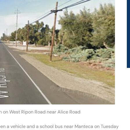
h on West Ripon Road near Alice Road
ween a vehicle and a school bus near Manteca on Tuesday