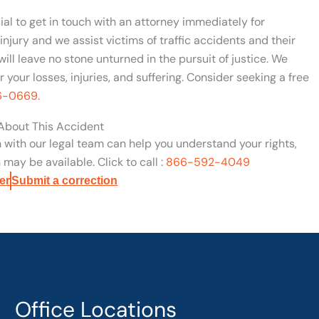
cial to get in touch with an attorney immediately for
njury and we assist victims of traffic accidents and their
will leave no stone unturned in the pursuit of justice. We
your losses, injuries, and suffering. Consider seeking a free
96-0669.
 About This Accident
n with our legal team can help you understand your rights,
may be available. Click to call :
866-592-4049
er
Submit a correction
Office Locations