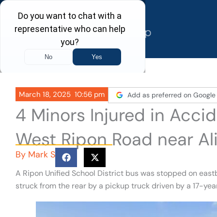
Skip
to
content
March 18, 2025
10:56 pm
Add as preferred on Google
4 Minors Injured in Acci
West Ripon Road near Al
By
Mark S
A Ripon Unified School District bus was stopped on eas
struck from the rear by a pickup truck driven by a 17-year