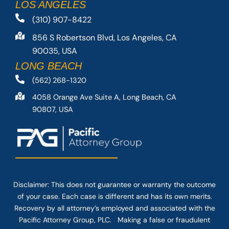
LOS ANGELES
(310) 907-8422
856 S Robertson Blvd, Los Angeles, CA
90035, USA
LONG BEACH
(562) 268-1320
4058 Orange Ave Suite A, Long Beach, CA
90807, USA
Disclaimer: This
does not guarantee
or warranty the outcome
of your case. Each case is different and has its own merits.
Recovery by all attorney’s employed and associated with the
Pacific Attorney Group, PLC. Making a false or fraudulent