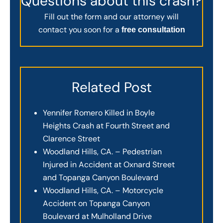
Questions about this crash?
Fill out the form and our attorney will
contact you soon for a
free consultation
Related Post
Yennifer Romero Killed in Boyle
Heights Crash at Fourth Street and
Clarence Street
Woodland Hills, CA. – Pedestrian
Injured in Accident at Oxnard Street
and Topanga Canyon Boulevard
Woodland Hills, CA. – Motorcycle
Accident on Topanga Canyon
Boulevard at Mulholland Drive