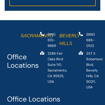
(916)
(866)
SACRAMENTO
BEVERLY
610-
686-
HILLS
9669
0102
2386 Fair
357 S
Office
Oaks Blvd
Robertson
Locations
Suite 110,
Blvd,
Sacramento,
Beverly
CA 95825,
Hills, CA
USA
90211,
USA
Office Locations