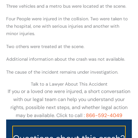
Three vehicles and a metro bus were located at the scene.
Four People were injured in the collision. Two were taken to
the hospital, one with serious injuries and another with
minor injuries.
Two others were treated at the scene.
Additional information about the crash was not available.
The cause of the incident remains under investigation.
Talk to a Lawyer About This Accident
If you or a loved one were injured, a short conversation
with our legal team can help you understand your
rights, possible next steps, and whether legal action
may be available. Click to call :
866-592-4049