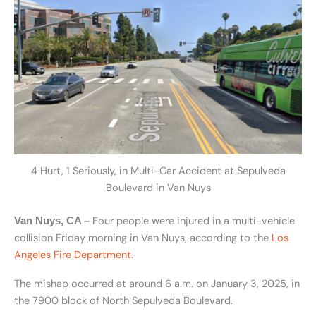
4 Hurt, 1 Seriously, in Multi-Car Accident at Sepulveda
Boulevard in Van Nuys
Four people were injured in a multi-vehicle
Van Nuys, CA –
collision Friday morning in Van Nuys, according to the
Los
Angeles Fire Department
.
The mishap occurred at around 6 a.m. on January 3, 2025, in
the 7900 block of North Sepulveda Boulevard.