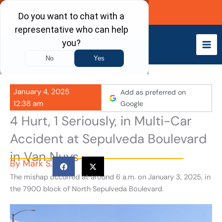
Skip
Call Now
to
content
January 4, 2025
Add as preferred on
12:38 am
Google
4 Hurt, 1 Seriously, in Multi-Car
Accident at Sepulveda Boulevard
in Van Nuys
By
Mark S.
The mishap occurred at around 6 a.m. on January 3, 2025, in
the 7900 block of North Sepulveda Boulevard.